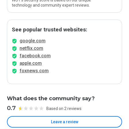
WOT’s security score is based on our unique
technology and community expert reviews.
See popular trusted websites:
google.com
netflix.com
facebook.com
apple.com
foxnews.com
What does the community say?
0.7
Based on 2 reviews
Leave a review