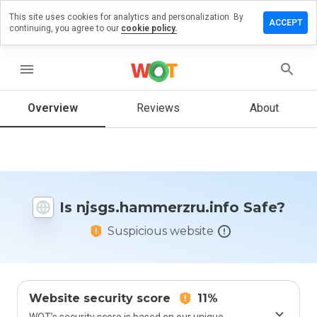
This site uses cookies for analytics and personalization. By
 review on
ACCEPT
continuing, you agree to our
cookie policy.
ammerzru.info
menu
Overview
Reviews
About
How
would
you
rate
this
website
from 1
Is njsgs.hammerzru.info Safe?
to 5?
Suspicious website
Website security score
11%