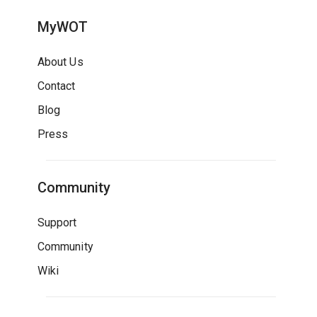
MyWOT
About Us
Contact
Blog
Press
Community
Support
Community
Wiki