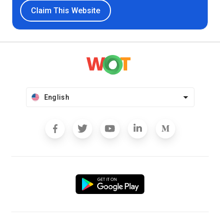
Claim This Website
English