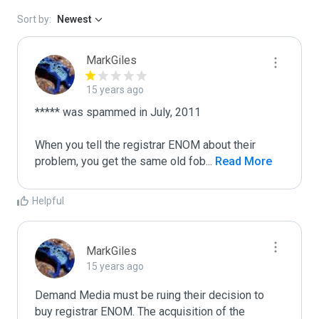
Sort by:
Newest
MarkGiles
15 years ago
***** was spammed in July, 2011

When you tell the registrar ENOM about their 
problem, you get the same old fob
...
 Read More
Helpful
MarkGiles
15 years ago
Demand Media must be ruing their decision to 
buy registrar ENOM. The acquisition of the 