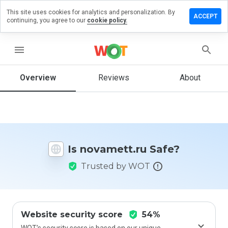
This site uses cookies for analytics and personalization. By
ave a
ACCEPT
continuing, you agree to our
cookie policy.
view on
vamett.ru
menu
Overview
Reviews
About
How
would
you
rate
this
website
Is novamett.ru Safe?
from 1
to 5?
Trusted by WOT
Website security score
54%