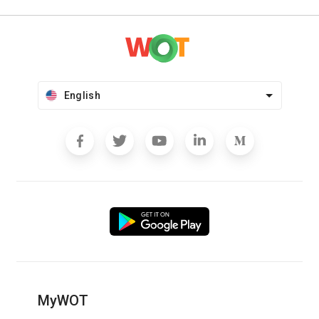
English
MyWOT