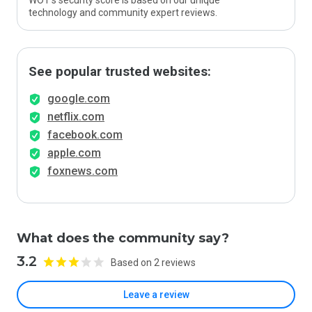
WOT’s security score is based on our unique
technology and community expert reviews.
See popular trusted websites:
google.com
netflix.com
facebook.com
apple.com
foxnews.com
What does the community say?
3.2
Based on 2 reviews
Leave a review