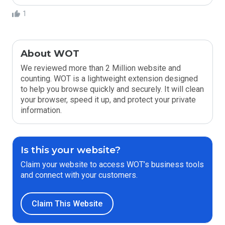
1
About WOT
We reviewed more than 2 Million website and
counting. WOT is a lightweight extension designed
to help you browse quickly and securely. It will clean
your browser, speed it up, and protect your private
information.
Is this your website?
Claim your website to access WOT’s business tools
and connect with your customers.
Claim This Website