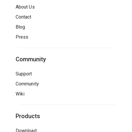
About Us
Contact
Blog
Press
Community
Support
Community
Wiki
Products
Download