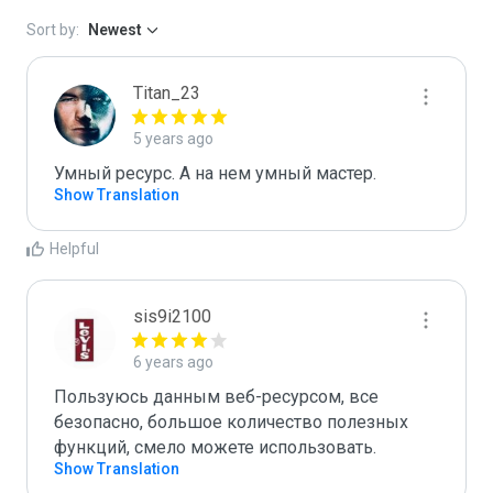
Sort by:
Newest
Titan_23
5 years ago
Умный ресурс. А на нем умный мастер.
Show Translation
Helpful
sis9i2100
6 years ago
Пользуюсь данным веб-ресурсом, все 
безопасно, большое количество полезных 
функций, смело можете использовать.
Show Translation