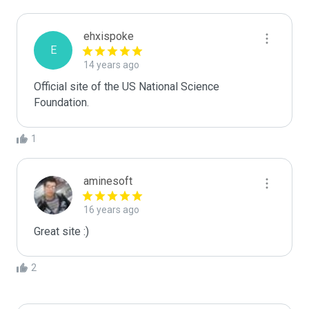
ehxispoke
E
14 years ago
Official site of the US National Science 
Foundation.
1
aminesoft
16 years ago
Great site :)
2