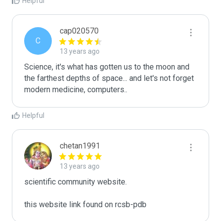
Helpful
cap020570
C
13 years ago
Science, it's what has gotten us to the moon and 
the farthest depths of space... and let's not forget 
modern medicine, computers..
Helpful
chetan1991
13 years ago
scientific community website.

this website link found on rcsb-pdb