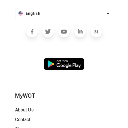
English
MyWOT
About Us
Contact