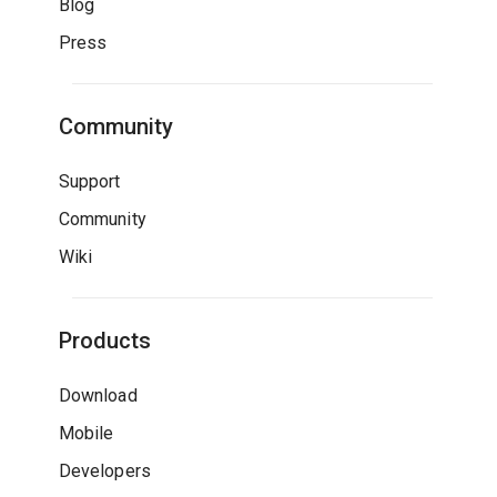
Blog
Press
Community
Support
Community
Wiki
Products
Download
Mobile
Developers