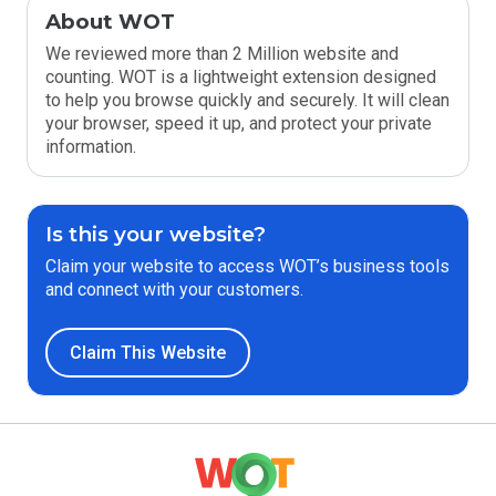
About WOT
We reviewed more than 2 Million website and
counting. WOT is a lightweight extension designed
to help you browse quickly and securely. It will clean
your browser, speed it up, and protect your private
information.
Is this your website?
Claim your website to access WOT’s business tools
and connect with your customers.
Claim This Website