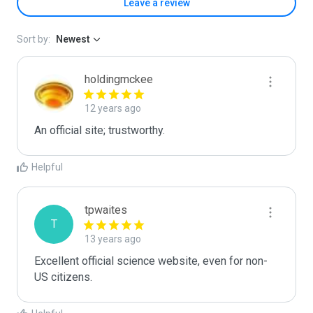
Leave a review
Sort by:
Newest
holdingmckee
12 years ago
An official site; trustworthy.
Helpful
tpwaites
T
13 years ago
Excellent official science website, even for non-
US citizens.