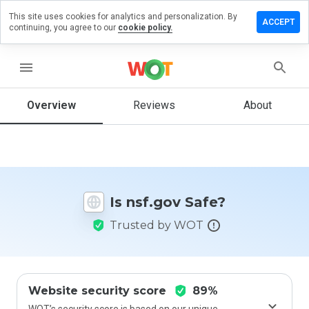
This site uses cookies for analytics and personalization. By
Leave
ACCEPT
continuing, you agree to our
cookie policy.
a
review
on
menu
nsf.gov
Overview
Reviews
About
How
would
you
rate
Is nsf.gov Safe?
this
website
Trusted by WOT
from 1
to 5?
Website security score
89%