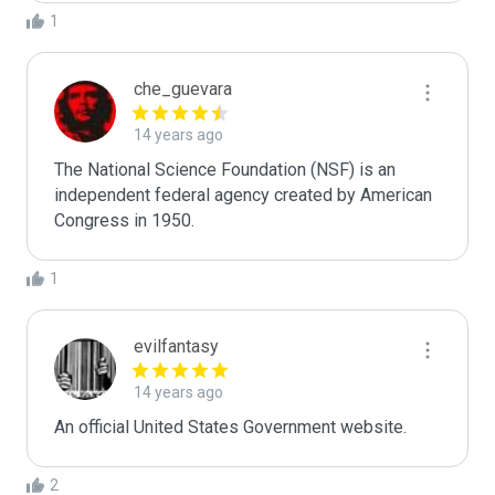
1
che_guevara
14 years ago
The National Science Foundation (NSF) is an 
independent federal agency created by American 
Congress in 1950.
1
evilfantasy
14 years ago
An official United States Government website.
2