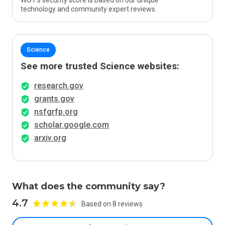
WOT’s security score is based on our unique
technology and community expert reviews.
Science
See more trusted Science websites:
research.gov
grants.gov
nsfgrfp.org
scholar.google.com
arxiv.org
What does the community say?
4.7
Based on 8 reviews