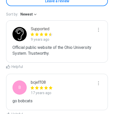
Leave a review
Sort by:
Newest
Supported
9 years ago
Official public website of the Ohio University 
System. Trustworthy.
Helpful
bcjeff08
B
17 years ago
go bobcats