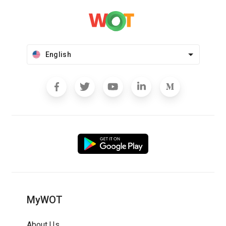
English
MyWOT
About Us