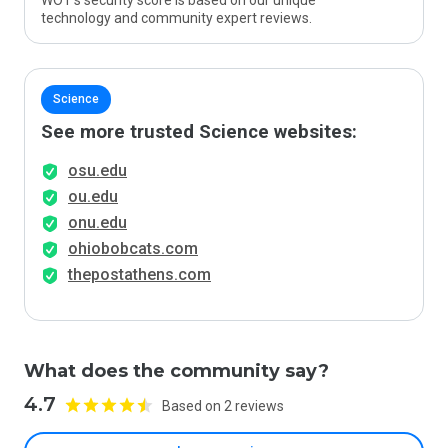
WOT’s security score is based on our unique
technology and community expert reviews.
Science
See more trusted Science websites:
osu.edu
ou.edu
onu.edu
ohiobobcats.com
thepostathens.com
What does the community say?
4.7
Based on 2 reviews