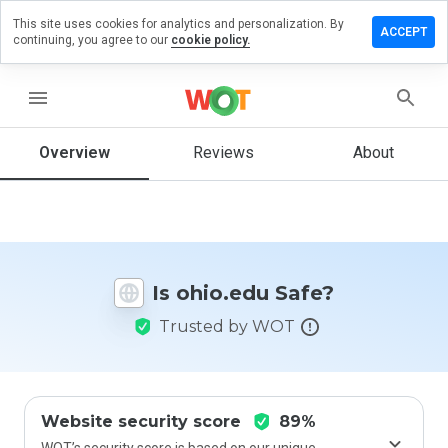
This site uses cookies for analytics and personalization. By
eave a
ACCEPT
continuing, you agree to our
cookie policy.
eview
n
hio.edu
menu
Overview
Reviews
About
How
would
you
rate
this
Is ohio.edu Safe?
website
from 1
Trusted by WOT
to 5?
Website security score
89%