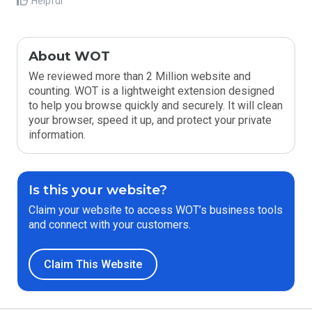
Helpful
About WOT
We reviewed more than 2 Million website and
counting. WOT is a lightweight extension designed
to help you browse quickly and securely. It will clean
your browser, speed it up, and protect your private
information.
Is this your website?
Claim your website to access WOT’s business tools
and connect with your customers.
Claim This Website