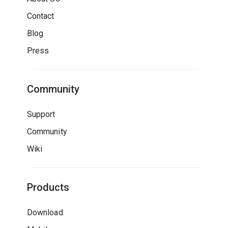
Contact
Blog
Press
Community
Support
Community
Wiki
Products
Download