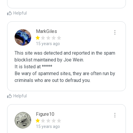
Helpful
MarkGiles
15 years ago
This site was detected and reported in the spam 
blocklist maintained by Joe Wein.

It is listed at *****

Be wary of spammed sites, they are often run by 
criminals who are out to defraud you.
Helpful
Figure10
15 years ago