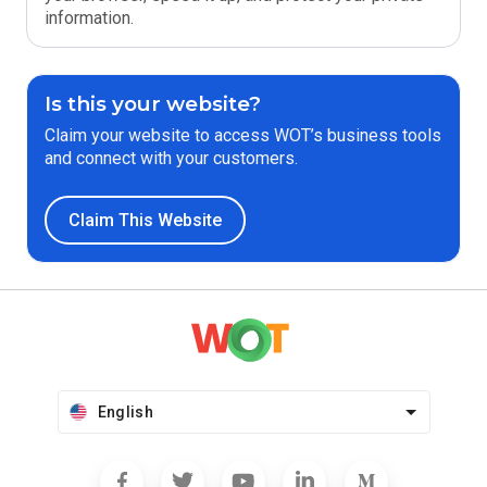
information.
Is this your website?
Claim your website to access WOT’s business tools
and connect with your customers.
Claim This Website
English