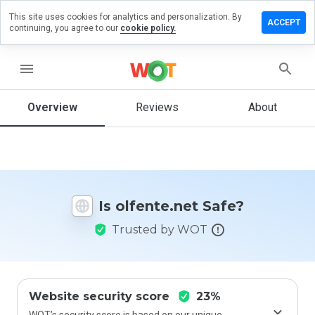
This site uses cookies for analytics and personalization. By
ave a
ACCEPT
continuing, you agree to our
cookie policy.
view on
fente.net
menu
Overview
Reviews
About
How
would
you
rate
this
website
Is olfente.net Safe?
from 1
to 5?
Trusted by WOT
Website security score
23%