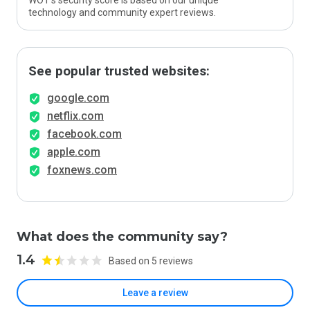
WOT’s security score is based on our unique
technology and community expert reviews.
See popular trusted websites:
google.com
netflix.com
facebook.com
apple.com
foxnews.com
What does the community say?
1.4
Based on 5 reviews
Leave a review