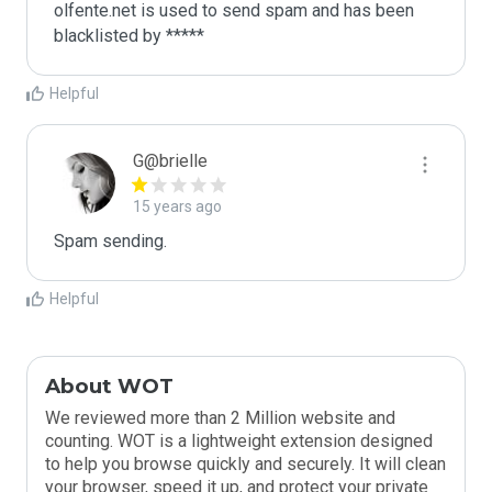
olfente.net is used to send spam and has been 
blacklisted by ***** 
Helpful
G@brielle
15 years ago
Spam sending.
Helpful
About WOT
We reviewed more than 2 Million website and
counting. WOT is a lightweight extension designed
to help you browse quickly and securely. It will clean
your browser, speed it up, and protect your private