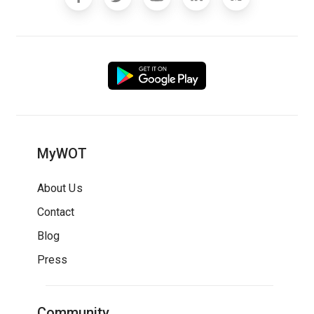
MyWOT
About Us
Contact
Blog
Press
Community