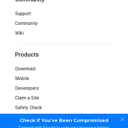
Support
Community
Wiki
Products
Download
Mobile
Developers
Claim a Site
Safety Check
Check If You’ve Been Compromised
Connect with Google to scan your browsing history.