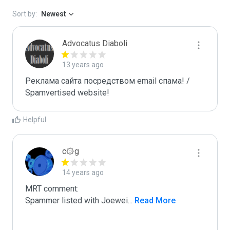
Sort by:
Newest
Advocatus Diaboli
13 years ago
Реклама сайта посредством email спама! / 
Spamvertised website!
Helpful
c۞g
14 years ago
MRT comment:

Spammer listed with Joewei
...
 Read More