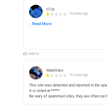
c۞g
14 years ago
...
 Read More
Helpful
MarkGiles
15 years ago
This site was detected and reported in the spa
It is listed at *****

Be wary of spammed sites, they are often run b