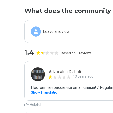
What does the community 
Leave a review
1.4
Based on 5 reviews
Advocatus Diaboli
13 years ago
Постоянная рассылка email спама! / Regular
Show Translation
Helpful