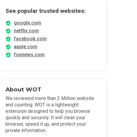
See popular trusted websites:
google.com
netflix.com
facebook.com
apple.com
foxnews.com
About WOT
We reviewed more than 2 Million website
and counting. WOT is a lightweight
extension designed to help you browse
quickly and securely. It will clean your
browser, speed it up, and protect your
private information.