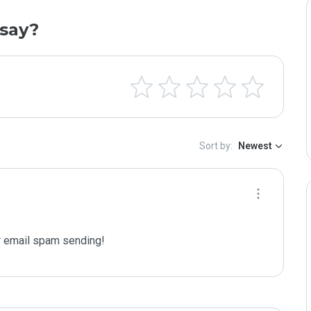
say?
Sort by:
Newest
 email spam sending!