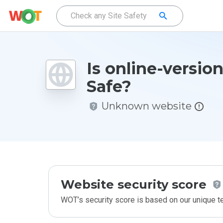
Is online-versio
Safe?
Unknown website
Website security score
WOT’s security score is based on our unique 