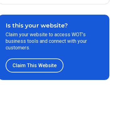
Is this your website?
Claim your website to access WOT’s
business tools and connect with your
customers.
Claim This Website