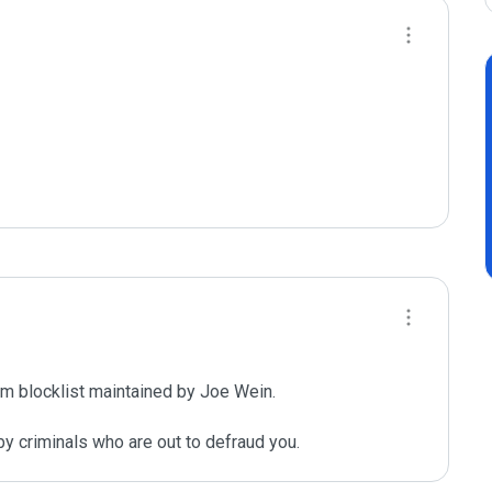
m blocklist maintained by Joe Wein.

y criminals who are out to defraud you.