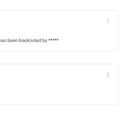
has been blacklisted by ***** 