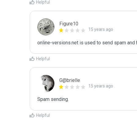
Helpful
Figure10
15 years ago
online-versions.net is used to send spam and 
Helpful
G@brielle
15 years ago
Spam sending.
Helpful