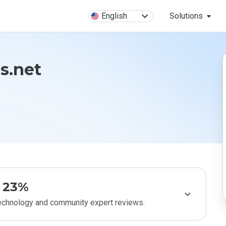
English
Solutions
ns.net
23%
technology and community expert reviews.