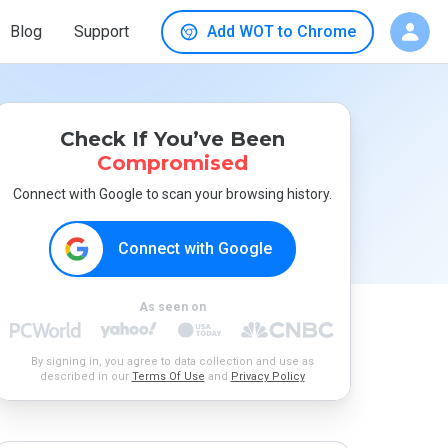
Blog
Support
Add WOT to Chrome
Check If You’ve Been
Compromised
Connect with Google to scan your browsing history.
Connect with Google
As seen on
By signing in, you agree to data collection and use as
described in our
Terms Of Use
and
Privacy Policy