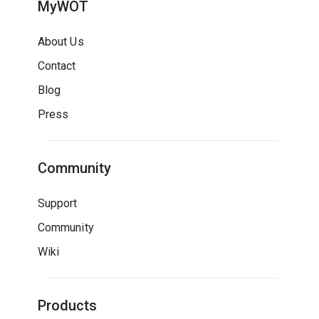
MyWOT
About Us
Contact
Blog
Press
Community
Support
Community
Wiki
Products