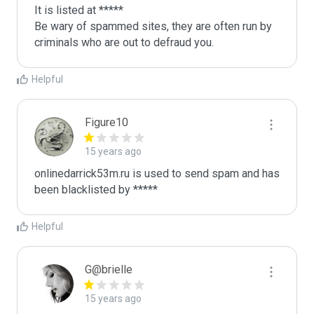
It is listed at *****

Be wary of spammed sites, they are often run by 
criminals who are out to defraud you.
Helpful
Figure10
15 years ago
onlinedarrick53m.ru is used to send spam and has 
been blacklisted by ***** 
Helpful
G@brielle
15 years ago