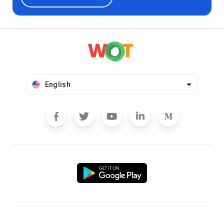
English