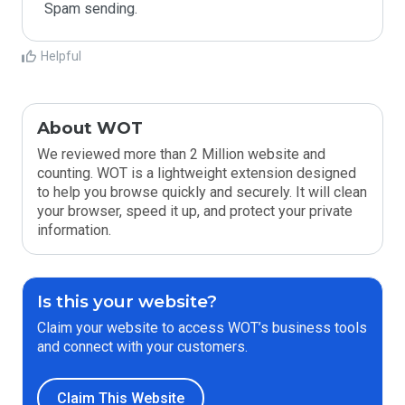
Spam sending.
Helpful
About WOT
We reviewed more than 2 Million website and
counting. WOT is a lightweight extension designed
to help you browse quickly and securely. It will clean
your browser, speed it up, and protect your private
information.
Is this your website?
Claim your website to access WOT’s business tools
and connect with your customers.
Claim This Website