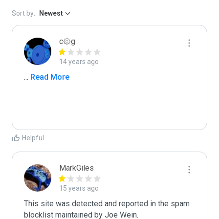
Sort by:
Newest
c۞g
14 years ago
...
 Read More
Helpful
MarkGiles
15 years ago
This site was detected and reported in the spam 
blocklist maintained by Joe Wein.
