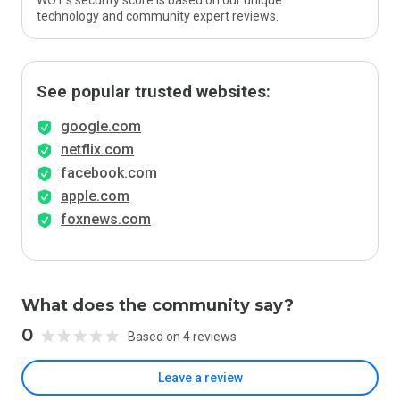
WOT’s security score is based on our unique
technology and community expert reviews.
See popular trusted websites:
google.com
netflix.com
facebook.com
apple.com
foxnews.com
What does the community say?
0
Based on 4 reviews
Leave a review