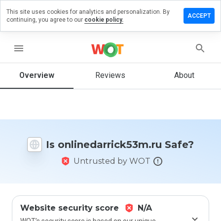
This site uses cookies for analytics and personalization. By
a review on
ACCEPT
continuing, you agree to our
cookie policy.
darrick53m.ru
menu
Overview
Reviews
About
How
would
you
rate
this
website
from 1
Is onlinedarrick53m.ru Safe?
to 5?
Untrusted by WOT
Website security score
N/A