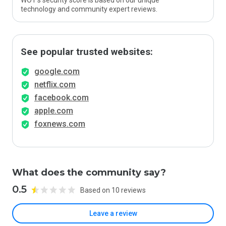
WOT’s security score is based on our unique
technology and community expert reviews.
See popular trusted websites:
google.com
netflix.com
facebook.com
apple.com
foxnews.com
What does the community say?
0.5
Based on 10 reviews
Leave a review