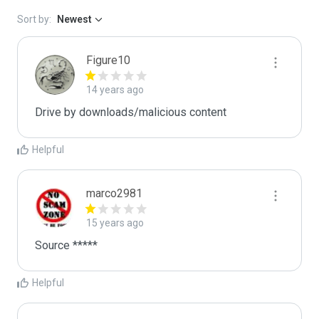
Sort by:
Newest
Figure10
14 years ago
Drive by downloads/malicious content
Helpful
marco2981
15 years ago
Source *****
Helpful