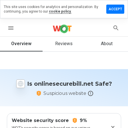
This site uses cookies for analytics and personalization. By
a review on
ACCEPT
continuing, you agree to our
cookie policy.
securebill.net
menu
Overview
Reviews
About
How
would
you
rate
this
website
from 1
Is onlinesecurebill.net Safe?
to 5?
Suspicious website
Website security score
9%