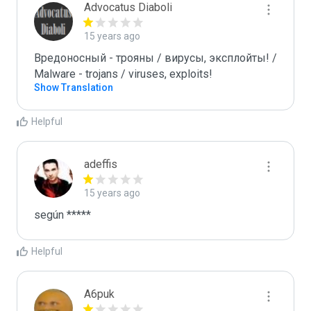
Advocatus Diaboli
15 years ago
Вредоносный - трояны / вирусы, эксплойты! / 
Malware - trojans / viruses, exploits!
Show Translation
Helpful
adeffis
15 years ago
según *****
Helpful
A6puk