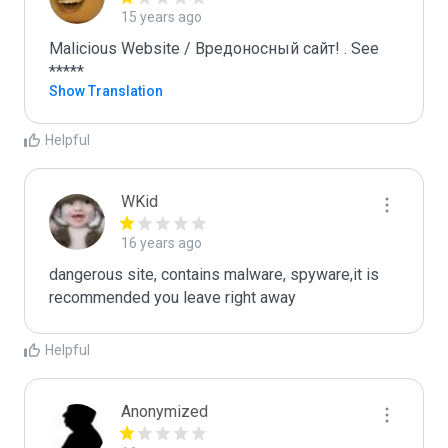
15 years ago
Malicious Website / Вредоносный сайт! . See 
*****
Show Translation
Helpful
WKid
16 years ago
dangerous site, contains malware, spyware,it is 
recommended you leave right away
Helpful
Anonymized