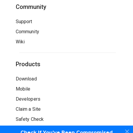
Community
Support
Community
Wiki
Products
Download
Mobile
Developers
Claim a Site
Safety Check
Check If You’ve Been Compromised