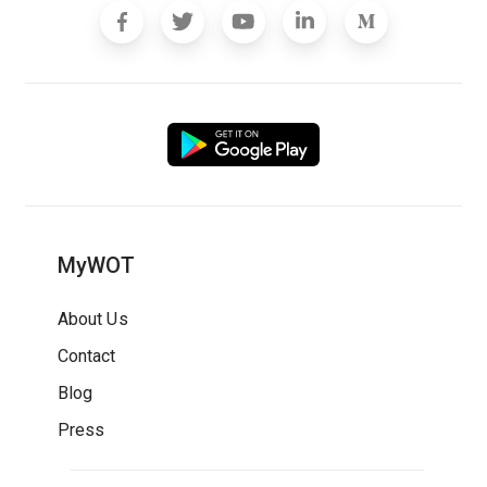
MyWOT
About Us
Contact
Blog
Press