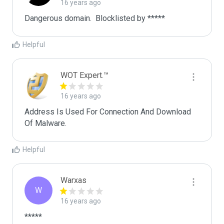
16 years ago
Dangerous domain.  Blocklisted by ***** 
Helpful
WOT Expert.™
16 years ago
Address Is Used For Connection And Download 
Of Malware.
Helpful
Warxas
W
16 years ago
*****