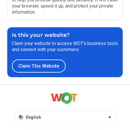
your browser, speed it up, and protect your private
information.
Is this your website?
Claim your website to access WOT’s business tools
and connect with your customers.
Claim This Website
English