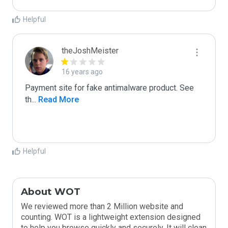
Helpful
theJoshMeister
16 years ago
Payment site for fake antimalware product. See 
th
...
 Read More
Helpful
About WOT
We reviewed more than 2 Million website and
counting. WOT is a lightweight extension designed
to help you browse quickly and securely. It will clean