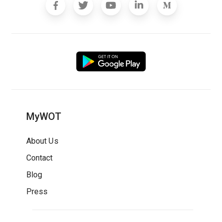
MyWOT
About Us
Contact
Blog
Press