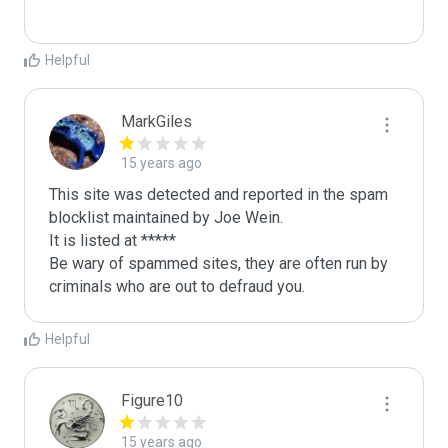
Helpful
MarkGiles
15 years ago
This site was detected and reported in the spam 
blocklist maintained by Joe Wein.

It is listed at *****

Be wary of spammed sites, they are often run by 
criminals who are out to defraud you.
Helpful
Figure10
15 years ago