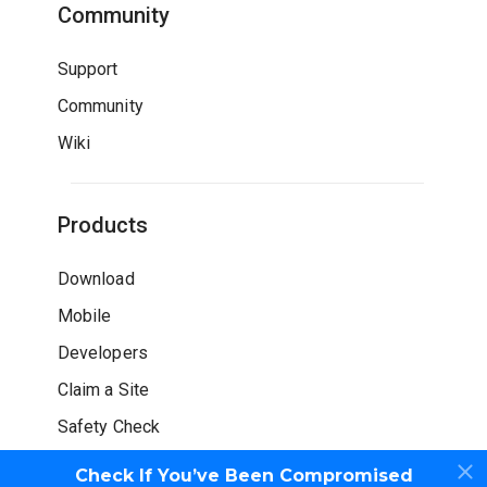
Community
Support
Community
Wiki
Products
Download
Mobile
Developers
Claim a Site
Safety Check
Check If You’ve Been Compromised