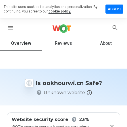
This site uses cookies for analytics and personalization. By
ve a
ACCEPT
continuing, you agree to our
cookie policy.
iew on
hourwi.cn
menu
Overview
Reviews
About
How
would
you
rate
this
website
Is ookhourwi.cn Safe?
from 1
to 5?
Unknown website
Website security score
23%