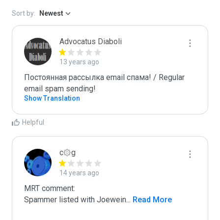
Sort by:
Newest
Advocatus Diaboli
13 years ago
Постоянная рассылка email спама! / Regular 
email spam sending!
Show Translation
Helpful
c۞g
14 years ago
MRT comment:

Spammer listed with Joewein
...
 Read More