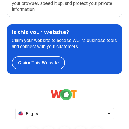
your browser, speed it up, and protect your private
information.
Is this your website?
Claim your website to access WOT’s business tools
and connect with your customers.
Claim This Website
English