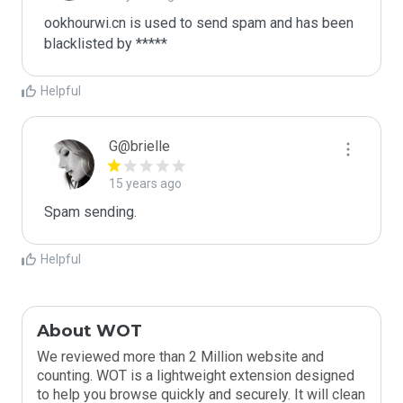
ookhourwi.cn is used to send spam and has been 
blacklisted by ***** 
Helpful
G@brielle
15 years ago
Spam sending.
Helpful
About WOT
We reviewed more than 2 Million website and
counting. WOT is a lightweight extension designed
to help you browse quickly and securely. It will clean