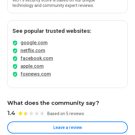
WOT’s security score is based on our unique
technology and community expert reviews.
See popular trusted websites:
google.com
netflix.com
facebook.com
apple.com
foxnews.com
What does the community say?
1.4
Based on 5 reviews
Leave a review