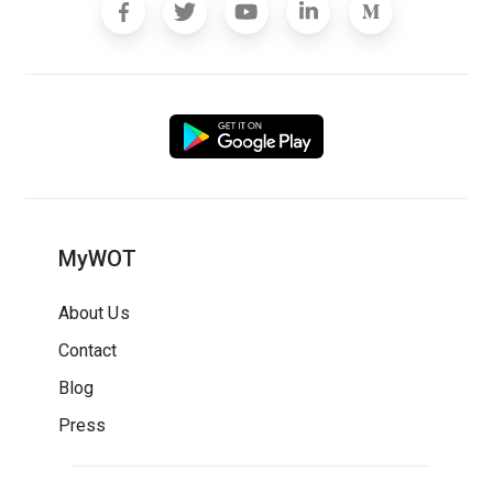
MyWOT
About Us
Contact
Blog
Press