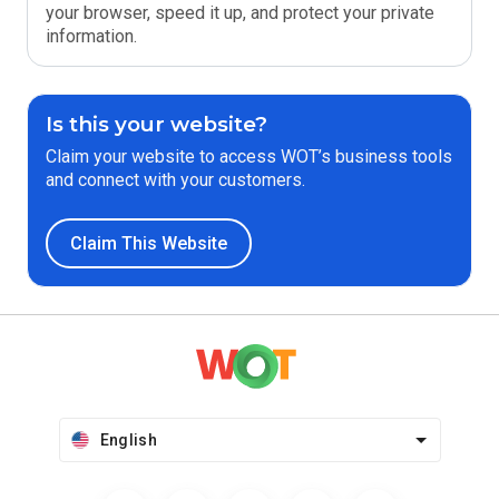
your browser, speed it up, and protect your private
information.
Is this your website?
Claim your website to access WOT’s business tools
and connect with your customers.
Claim This Website
English