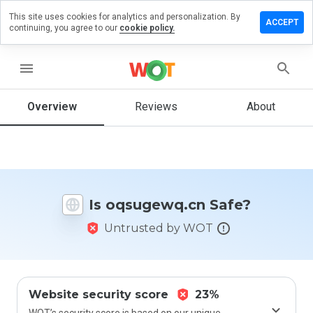
This site uses cookies for analytics and personalization. By
ve a
ACCEPT
continuing, you agree to our
cookie policy.
iew on
ugewq.cn
menu
Overview
Reviews
About
How
would
you
rate
this
website
Is oqsugewq.cn Safe?
from 1
to 5?
Untrusted by WOT
Website security score
23%