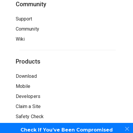
Community
Support
Community
Wiki
Products
Download
Mobile
Developers
Claim a Site
Safety Check
Check If You’ve Been Compromised