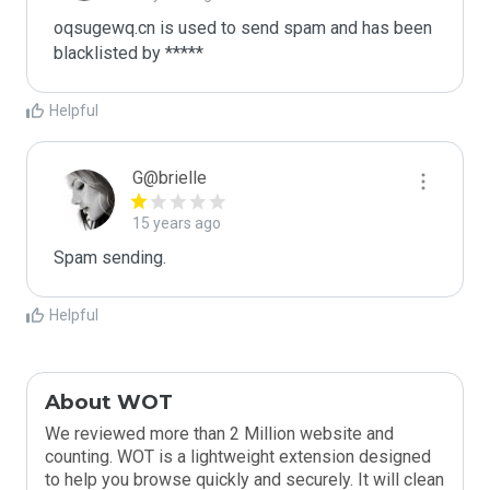
oqsugewq.cn is used to send spam and has been 
blacklisted by ***** 
Helpful
G@brielle
15 years ago
Spam sending.
Helpful
About WOT
We reviewed more than 2 Million website and
counting. WOT is a lightweight extension designed
to help you browse quickly and securely. It will clean