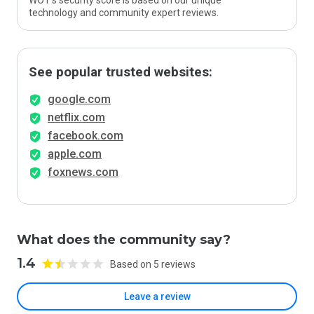
WOT’s security score is based on our unique
technology and community expert reviews.
See popular trusted websites:
google.com
netflix.com
facebook.com
apple.com
foxnews.com
What does the community say?
1.4
Based on 5 reviews
Leave a review