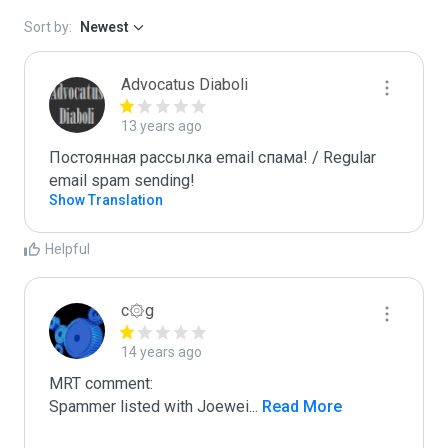
Sort by:
Newest
Advocatus Diaboli
13 years ago
Постоянная рассылка email спама! / Regular 
email spam sending!
Show Translation
Helpful
c۞g
14 years ago
MRT comment:

Spammer listed with Joewei
...
 Read More