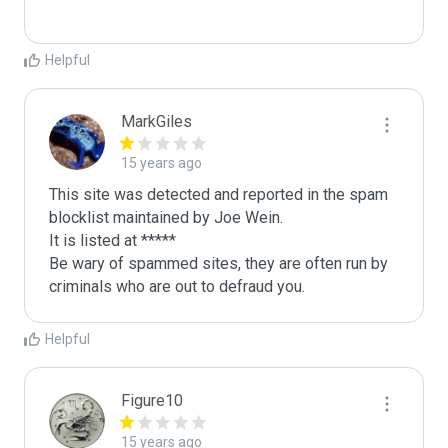
Helpful
MarkGiles
15 years ago
This site was detected and reported in the spam 
blocklist maintained by Joe Wein.

It is listed at *****

Be wary of spammed sites, they are often run by 
criminals who are out to defraud you.
Helpful
Figure10
15 years ago