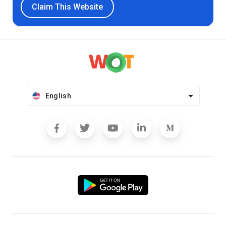
Claim This Website
English