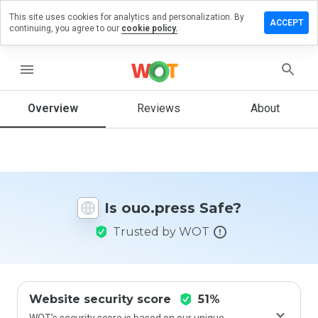
This site uses cookies for analytics and personalization. By
eave a
ACCEPT
continuing, you agree to our
cookie policy.
eview on
uo.press
menu
Overview
Reviews
About
How
would
you
rate
this
website
Is ouo.press Safe?
from 1
to 5?
Trusted by WOT
Website security score
51%