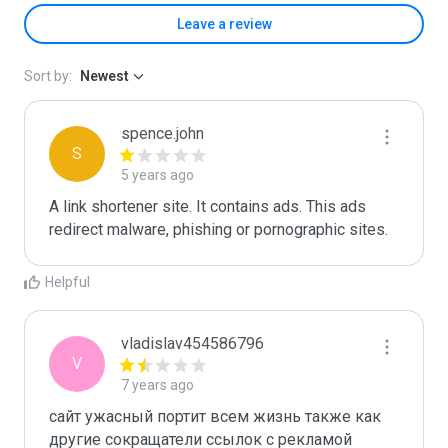
Leave a review
Sort by:
Newest
spence.john
S
5 years ago
A link shortener site. It contains ads. This ads 
redirect malware, phishing or pornographic sites.
Helpful
vladislav454586796
V
7 years ago
сайт ужасный портит всем жизнь также как 
другие сокращатели ссылок с рекламой 