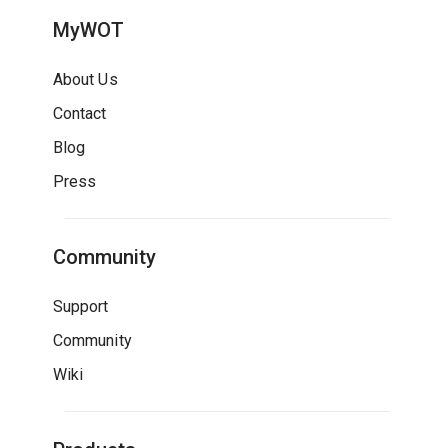
MyWOT
About Us
Contact
Blog
Press
Community
Support
Community
Wiki