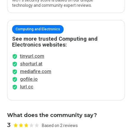
WOT’s security score is based on our unique
technology and community expert reviews.
Computing and Electronics
See more trusted Computing and
Electronics websites:
tinyurl.com
shorturl.at
mediafire.com
gofile.io
lurl.cc
What does the community say?
3
Based on 2 reviews