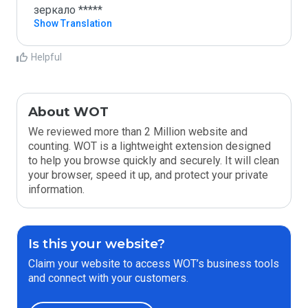
зеркало *****
Show Translation
Helpful
About WOT
We reviewed more than 2 Million website and
counting. WOT is a lightweight extension designed
to help you browse quickly and securely. It will clean
your browser, speed it up, and protect your private
information.
Is this your website?
Claim your website to access WOT’s business tools
and connect with your customers.