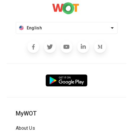
English
MyWOT
About Us