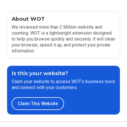
About WOT
We reviewed more than 2 Million website and
counting. WOT is a lightweight extension designed
to help you browse quickly and securely. It will clean
your browser, speed it up, and protect your private
information.
Is this your website?
Claim your website to access WOT’s business tools
and connect with your customers.
Claim This Website