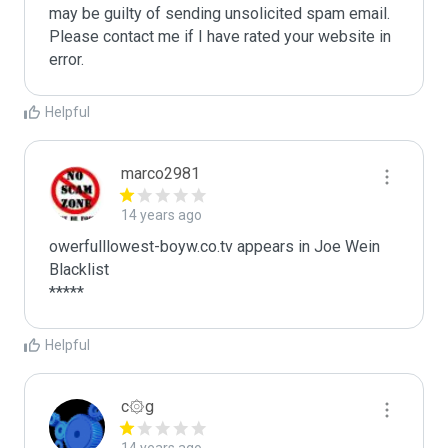
may be guilty of sending unsolicited spam email. 
Please contact me if I have rated your website in 
error. 
Helpful
marco2981
14 years ago
owerfulllowest-boyw.co.tv appears in Joe Wein 
Blacklist

*****
Helpful
c۞g