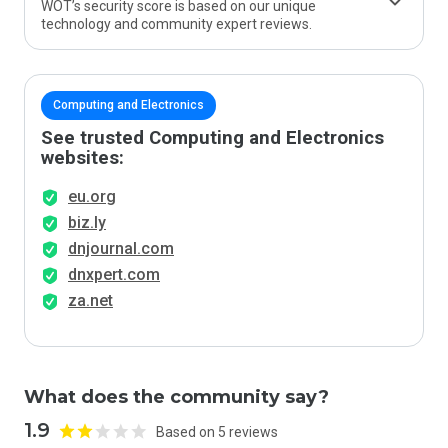
WOT’s security score is based on our unique
technology and community expert reviews.
Computing and Electronics
See trusted Computing and Electronics
websites:
eu.org
biz.ly
dnjournal.com
dnxpert.com
za.net
What does the community say?
1.9
Based on 5 reviews