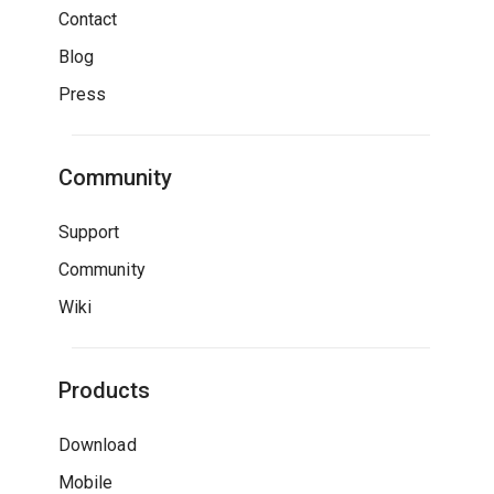
Contact
Blog
Press
Community
Support
Community
Wiki
Products
Download
Mobile