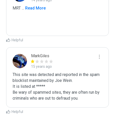
14 years ago
MRT 
...
 Read More
Helpful
MarkGiles
15 years ago
This site was detected and reported in the spam 
blocklist maintained by Joe Wein.

It is listed at *****

Be wary of spammed sites, they are often run by 
criminals who are out to defraud you.
Helpful