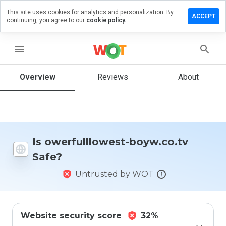
This site uses cookies for analytics and personalization. By
e a review
ACCEPT
continuing, you agree to our
cookie policy.
fulllowest-
.co.tv
menu
Overview
Reviews
About
How
would
you
rate
this
Is owerfulllowest-boyw.co.tv
website
Safe?
from 1
to 5?
Untrusted by WOT
Website security score
32%