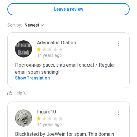
Leave a review
Sort by:
Newest
Advocatus Diaboli
14 years ago
Постоянная рассылка email спама! / Regular 
email spam sending!
Show Translation
Helpful
Figure10
14 years ago
Blacklisted by JoeWein for spam. This domain 