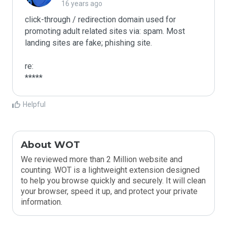
16 years ago
click-through / redirection domain used for 
promoting adult related sites via: spam. Most 
landing sites are fake; phishing site.

re:

*****
Helpful
About WOT
We reviewed more than 2 Million website and
counting. WOT is a lightweight extension designed
to help you browse quickly and securely. It will clean
your browser, speed it up, and protect your private
information.