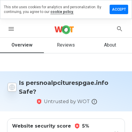
This site uses cookies for analytics and personalization. By
eview on
ACCEPT
continuing, you agree to our
cookie policy.
citurespgae.info
menu
Overview
Reviews
About
How
would
you
rate
this
website
from 1
Is persnoalpciturespgae.info
to 5?
Safe?
Untrusted by WOT
Website security score
5%