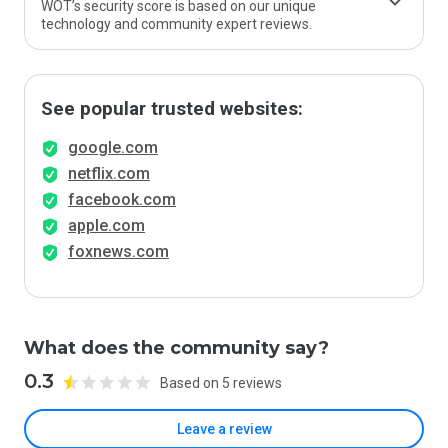
WOT’s security score is based on our unique
technology and community expert reviews.
See popular trusted websites:
google.com
netflix.com
facebook.com
apple.com
foxnews.com
What does the community say?
0.3
Based on 5 reviews
Leave a review