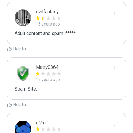
evilfantasy
16 years ago
Adult content and spam. *****
Helpful
Matty0364
16 years ago
Spam Site.
Helpful
c۞g