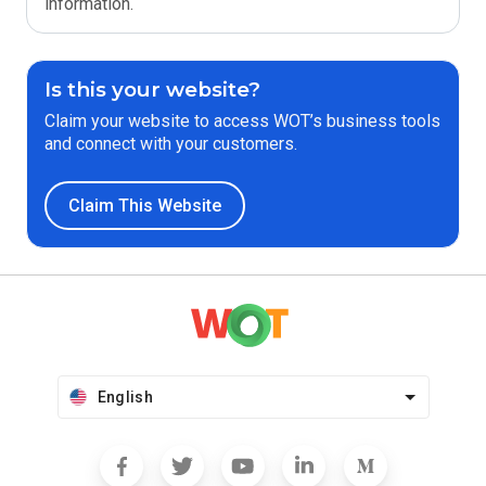
information.
Is this your website?
Claim your website to access WOT’s business tools
and connect with your customers.
Claim This Website
English