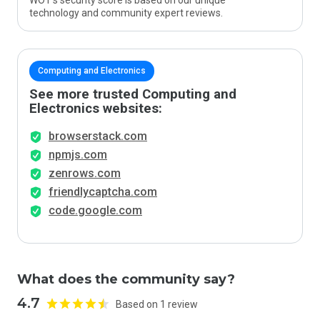
WOT’s security score is based on our unique
technology and community expert reviews.
Computing and Electronics
See more trusted Computing and
Electronics websites:
browserstack.com
npmjs.com
zenrows.com
friendlycaptcha.com
code.google.com
What does the community say?
4.7
Based on 1 review