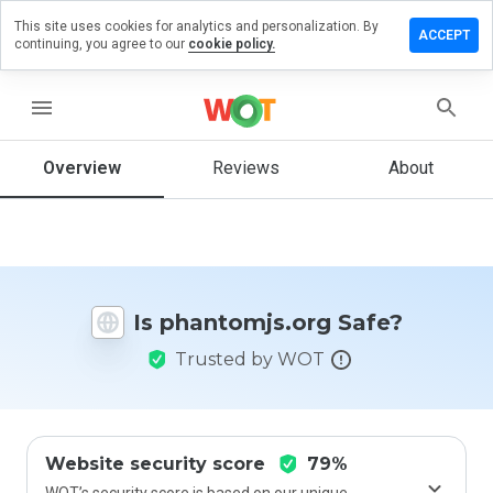
This site uses cookies for analytics and personalization. By
ve a
ACCEPT
continuing, you agree to our
cookie policy.
iew on
ntomjs.org
menu
Overview
Reviews
About
How
would
you
rate
this
website
Is phantomjs.org Safe?
from 1
to 5?
Trusted by WOT
Website security score
79%