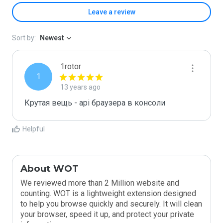
Leave a review
Sort by:
Newest
1rotor
1
13 years ago
Крутая вещь - api браузера в консоли
Helpful
About WOT
We reviewed more than 2 Million website and
counting. WOT is a lightweight extension designed
to help you browse quickly and securely. It will clean
your browser, speed it up, and protect your private