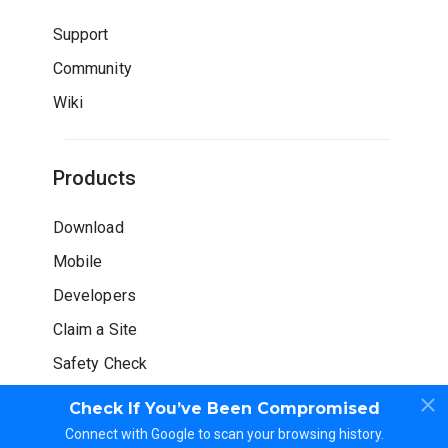
Support
Community
Wiki
Products
Download
Mobile
Developers
Claim a Site
Safety Check
Check If You’ve Been Compromised
Connect with Google to scan your browsing history.