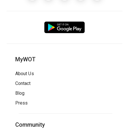
MyWOT
About Us
Contact
Blog
Press
Community