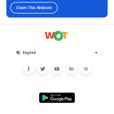
Claim This Website
English