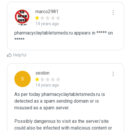
marco2981
14 years ago
pharmacyclaytabletsmeds.ru appears in ***** on 
Helpful
seidon
S
14 years ago
As per today pharmacyclaytabletsmeds.ru is 
detected as a spam sending domain or is 
misused as a spam server. 

Possibly dangerous to visit as the server/site 
could also be infected with malicious content or 