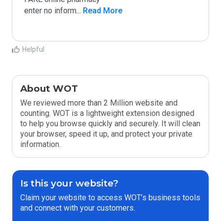
enter no inform
...
 Read More
Helpful
About WOT
We reviewed more than 2 Million website and
counting. WOT is a lightweight extension designed
to help you browse quickly and securely. It will clean
your browser, speed it up, and protect your private
information.
Is this your website?
Claim your website to access WOT’s business tools
and connect with your customers.