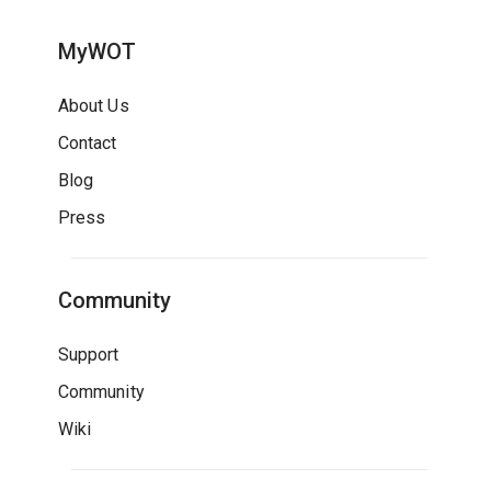
MyWOT
About Us
Contact
Blog
Press
Community
Support
Community
Wiki