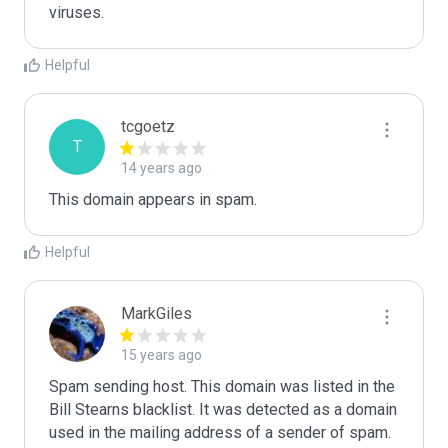
Helpful
tcgoetz
T
14 years ago
This domain appears in spam.
Helpful
MarkGiles
15 years ago
Spam sending host. This domain was listed in the 
Bill Stearns blacklist. It was detected as a domain 
used in the mailing address of a sender of spam.
