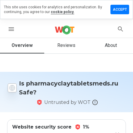
This site uses cookies for analytics and personalization. By
view on
ACCEPT
continuing, you agree to our
cookie policy.
aytabletsmeds.ru
menu
Overview
Reviews
About
How
would
you
rate
this
website
from 1
Is pharmacyclaytabletsmeds.ru
to 5?
Safe?
Untrusted by WOT
Website security score
1%