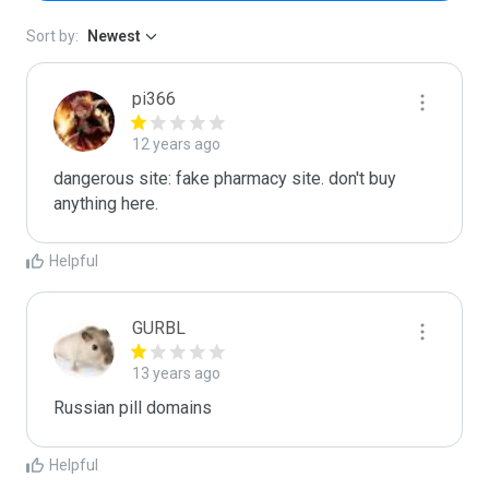
Sort by:
Newest
pi366
12 years ago
dangerous site: fake pharmacy site. don't buy 
anything here.
Helpful
GURBL
13 years ago
Russian pill domains
Helpful