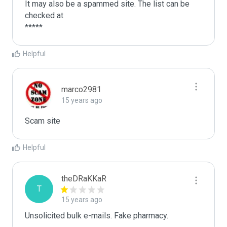
It may also be a spammed site. The list can be 
checked at 

Helpful
marco2981
15 years ago
Scam site
Helpful
theDRaKKaR
T
15 years ago
Unsolicited bulk e-mails. Fake pharmacy.