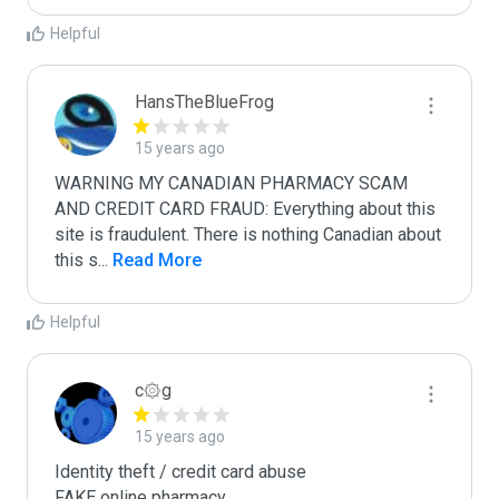
Helpful
HansTheBlueFrog
15 years ago
WARNING MY CANADIAN PHARMACY SCAM 
AND CREDIT CARD FRAUD: Everything about this 
site is fraudulent. There is nothing Canadian about 
this s
...
 Read More
Helpful
c۞g
15 years ago
Identity theft / credit card abuse

FAKE online pharmacy
