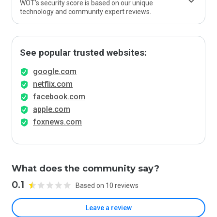
WOT’s security score is based on our unique
technology and community expert reviews.
See popular trusted websites:
google.com
netflix.com
facebook.com
apple.com
foxnews.com
What does the community say?
0.1
Based on 10 reviews
Leave a review