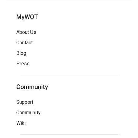
MyWOT
About Us
Contact
Blog
Press
Community
Support
Community
Wiki