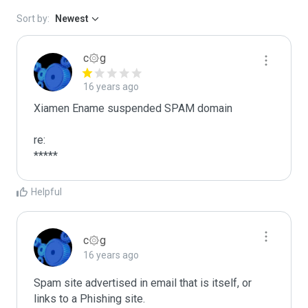
Sort by:
Newest
c۞g
16 years ago
Xiamen Ename suspended SPAM domain

re:

*****
Helpful
c۞g
16 years ago
Spam site advertised in email that is itself, or 
links to a Phishing site.
