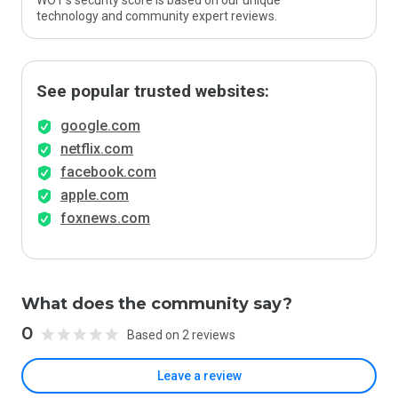
WOT’s security score is based on our unique
technology and community expert reviews.
See popular trusted websites:
google.com
netflix.com
facebook.com
apple.com
foxnews.com
What does the community say?
0
Based on 2 reviews
Leave a review