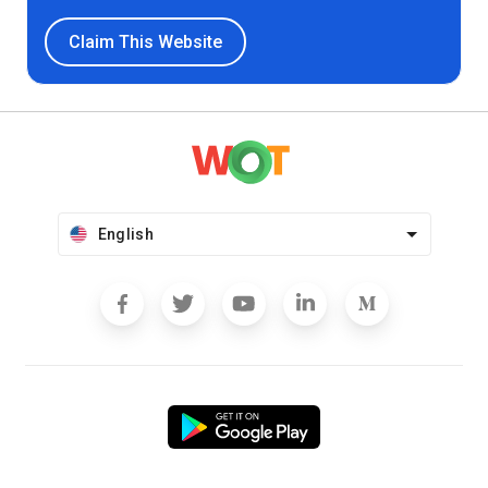
Claim This Website
English