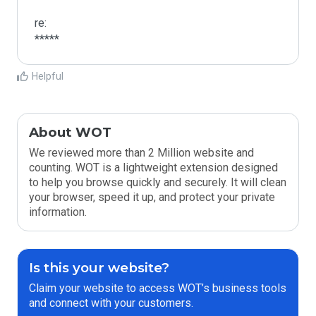
re:

*****
Helpful
About WOT
We reviewed more than 2 Million website and
counting. WOT is a lightweight extension designed
to help you browse quickly and securely. It will clean
your browser, speed it up, and protect your private
information.
Is this your website?
Claim your website to access WOT’s business tools
and connect with your customers.