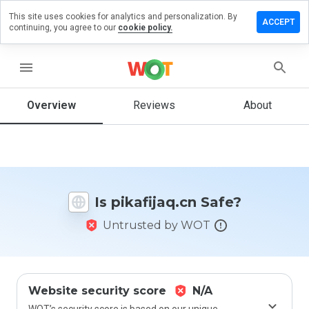
This site uses cookies for analytics and personalization. By
ave a
ACCEPT
continuing, you agree to our
cookie policy.
view on
kafijaq.cn
menu
Overview
Reviews
About
How
would
you
rate
this
website
Is pikafijaq.cn Safe?
from 1
to 5?
Untrusted by WOT
Website security score
N/A