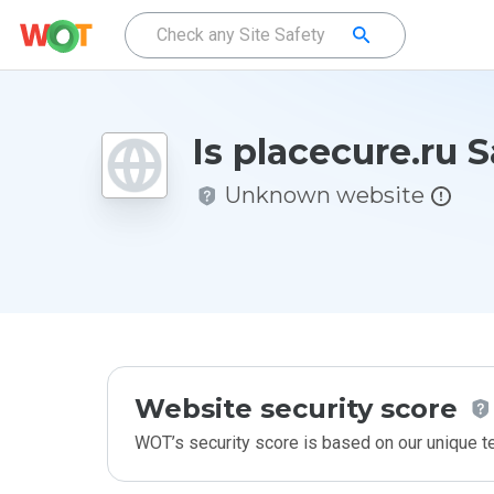
Is placecure.ru 
Unknown website
Website security score
WOT’s security score is based on our unique 