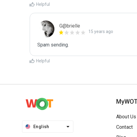
Helpful
G@brielle
15 years ago
Spam sending.
Helpful
MyWO
About Us
English
Contact