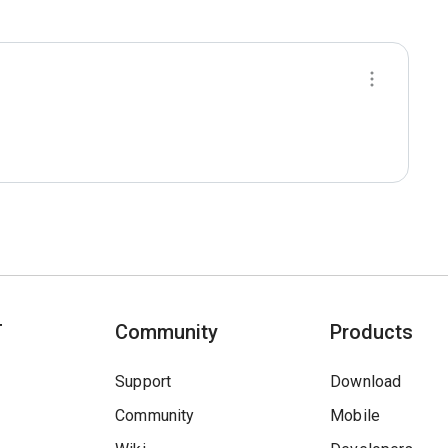
T
Community
Products
Support
Download
Community
Mobile