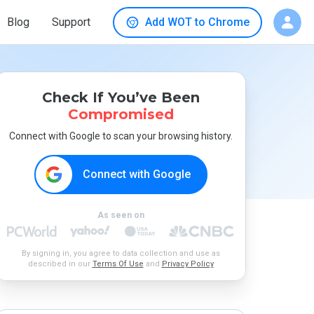
Blog
Support
Add WOT to Chrome
Check If You’ve Been
Compromised
Connect with Google to scan your browsing history.
Connect with Google
As seen on
By signing in, you agree to data collection and use as
described in our
Terms Of Use
and
Privacy Policy