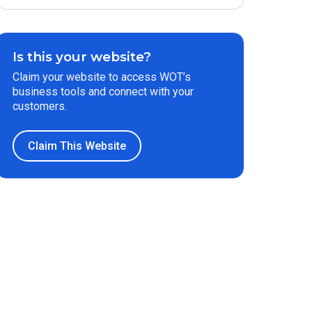
Is this your website?
Claim your website to access WOT’s
business tools and connect with your
customers.
Claim This Website