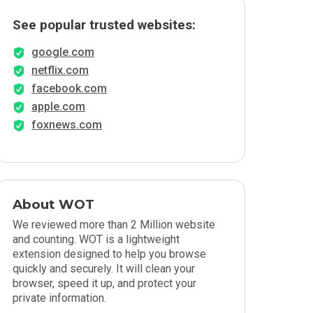
See popular trusted websites:
google.com
netflix.com
facebook.com
apple.com
foxnews.com
About WOT
We reviewed more than 2 Million website
and counting. WOT is a lightweight
extension designed to help you browse
quickly and securely. It will clean your
browser, speed it up, and protect your
private information.