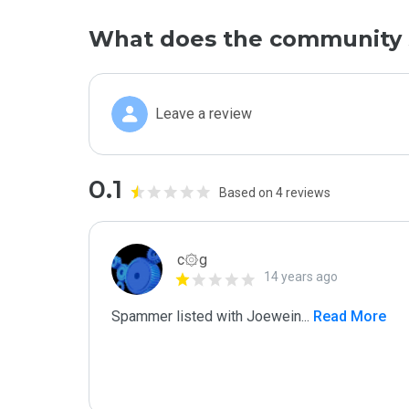
What does the community 
Leave a review
0.1
Based on 4 reviews
c۞g
14 years ago
Spammer listed with Joewein
...
 Read More