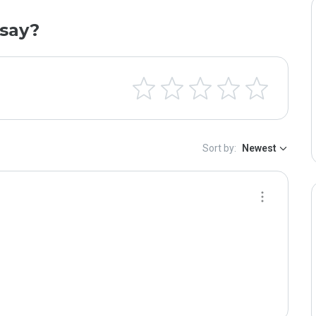
say?
Sort by:
Newest