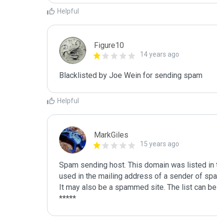
Helpful
Figure10
14 years ago
Blacklisted by Joe Wein for sending spam
Helpful
MarkGiles
15 years ago
Spam sending host. This domain was listed in th
used in the mailing address of a sender of spa
It may also be a spammed site. The list can be 