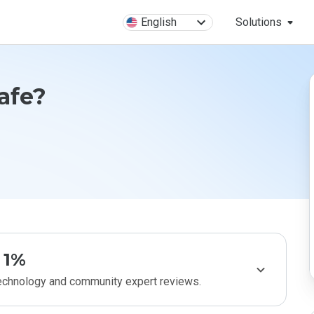
English
Solutions
Safe?
1%
technology and community expert reviews.