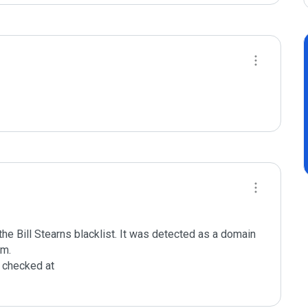
e Bill Stearns blacklist. It was detected as a domain 
m.

checked at 
