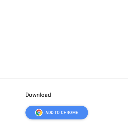
Download
ADD TO CHROME