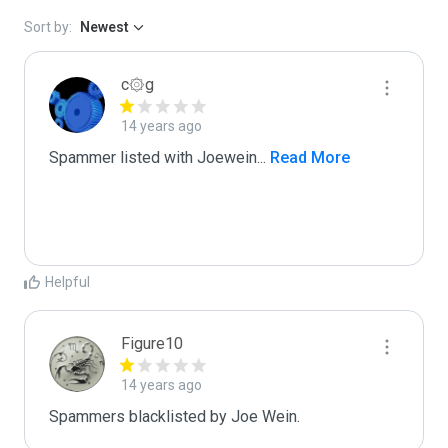
Sort by:
Newest
c۞g
14 years ago
Spammer listed with Joewein
...
 Read More
Helpful
Figure10
14 years ago
Spammers blacklisted by Joe Wein.