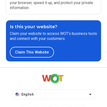
your browser, speed it up, and protect your private
information.
Is this your website?
Claim your website to access WOT’s business tools
and connect with your customers.
Claim This Website
English