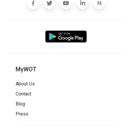
MyWOT
About Us
Contact
Blog
Press