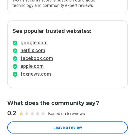
WOT’s security score is based on our unique
technology and community expert reviews.
See popular trusted websites:
google.com
netflix.com
facebook.com
apple.com
foxnews.com
What does the community say?
0.2
Based on 5 reviews
Leave a review