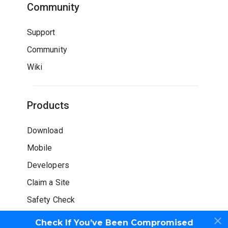
Community
Support
Community
Wiki
Products
Download
Mobile
Developers
Claim a Site
Safety Check
Check If You’ve Been Compromised