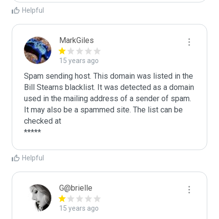
Helpful
MarkGiles
15 years ago
Spam sending host. This domain was listed in the 
Bill Stearns blacklist. It was detected as a domain 
used in the mailing address of a sender of spam.

It may also be a spammed site. The list can be 
checked at 

Helpful
G@brielle
15 years ago