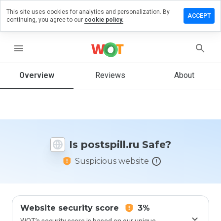
This site uses cookies for analytics and personalization. By
ave a
ACCEPT
continuing, you agree to our
cookie policy.
view on
stspill.ru
menu
Overview
Reviews
About
How
would
you
rate
this
website
Is postspill.ru Safe?
from 1
to 5?
Suspicious website
Website security score
3%