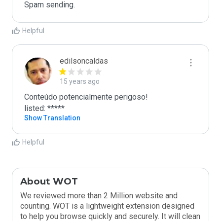
Spam sending.
Helpful
edilsoncaldas
15 years ago
Conteúdo potencialmente perigoso!

listed: *****
Show Translation
Helpful
About WOT
We reviewed more than 2 Million website and
counting. WOT is a lightweight extension designed
to help you browse quickly and securely. It will clean