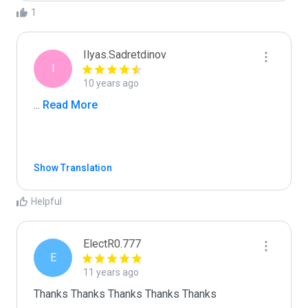
1
Ilyas.Sadretdinov
I
10 years ago
...
 Read More
Show Translation
Helpful
ElectR0.777
E
11 years ago
Thanks Thanks Thanks Thanks Thanks