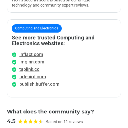
WOT’s security score is based on our unique
technology and community expert reviews.
Computing and Electronics
See more trusted Computing and
Electronics websites:
inflact.com
imginn.com
taplink.cc
urlebird.com
publish.buffer.com
What does the community say?
4.5
Based on 11 reviews