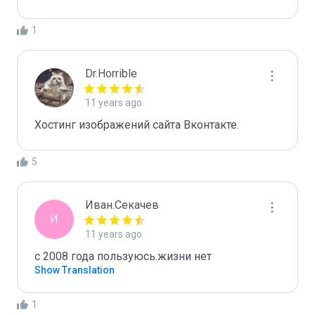
1
Dr.Horrible
11 years ago
Хостинг изображений сайта Вконтакте.
5
Иван.Секачев
И
11 years ago
c 2008 года пользуюсь.жизни нет
Show Translation
1