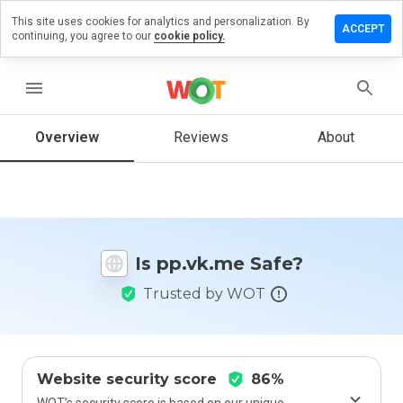
This site uses cookies for analytics and personalization. By
eave a
ACCEPT
continuing, you agree to our
cookie policy.
eview
n
p.vk.me
menu
Overview
Reviews
About
How
would
you
rate
this
Is pp.vk.me Safe?
website
from 1
Trusted by WOT
to 5?
Website security score
86%