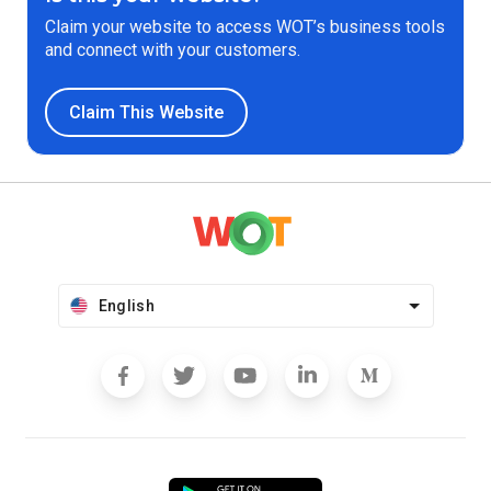
Claim your website to access WOT’s business tools
and connect with your customers.
Claim This Website
English