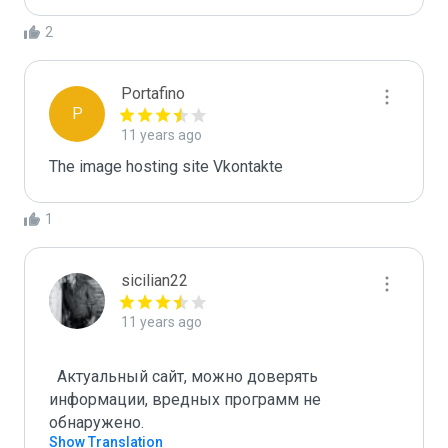
2
Portafino
P
11 years ago
The image hosting site Vkontakte
1
sicilian22
11 years ago
  Актуальный сайт, можно доверять 
информации, вредных программ не 
Show Translation