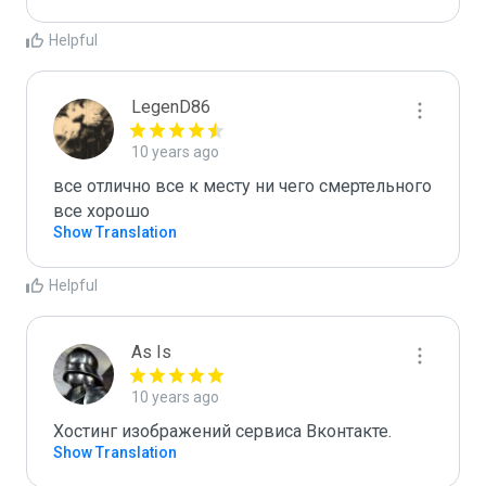
Helpful
LegenD86
10 years ago
все отлично все к месту ни чего смертельного 
все хорошо
Show Translation
Helpful
As Is
10 years ago
Хостинг изображений сервиса Вконтакте.
Show Translation