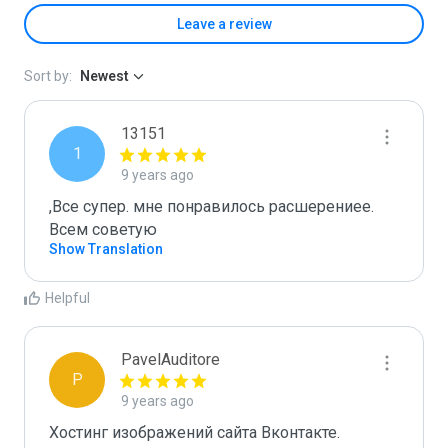
Leave a review
Sort by:
Newest
13151
1
9 years ago
,Все супер. мне понравилось расшерениее. 
Всем советую
Show Translation
Helpful
PavelAuditore
P
9 years ago
Хостинг изображений сайта Вконтакте.