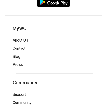
MyWOT
About Us
Contact
Blog
Press
Community
Support
Community