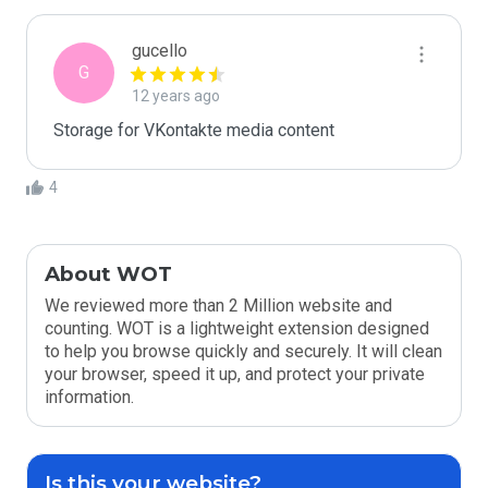
gucello
G
12 years ago
Storage for VKontakte media content
4
About WOT
We reviewed more than 2 Million website and
counting. WOT is a lightweight extension designed
to help you browse quickly and securely. It will clean
your browser, speed it up, and protect your private
information.
Is this your website?