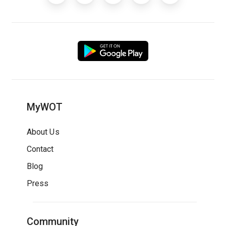
MyWOT
About Us
Contact
Blog
Press
Community