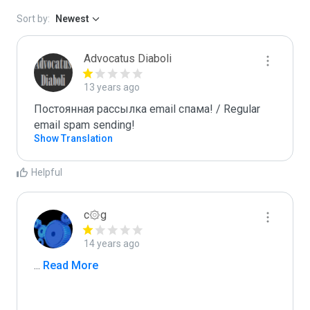
Sort by:
Newest
Advocatus Diaboli
13 years ago
Постоянная рассылка email спама! / Regular 
email spam sending!
Show Translation
Helpful
c۞g
14 years ago
...
 Read More