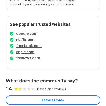
WOT’s security score is based on our unique
technology and community expert reviews.
See popular trusted websites:
google.com
netflix.com
facebook.com
apple.com
foxnews.com
What does the community say?
1.4
Based on 5 reviews
Leave a review