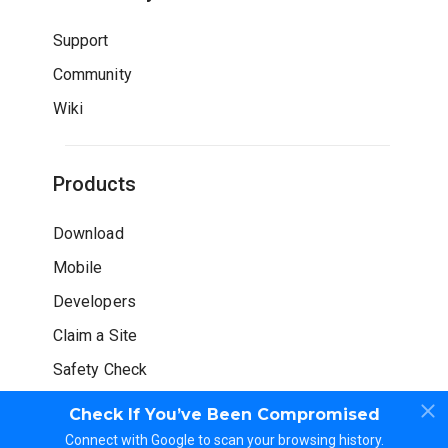
Support
Community
Wiki
Products
Download
Mobile
Developers
Claim a Site
Safety Check
Check If You’ve Been Compromised
Connect with Google to scan your browsing history.