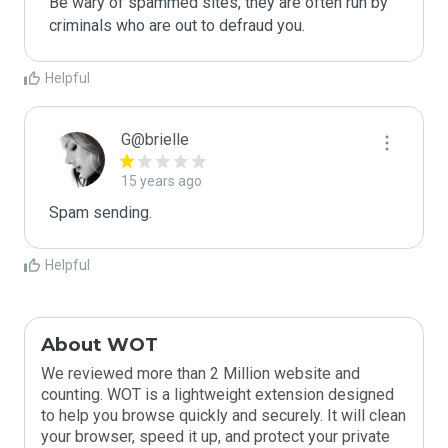
Be wary of spammed sites, they are often run by 
criminals who are out to defraud you.
Helpful
G@brielle
15 years ago
Spam sending.
Helpful
About WOT
We reviewed more than 2 Million website and
counting. WOT is a lightweight extension designed
to help you browse quickly and securely. It will clean
your browser, speed it up, and protect your private