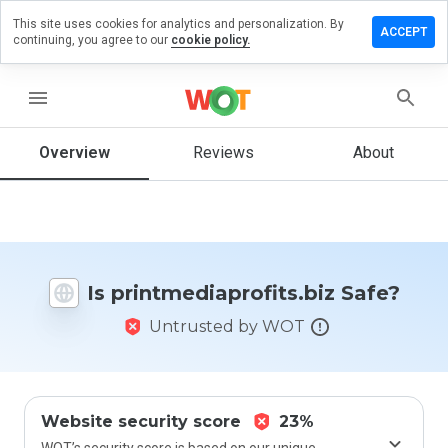
This site uses cookies for analytics and personalization. By
a review on
ACCEPT
continuing, you agree to our
cookie policy.
diaprofits.biz
menu
Overview
Reviews
About
How
would
you
rate
this
website
from 1
Is printmediaprofits.biz Safe?
to 5?
Untrusted by WOT
Website security score
23%