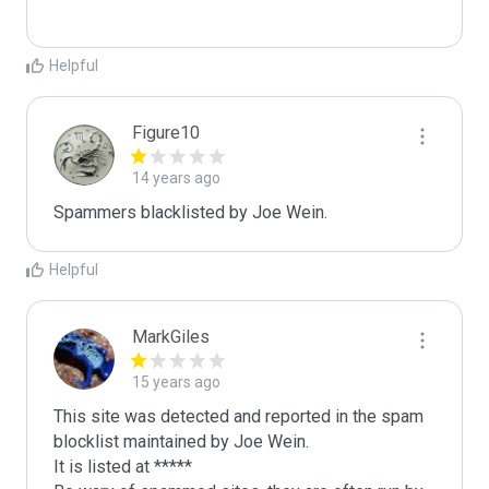
Helpful
Figure10
14 years ago
Spammers blacklisted by Joe Wein.
Helpful
MarkGiles
15 years ago
This site was detected and reported in the spam 
blocklist maintained by Joe Wein.

It is listed at *****
