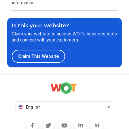
information.
Is this your website?
Claim your website to access WOT’s business tools
and connect with your customers.
Claim This Website
English