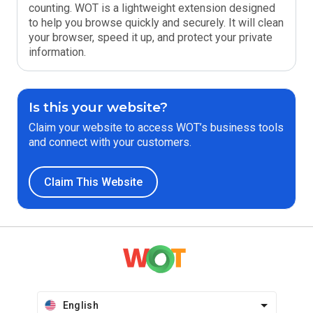
counting. WOT is a lightweight extension designed
to help you browse quickly and securely. It will clean
your browser, speed it up, and protect your private
information.
Is this your website?
Claim your website to access WOT’s business tools
and connect with your customers.
Claim This Website
English