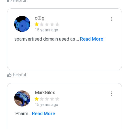
Helpful
c۞g
15 years ago
spamvertised domain used as 
...
 Read More
Helpful
MarkGiles
15 years ago
 Pharm
...
 Read More