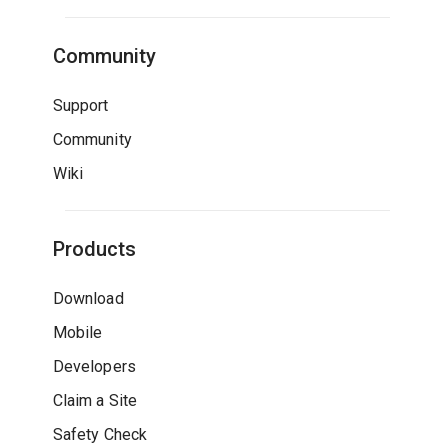
Community
Support
Community
Wiki
Products
Download
Mobile
Developers
Claim a Site
Safety Check