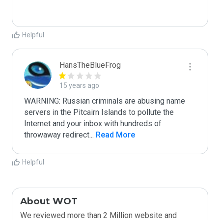
Helpful
HansTheBlueFrog
15 years ago
WARNING: Russian criminals are abusing name 
servers in the Pitcairn Islands to pollute the 
Internet and your inbox with hundreds of 
throwaway redirect
...
 Read More
Helpful
About WOT
We reviewed more than 2 Million website and