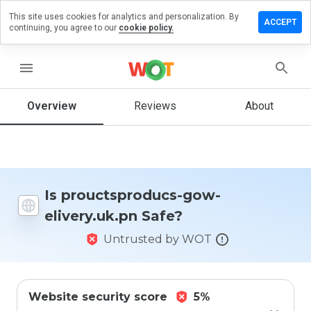
This site uses cookies for analytics and personalization. By
e a review
ACCEPT
continuing, you agree to our
cookie policy.
ctsproducs-
menu
ry.uk.pn
Overview
Reviews
About
How
would
you
rate
Is prouctsproducs-gow-
this
elivery.uk.pn Safe?
website
from 1
Untrusted by WOT
to 5?
Website security score
5%