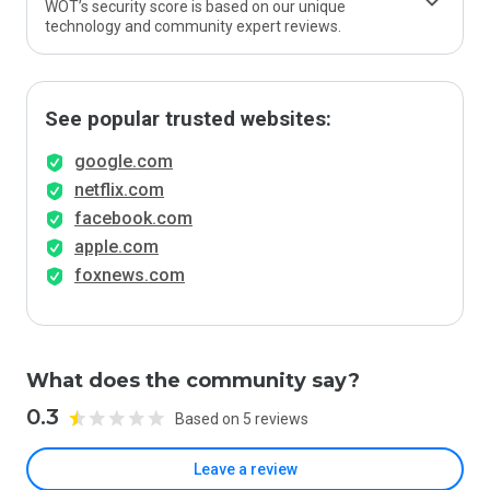
WOT’s security score is based on our unique
technology and community expert reviews.
See popular trusted websites:
google.com
netflix.com
facebook.com
apple.com
foxnews.com
What does the community say?
0.3
Based on 5 reviews
Leave a review