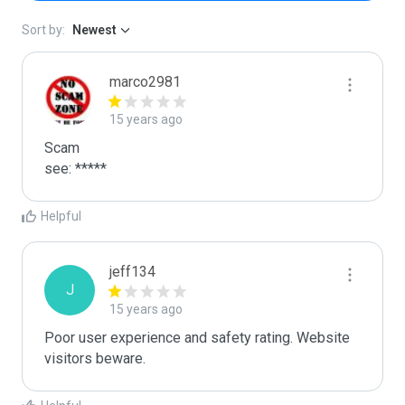
Sort by:
Newest
marco2981
15 years ago
Scam

see: *****
Helpful
jeff134
J
15 years ago
Poor user experience and safety rating. Website 
visitors beware. 