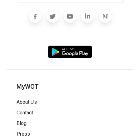
MyWOT
About Us
Contact
Blog
Press