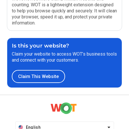
counting. WOT is a lightweight extension designed
to help you browse quickly and securely. It will clean
your browser, speed it up, and protect your private
information.
Is this your website?
Claim your website to access WOT’s business tools
and connect with your customers.
Claim This Website
English