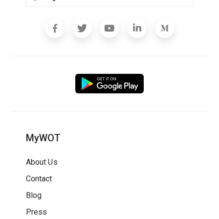
MyWOT
About Us
Contact
Blog
Press