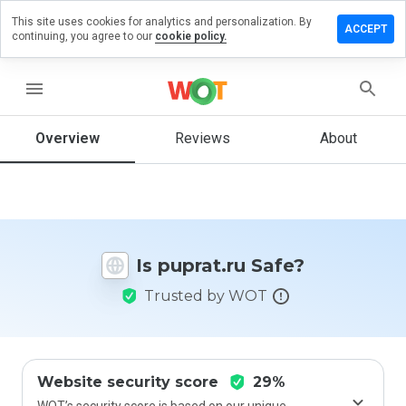
This site uses cookies for analytics and personalization. By
eave a
ACCEPT
continuing, you agree to our
cookie policy.
eview
n
uprat.ru
menu
Overview
Reviews
About
How
would
you
rate
this
Is puprat.ru Safe?
website
from 1
Trusted by WOT
to 5?
Website security score
29%