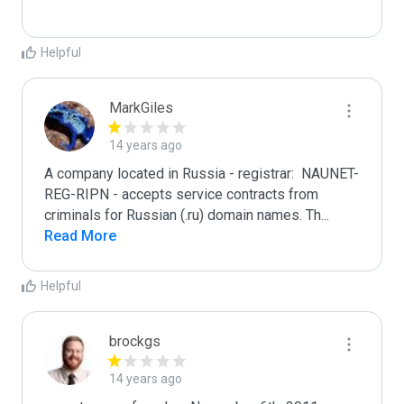
Helpful
MarkGiles
14 years ago
A company located in Russia - registrar:  NAUNET-
REG-RIPN - accepts service contracts from 
criminals for Russian (.ru) domain names. Th
...
Read More
Helpful
brockgs
14 years ago