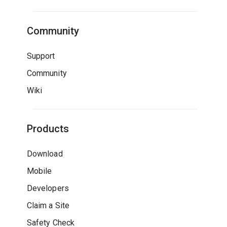
Community
Support
Community
Wiki
Products
Download
Mobile
Developers
Claim a Site
Safety Check