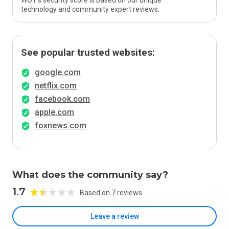
WOT’s security score is based on our unique
technology and community expert reviews.
See popular trusted websites:
google.com
netflix.com
facebook.com
apple.com
foxnews.com
What does the community say?
1.7
Based on 7 reviews
Leave a review