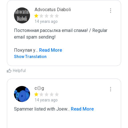
Advocatus Diaboli
14 years ago
Постоянная рассылка email спама! / Regular 
email spam sending!

Покупая у
...
 Read More
Show Translation
Helpful
c۞g
14 years ago
Spammer listed with Joew
...
 Read More