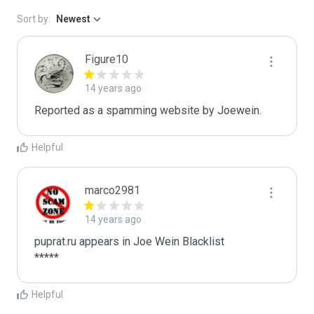
Sort by:
Newest
Figure10
14 years ago
Reported as a spamming website by Joewein. 
Helpful
marco2981
14 years ago
puprat.ru appears in Joe Wein Blacklist

*****
Helpful