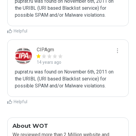
puprat.ru was found on November 6th, 2011 on 
the URIBL (URI based Blacklist service) for 
Helpful
CIPAgm
14 years ago
puprat.ru was found on November 6th, 2011 on 
the URIBL (URI based Blacklist service) for 
Helpful
About WOT
We reviewed more than 2 Million website and