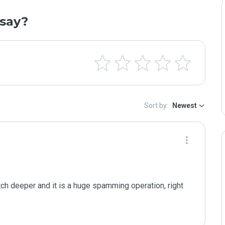
say?
Sort by:
Newest
tch deeper and it is a huge spamming operation, right 