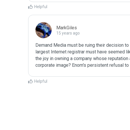
Helpful
MarkGiles
15 years ago
Demand Media must be ruing their decision to 
largest Internet registrar must have seemed like
the joy in owning a company whose reputation as
corporate image? Enom's persistent refusal to 
Helpful