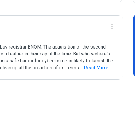
buy registrar ENOM. The acquisition of the second 
 a feather in their cap at the time. But who wehere's 
 a safe harbor for cyber-crime is likely to tarnish the 
clean up all the breaches of its Terms 
...
 Read More