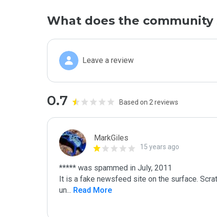
What does the community 
Leave a review
0.7
Based on 2 reviews
MarkGiles
15 years ago
***** was spammed in July, 2011

It is a fake newsfeed site on the surface. Scra
un
...
 Read More