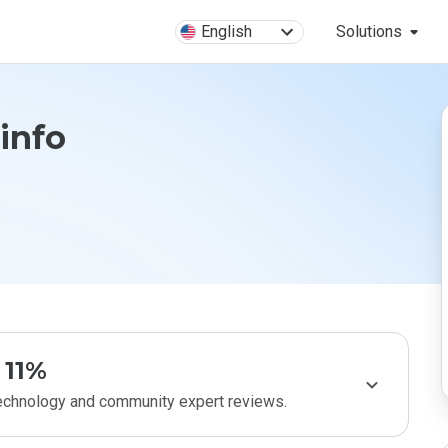
English
Solutions
.info
11%
technology and community expert reviews.