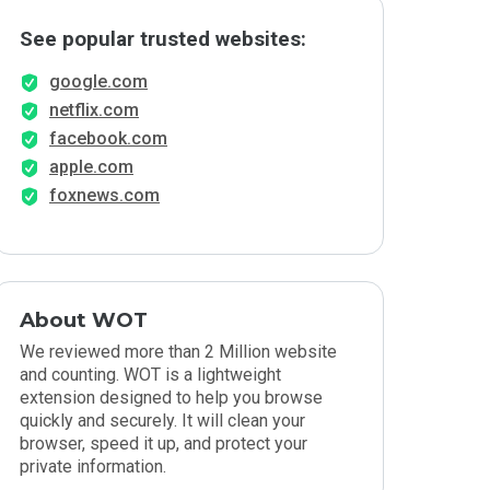
See popular trusted websites:
google.com
netflix.com
facebook.com
apple.com
foxnews.com
About WOT
We reviewed more than 2 Million website
and counting. WOT is a lightweight
extension designed to help you browse
quickly and securely. It will clean your
browser, speed it up, and protect your
private information.