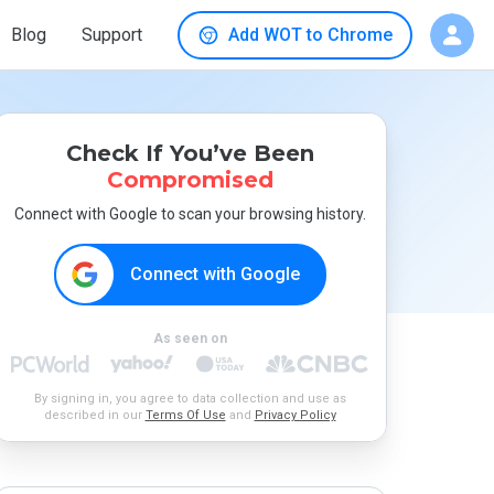
Blog
Support
Add WOT to Chrome
Check If You’ve Been
Compromised
Connect with Google to scan your browsing history.
Connect with Google
As seen on
By signing in, you agree to data collection and use as
described in our
Terms Of Use
and
Privacy Policy