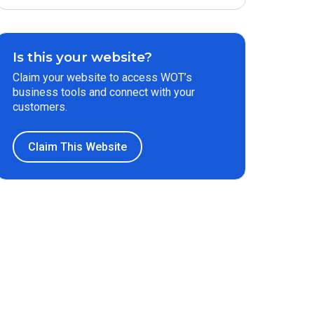
Is this your website?
Claim your website to access WOT’s
business tools and connect with your
customers.
Claim This Website