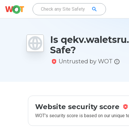
Is qekv.waletsru
Safe?
Untrusted by WOT
Website security score
WOT’s security score is based on our unique 