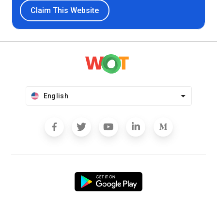
Claim This Website
English