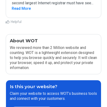
second largest Internet registrar must have see
...
Read More
Helpful
About WOT
We reviewed more than 2 Million website and
counting. WOT is a lightweight extension designed
to help you browse quickly and securely. It will clean
your browser, speed it up, and protect your private
information.
Is this your website?
Claim your website to access WOT’s business tools
and connect with your customers.