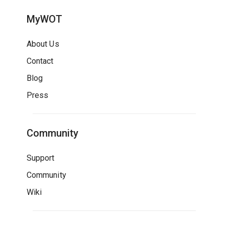
MyWOT
About Us
Contact
Blog
Press
Community
Support
Community
Wiki