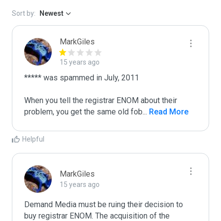
Sort by:
Newest
MarkGiles
15 years ago
***** was spammed in July, 2011

When you tell the registrar ENOM about their 
problem, you get the same old fob
...
 Read More
Helpful
MarkGiles
15 years ago
Demand Media must be ruing their decision to 
buy registrar ENOM. The acquisition of the 