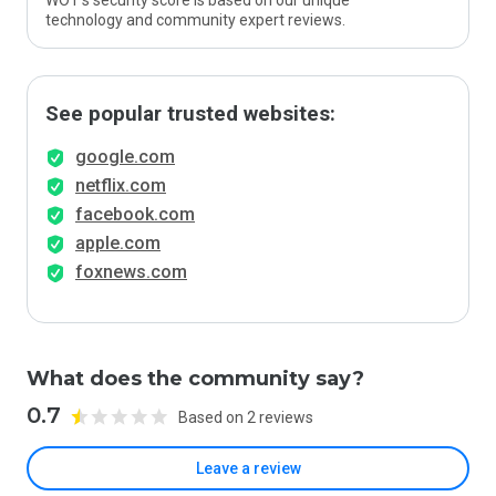
WOT’s security score is based on our unique
technology and community expert reviews.
See popular trusted websites:
google.com
netflix.com
facebook.com
apple.com
foxnews.com
What does the community say?
0.7
Based on 2 reviews
Leave a review