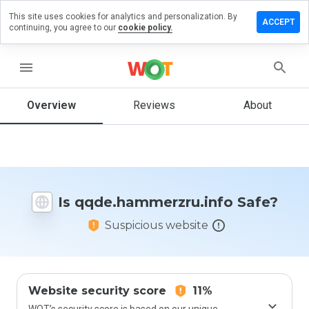
This site uses cookies for analytics and personalization. By
 review on
ACCEPT
continuing, you agree to our
cookie policy.
ammerzru.info
menu
Overview
Reviews
About
How
would
you
rate
this
website
from 1
Is qqde.hammerzru.info Safe?
to 5?
Suspicious website
Website security score
11%