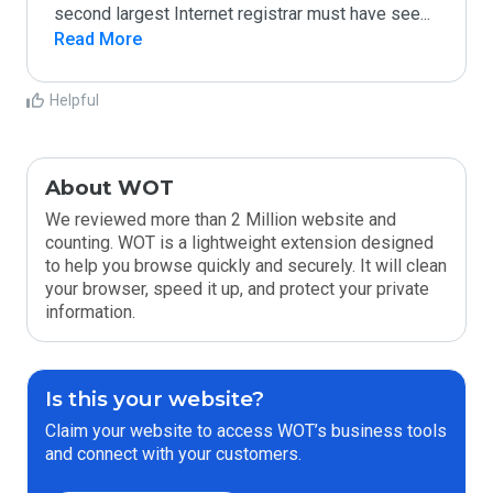
second largest Internet registrar must have see
...
Read More
Helpful
About WOT
We reviewed more than 2 Million website and
counting. WOT is a lightweight extension designed
to help you browse quickly and securely. It will clean
your browser, speed it up, and protect your private
information.
Is this your website?
Claim your website to access WOT’s business tools
and connect with your customers.