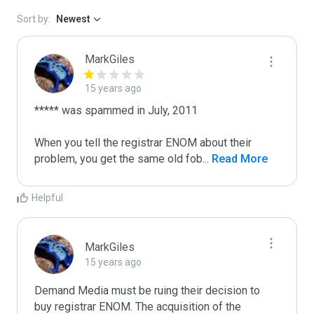
Sort by:
Newest
MarkGiles
15 years ago
***** was spammed in July, 2011

When you tell the registrar ENOM about their 
problem, you get the same old fob
...
 Read More
Helpful
MarkGiles
15 years ago
Demand Media must be ruing their decision to 
buy registrar ENOM. The acquisition of the 