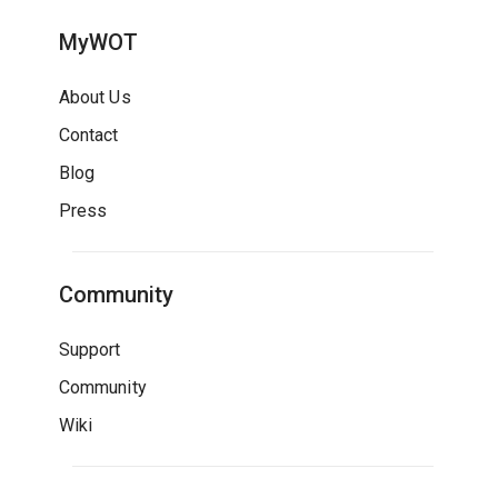
MyWOT
About Us
Contact
Blog
Press
Community
Support
Community
Wiki