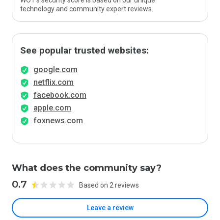
WOT’s security score is based on our unique
technology and community expert reviews.
See popular trusted websites:
google.com
netflix.com
facebook.com
apple.com
foxnews.com
What does the community say?
0.7
Based on 2 reviews
Leave a review