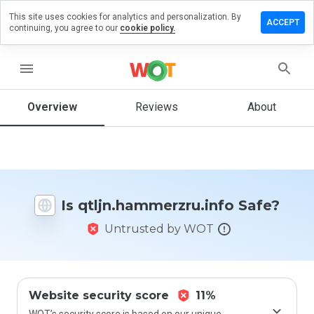
This site uses cookies for analytics and personalization. By
a review on
ACCEPT
continuing, you agree to our
cookie policy.
ammerzru.info
menu
Overview
Reviews
About
How
would
you
rate
this
website
from 1
Is qtljn.hammerzru.info Safe?
to 5?
Untrusted by WOT
Website security score
11%