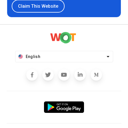
Claim This Website
English