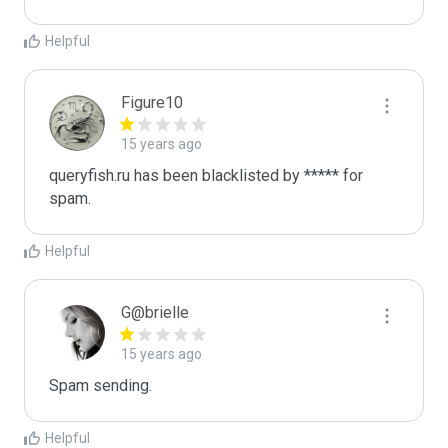
Helpful
Figure10
15 years ago
queryfish.ru has been blacklisted by ***** for 
spam.
Helpful
G@brielle
15 years ago
Spam sending.
Helpful