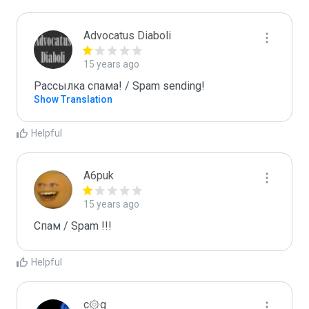
Advocatus Diaboli
15 years ago
Рассылка спама! / Spam sending!
Show Translation
Helpful
A6puk
15 years ago
Спам / Spam !!!
Helpful
c۞g