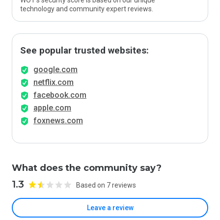
WOT’s security score is based on our unique
technology and community expert reviews.
See popular trusted websites:
google.com
netflix.com
facebook.com
apple.com
foxnews.com
What does the community say?
1.3
Based on 7 reviews
Leave a review