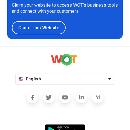
Claim your website to access WOT’s business tools
and connect with your customers.
Claim This Website
English