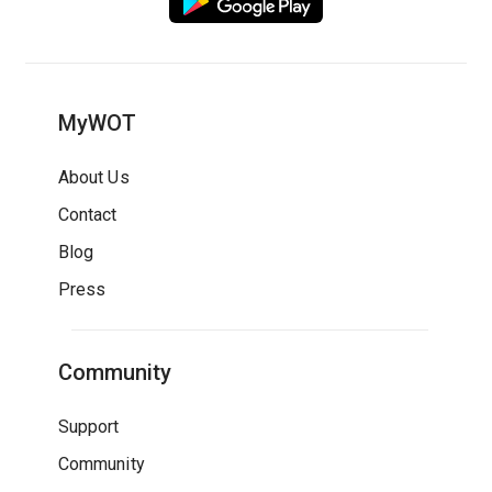
MyWOT
About Us
Contact
Blog
Press
Community
Support
Community