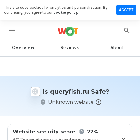
This site uses cookies for analytics and personalization. By
ave a
ACCEPT
continuing, you agree to our
cookie policy.
view on
eryfish.ru
menu
Overview
Reviews
About
How
would
you
rate
this
website
Is queryfish.ru Safe?
from 1
to 5?
Unknown website
Website security score
22%