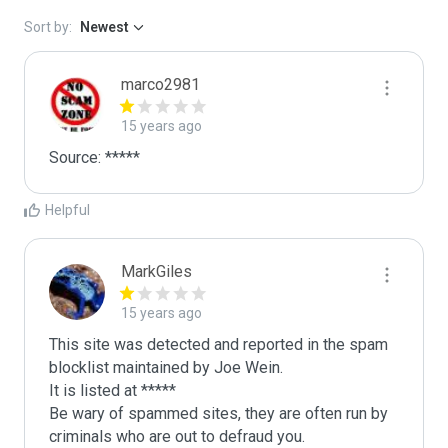
Sort by:
Newest
marco2981
15 years ago
Helpful
MarkGiles
15 years ago
This site was detected and reported in the spam 
blocklist maintained by Joe Wein.

It is listed at *****

Be wary of spammed sites, they are often run by 
criminals who are out to defraud you.