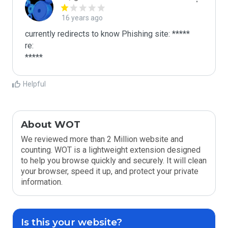
16 years ago
currently redirects to know Phishing site: *****

re:

*****
Helpful
About WOT
We reviewed more than 2 Million website and
counting. WOT is a lightweight extension designed
to help you browse quickly and securely. It will clean
your browser, speed it up, and protect your private
information.
Is this your website?