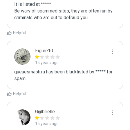
It is listed at *****

Be wary of spammed sites, they are often run by 
criminals who are out to defraud you.
Helpful
Figure10
15 years ago
queuesmash.ru has been blacklisted by ***** for 
spam.
Helpful
G@brielle
15 years ago