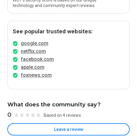
WOT’s security score is based on our unique
technology and community expert reviews.
See popular trusted websites:
google.com
netflix.com
facebook.com
apple.com
foxnews.com
What does the community say?
0
Based on 4 reviews
Leave a review