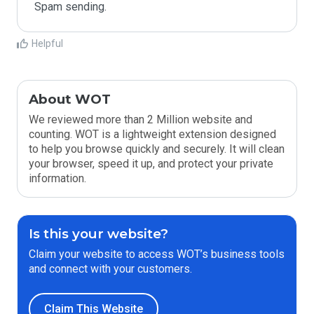
Spam sending.
Helpful
About WOT
We reviewed more than 2 Million website and
counting. WOT is a lightweight extension designed
to help you browse quickly and securely. It will clean
your browser, speed it up, and protect your private
information.
Is this your website?
Claim your website to access WOT’s business tools
and connect with your customers.
Claim This Website