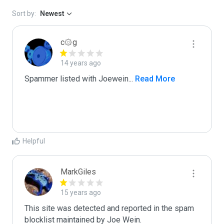
Sort by:
Newest
c۞g
14 years ago
Spammer listed with Joewein
...
 Read More
Helpful
MarkGiles
15 years ago
This site was detected and reported in the spam 
blocklist maintained by Joe Wein.
