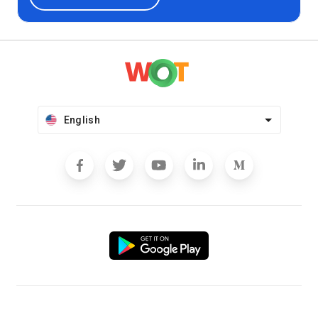
English