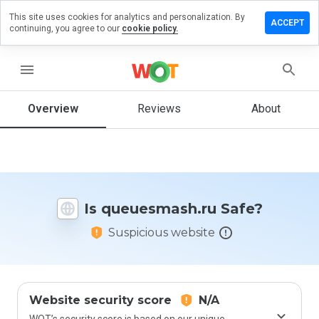
This site uses cookies for analytics and personalization. By
e a review
ACCEPT
continuing, you agree to our
cookie policy.
uesmash.ru
menu
Overview
Reviews
About
How
would
you
rate
this
website
Is queuesmash.ru Safe?
from 1
to 5?
Suspicious website
Website security score
N/A