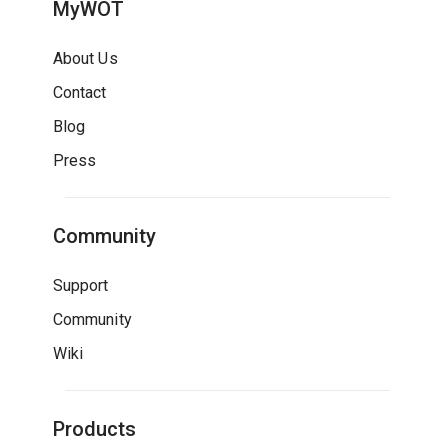
MyWOT
About Us
Contact
Blog
Press
Community
Support
Community
Wiki
Products