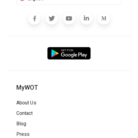
MyWOT
About Us
Contact
Blog
Press