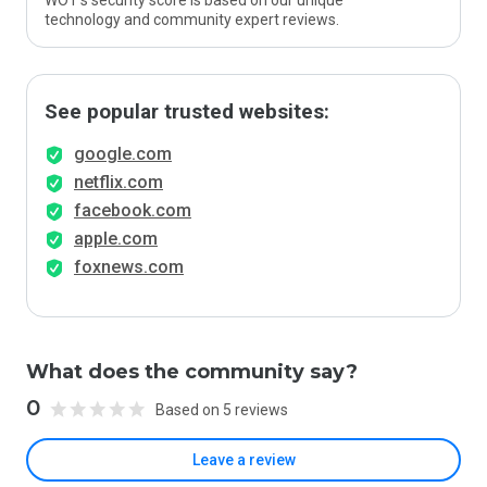
WOT’s security score is based on our unique
technology and community expert reviews.
See popular trusted websites:
google.com
netflix.com
facebook.com
apple.com
foxnews.com
What does the community say?
0
Based on 5 reviews
Leave a review