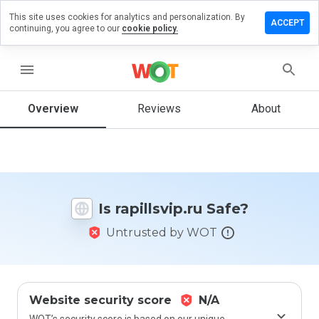
This site uses cookies for analytics and personalization. By
ave a
ACCEPT
continuing, you agree to our
cookie policy.
view on
illsvip.ru
menu
Overview
Reviews
About
How
would
you
rate
this
website
Is rapillsvip.ru Safe?
from 1
to 5?
Untrusted by WOT
Website security score
N/A