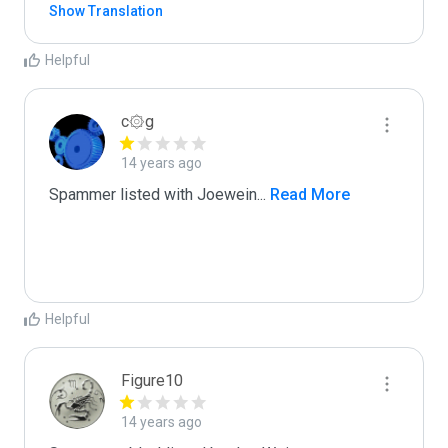
Show Translation
Helpful
c۞g
14 years ago
Spammer listed with Joewein
...
 Read More
Helpful
Figure10
14 years ago