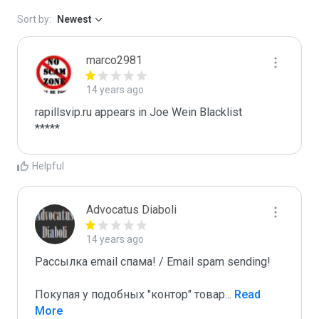
Sort by:
Newest
marco2981
14 years ago
rapillsvip.ru appears in Joe Wein Blacklist

*****
Helpful
Advocatus Diaboli
14 years ago
Рассылка email спама! / Email spam sending! 

Покупая у подобных "контор" товар
...
 Read 
More