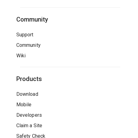
Community
Support
Community
Wiki
Products
Download
Mobile
Developers
Claim a Site
Safety Check