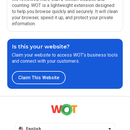
counting. WOT is a lightweight extension designed
to help you browse quickly and securely. It will clean
your browser, speed it up, and protect your private
information.
Is this your website?
Claim your website to access WOT’s business tools
and connect with your customers.
Claim This Website
English