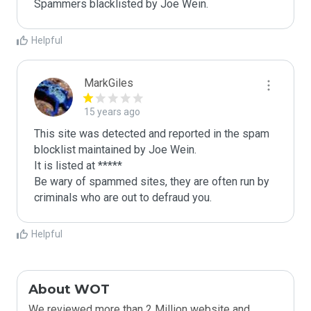
Spammers blacklisted by Joe Wein.
Helpful
MarkGiles
15 years ago
This site was detected and reported in the spam 
blocklist maintained by Joe Wein.

It is listed at *****

Be wary of spammed sites, they are often run by 
criminals who are out to defraud you.
Helpful
About WOT
We reviewed more than 2 Million website and