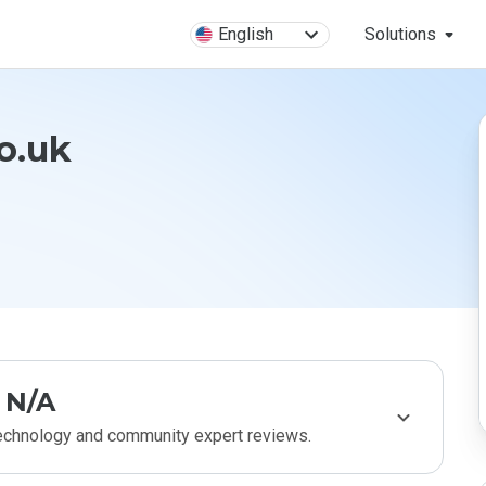
English
Solutions
co.uk
N/A
technology and community expert reviews.