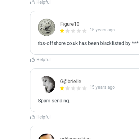
Helpful
Figure10
15 years ago
rbs-offshore.co.uk has been blacklisted by ***
Helpful
G@brielle
15 years ago
Spam sending.
Helpful
edilsoncaldas