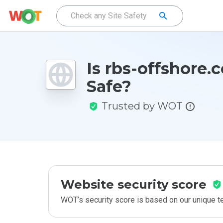
Is rbs-offshore.
Safe?
Trusted by WOT
Website security score
WOT’s security score is based on our unique 