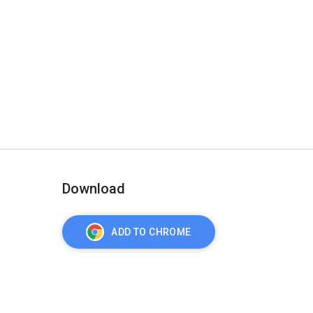
Download
ADD TO CHROME