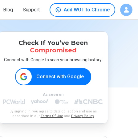
Blog
Support
Add WOT to Chrome
Check If You’ve Been
Compromised
Connect with Google to scan your browsing history.
Connect with Google
As seen on
By signing in, you agree to data collection and use as
described in our
Terms Of Use
and
Privacy Policy