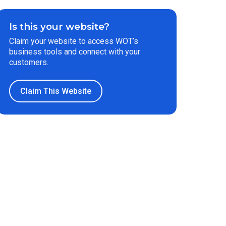
Is this your website?
Claim your website to access WOT’s
business tools and connect with your
customers.
Claim This Website