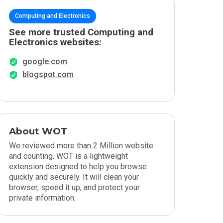
Computing and Electronics
See more trusted Computing and
Electronics websites:
google.com
blogspot.com
About WOT
We reviewed more than 2 Million website
and counting. WOT is a lightweight
extension designed to help you browse
quickly and securely. It will clean your
browser, speed it up, and protect your
private information.