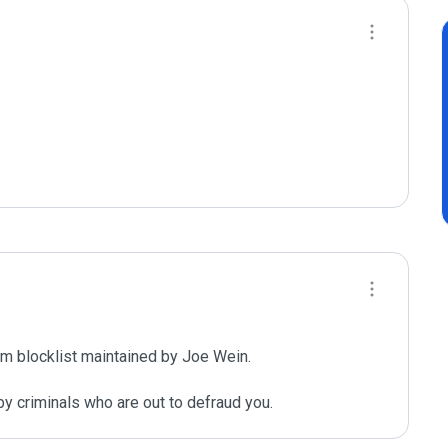
m blocklist maintained by Joe Wein.

y criminals who are out to defraud you.