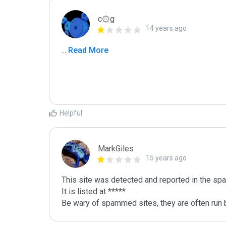
c۞g
14 years ago
...
 Read More
Helpful
MarkGiles
15 years ago
This site was detected and reported in the spa
It is listed at *****

Be wary of spammed sites, they are often run b