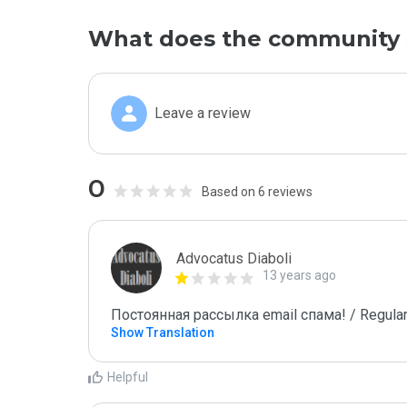
What does the community 
Leave a review
0
Based on 6 reviews
Advocatus Diaboli
13 years ago
Постоянная рассылка email спама! / Regular
Show Translation
Helpful