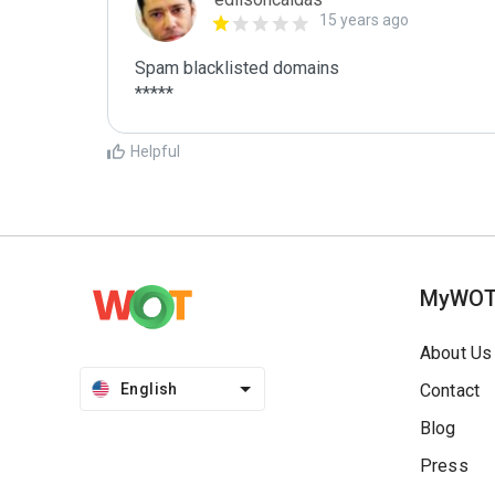
15 years ago
Spam blacklisted domains

*****
Helpful
MyWO
About Us
English
Contact
Blog
Press