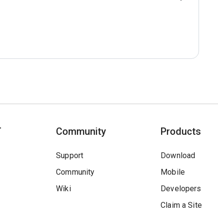
T
Community
Products
Support
Download
Community
Mobile
Wiki
Developers
Claim a Site