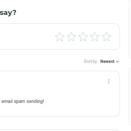
say?
Sort by:
Newest
 email spam sending!