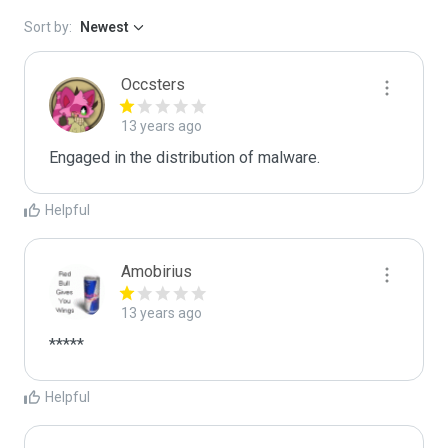
Sort by:
Newest
Occsters
13 years ago
Engaged in the distribution of malware.
Helpful
Amobirius
13 years ago
*****
Helpful