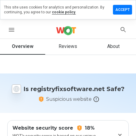
This site uses cookies for analytics and personalization. By
 review on
ACCEPT
continuing, you agree to our
cookie policy.
fixsoftware.net
menu
Overview
Reviews
About
How
would
you
rate
this
website
from 1
Is registryfixsoftware.net Safe?
to 5?
Suspicious website
Website security score
18%