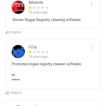
Athlonite
16 years ago
 Known Rogue Registry cleaning software.
Helpful
c۞g
16 years ago
Promotes rogue registry cleaner software.

re:

*****
Helpful