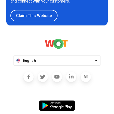
and connect with your customers.
Claim This Website
English