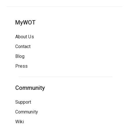
MyWOT
About Us
Contact
Blog
Press
Community
Support
Community
Wiki