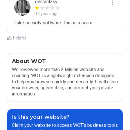
evilfantasy
16 years ago
Fake security software. This is a scam.
Helpful
About WOT
We reviewed more than 2 Million website and
counting. WOT is a lightweight extension designed
to help you browse quickly and securely. It will clean
your browser, speed it up, and protect your private
information.
Is this your website?
Claim your website to access WOT’s business tools