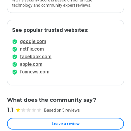
WOT’s security score is based on our unique
technology and community expert reviews.
See popular trusted websites:
google.com
netflix.com
facebook.com
apple.com
foxnews.com
What does the community say?
1.1
Based on 5 reviews
Leave a review