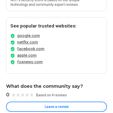
WOT’s security score is based on our unique
technology and community expert reviews.
See popular trusted websites:
google.com
netflix.com
facebook.com
apple.com
foxnews.com
What does the community say?
0
Based on 4 reviews
Leave a review