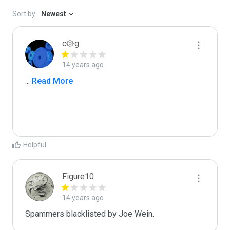
Sort by:
Newest
c۞g
14 years ago
...
 Read More
Helpful
Figure10
14 years ago
Spammers blacklisted by Joe Wein.