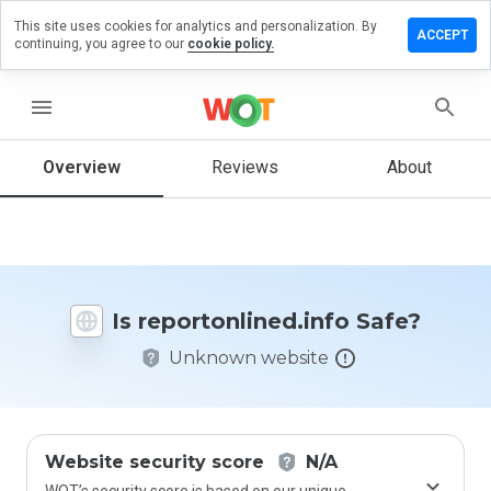
This site uses cookies for analytics and personalization. By
 a review
ACCEPT
continuing, you agree to our
cookie policy.
tonlined.info
menu
Overview
Reviews
About
How
would
you
rate
this
website
Is reportonlined.info Safe?
from 1
to 5?
Unknown website
Website security score
N/A