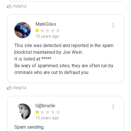
Helpful
MarkGiles
15 years ago
This site was detected and reported in the spam 
blocklist maintained by Joe Wein.

It is listed at *****

Be wary of spammed sites, they are often run by 
criminals who are out to defraud you.
Helpful
G@brielle
15 years ago
Spam sending.