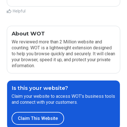
Helpful
About WOT
We reviewed more than 2 Million website and
counting. WOT is a lightweight extension designed
to help you browse quickly and securely. It will clean
your browser, speed it up, and protect your private
information.
Is this your website?
Claim your website to access WOT’s business tools
and connect with your customers.
Claim This Website