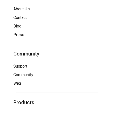
About Us
Contact
Blog
Press
Community
Support
Community
Wiki
Products