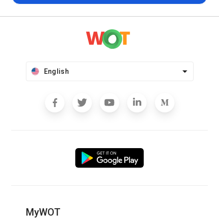
English
MyWOT