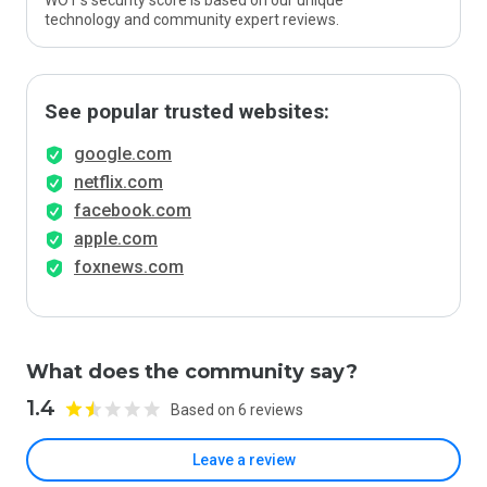
WOT’s security score is based on our unique
technology and community expert reviews.
See popular trusted websites:
google.com
netflix.com
facebook.com
apple.com
foxnews.com
What does the community say?
1.4
Based on 6 reviews
Leave a review