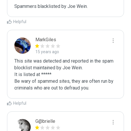
Spammers blacklisted by Joe Wein.
Helpful
MarkGiles
15 years ago
This site was detected and reported in the spam 
blocklist maintained by Joe Wein.

It is listed at *****

Be wary of spammed sites, they are often run by 
criminals who are out to defraud you.
Helpful
G@brielle