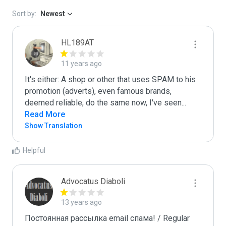
Sort by:
Newest
HL189AT
11 years ago
It's either: A shop or other that uses SPAM to his 
promotion (adverts), even famous brands, 
deemed reliable, do the same now, I've seen
...
Read More
Show Translation
Helpful
Advocatus Diaboli
13 years ago
Постоянная рассылка email спама! / Regular 