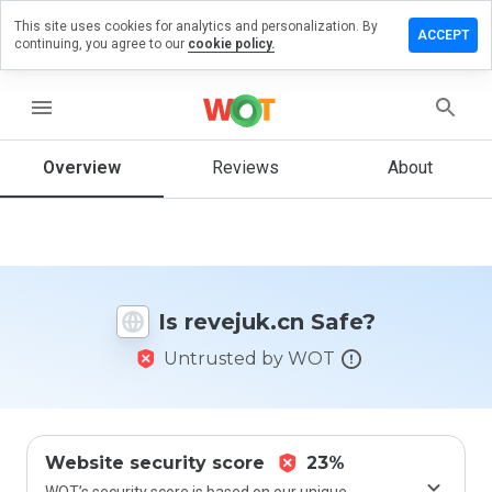
This site uses cookies for analytics and personalization. By
eave a
ACCEPT
continuing, you agree to our
cookie policy.
eview on
evejuk.cn
menu
Overview
Reviews
About
How
would
you
rate
this
website
Is revejuk.cn Safe?
from 1
to 5?
Untrusted by WOT
Website security score
23%