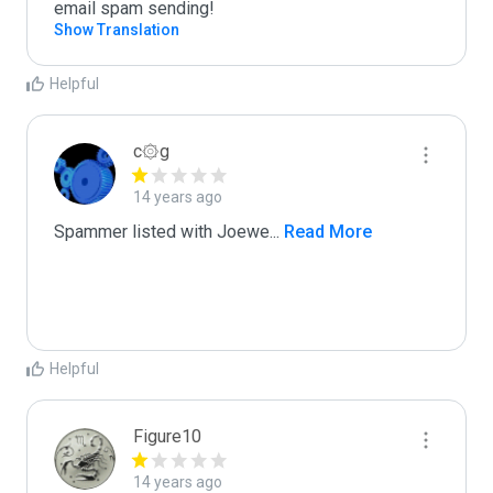
email spam sending!
Show Translation
Helpful
c۞g
14 years ago
Spammer listed with Joewe
...
 Read More
Helpful
Figure10
14 years ago