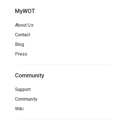
MyWOT
About Us
Contact
Blog
Press
Community
Support
Community
Wiki