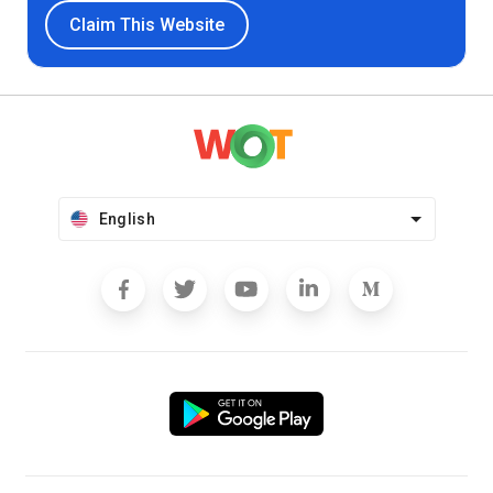
Claim This Website
English