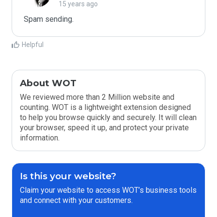
15 years ago
Spam sending.
Helpful
About WOT
We reviewed more than 2 Million website and
counting. WOT is a lightweight extension designed
to help you browse quickly and securely. It will clean
your browser, speed it up, and protect your private
information.
Is this your website?
Claim your website to access WOT’s business tools
and connect with your customers.