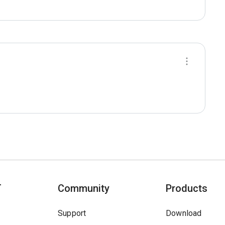
T
Community
Products
Support
Download