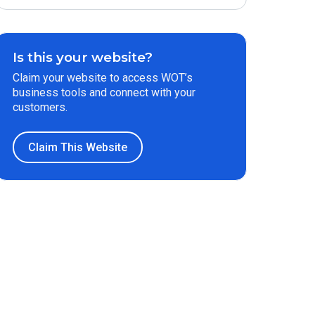
Is this your website?
Claim your website to access WOT’s
business tools and connect with your
customers.
Claim This Website