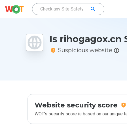
Is rihogagox.cn 
Suspicious website
Website security score
WOT’s security score is based on our unique 