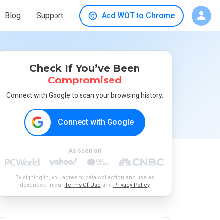
Blog
Support
Add WOT to Chrome
Check If You’ve Been
Compromised
Connect with Google to scan your browsing history.
Connect with Google
As seen on
By signing in, you agree to data collection and use as
described in our
Terms Of Use
and
Privacy Policy