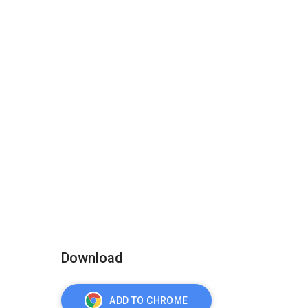
Download
ADD TO CHROME