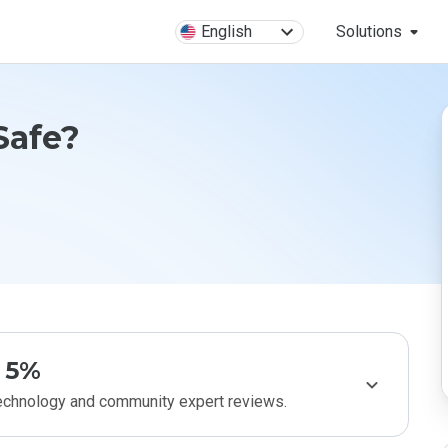
English
Solutions
Safe?
5%
technology and community expert reviews.