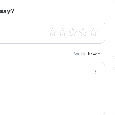
say?
Sort by:
Newest