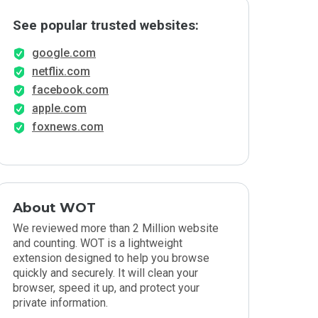
See popular trusted websites:
google.com
netflix.com
facebook.com
apple.com
foxnews.com
About WOT
We reviewed more than 2 Million website
and counting. WOT is a lightweight
extension designed to help you browse
quickly and securely. It will clean your
browser, speed it up, and protect your
private information.