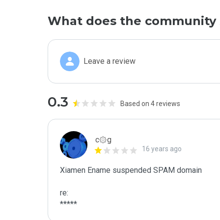
What does the community 
Leave a review
0.3
Based on 4 reviews
c۞g
16 years ago
Xiamen Ename suspended SPAM domain

re:

*****