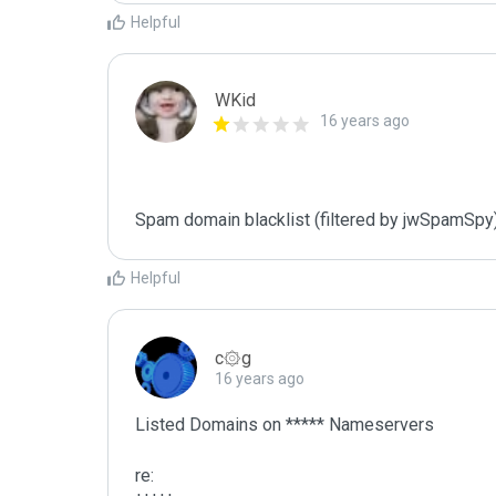
Helpful
WKid
16 years ago
Spam domain blacklist (filtered by jwSpamSpy
Helpful
c۞g
16 years ago
Listed Domains on ***** Nameservers

re:
