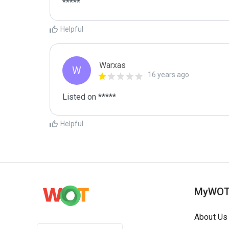
*****
Helpful
Warxas
W
16 years ago
Listed on *****
Helpful
MyWO
About Us