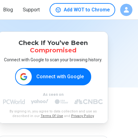
Blog
Support
Add WOT to Chrome
Check If You’ve Been
Compromised
Connect with Google to scan your browsing history.
Connect with Google
As seen on
By signing in, you agree to data collection and use as
described in our
Terms Of Use
and
Privacy Policy