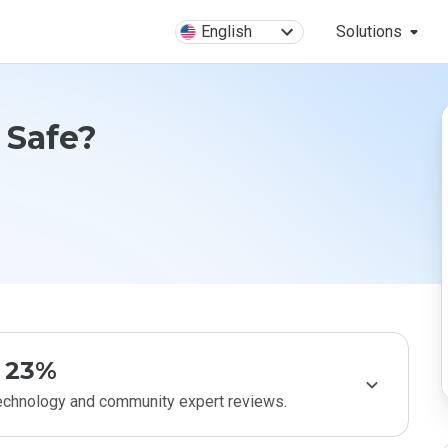
English
Solutions
n Safe?
23%
technology and community expert reviews.