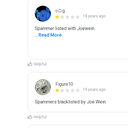
c۞g
14 years ago
...
 Read More
Helpful
Figure10
14 years ago
Spammers blacklisted by Joe Wein.
Helpful