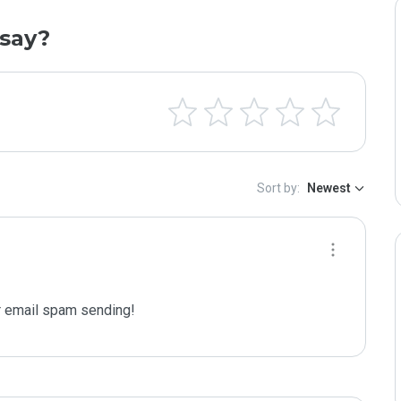
say?
Sort by:
Newest
 email spam sending!