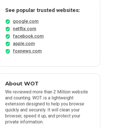
See popular trusted websites:
google.com
netflix.com
facebook.com
apple.com
foxnews.com
About WOT
We reviewed more than 2 Million website
and counting. WOT is a lightweight
extension designed to help you browse
quickly and securely. It will clean your
browser, speed it up, and protect your
private information.