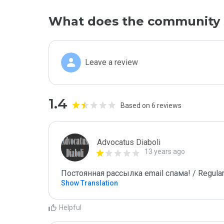
What does the community 
Leave a review
1.4
Based on 6 reviews
Advocatus Diaboli
13 years ago
Постоянная рассылка email спама! / Regular
Show Translation
Helpful