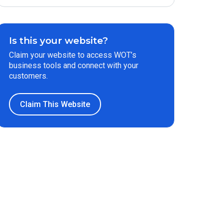
Is this your website?
Claim your website to access WOT’s
business tools and connect with your
customers.
Claim This Website