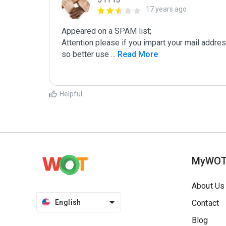
17 years ago
Appeared on a SPAM list;

Attention please if you impart your mail addre
so better use 
...
 Read More
Helpful
MyWO
About Us
English
Contact
Blog