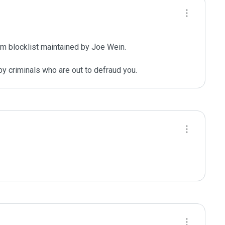
m blocklist maintained by Joe Wein.

y criminals who are out to defraud you.