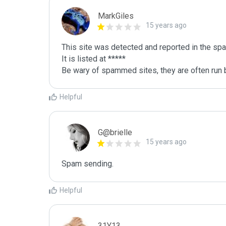
MarkGiles
15 years ago
This site was detected and reported in the spa
It is listed at *****

Be wary of spammed sites, they are often run b
Helpful
G@brielle
15 years ago
Spam sending.
Helpful
31Y13