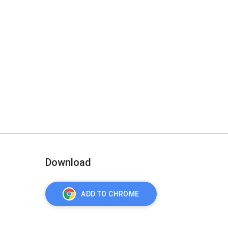
Download
ADD TO CHROME