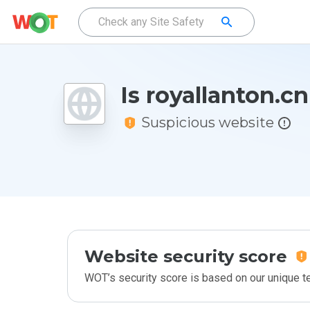
Is royallanton.c
Suspicious website
Website security score
WOT’s security score is based on our unique 