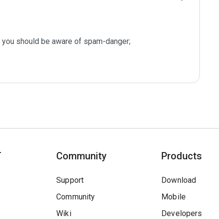
s you should be aware of spam-danger;

T
Community
Products
Support
Download
Community
Mobile
Wiki
Developers