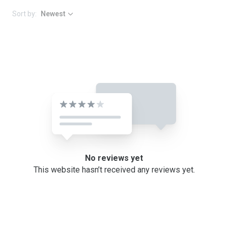
Sort by:
Newest
No reviews yet
This website hasn’t received any reviews yet.