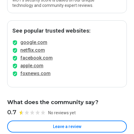
WOT’s security score is based on our unique
technology and community expert reviews.
See popular trusted websites:
google.com
netflix.com
facebook.com
apple.com
foxnews.com
What does the community say?
0.7
No reviews yet
Leave a review