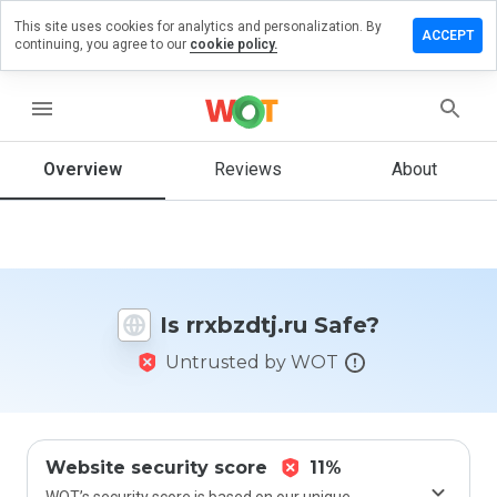
This site uses cookies for analytics and personalization. By
eave a
ACCEPT
continuing, you agree to our
cookie policy.
eview on
xbzdtj.ru
menu
Overview
Reviews
About
How
would
you
rate
this
website
Is rrxbzdtj.ru Safe?
from 1
to 5?
Untrusted by WOT
Website security score
11%