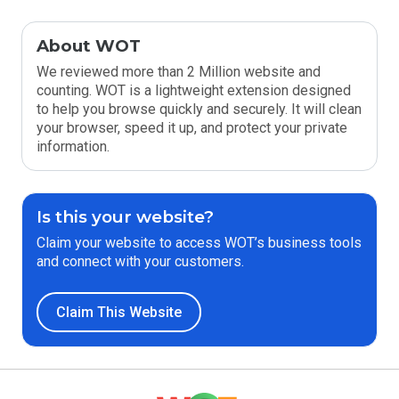
About WOT
We reviewed more than 2 Million website and
counting. WOT is a lightweight extension designed
to help you browse quickly and securely. It will clean
your browser, speed it up, and protect your private
information.
Is this your website?
Claim your website to access WOT’s business tools
and connect with your customers.
Claim This Website