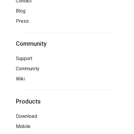
Contact
Blog
Press
Community
Support
Community
Wiki
Products
Download
Mobile