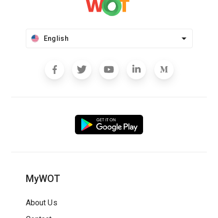
English
MyWOT
About Us