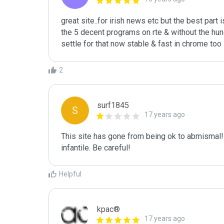
great site..for irish news etc but the best part i
the 5 decent programs on rte & without the hundr
settle for that now stable & fast in chrome too 
2
surf1845
S
17 years ago
This site has gone from being ok to abmismal! T
infantile. Be careful!
Helpful
kpac®
17 years ago