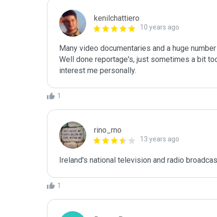
kenilchattiero
10 years ago
Many video documentaries and a huge number o
Well done reportage's, just sometimes a bit too
interest me personally.
1
rino_rno
13 years ago
Ireland's national television and radio broadcast
1