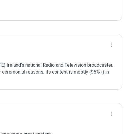
TE) Ireland's national Radio and Television broadcaster. 
or ceremonial reasons, its content is mostly (95%+) in 