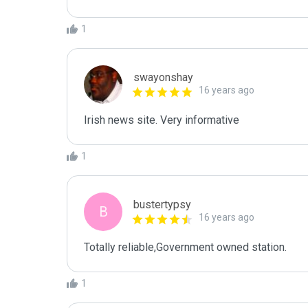
1
swayonshay
16 years ago
Irish news site. Very informative
1
bustertypsy
B
16 years ago
Totally reliable,Government owned station.
1