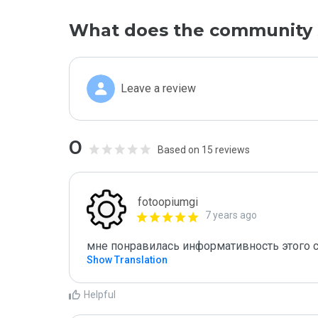
What does the community 
Leave a review
0
Based on 15 reviews
fotoopiumgi
7 years ago
мне понравилась информативность этого с
Show Translation
Helpful