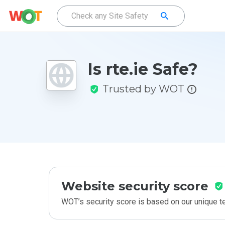
Is rte.ie Safe?
Trusted by WOT
Website security score
WOT’s security score is based on our unique 