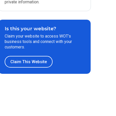
private information.
Is this your website?
Claim your website to access WOT’s
business tools and connect with your
customers.
Claim This Website