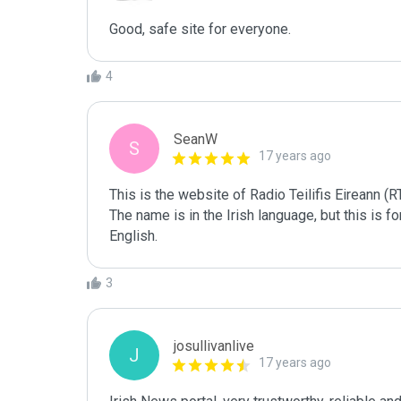
Good, safe site for everyone. 
4
SeanW
S
17 years ago
This is the website of Radio Teilifis Eireann (R
The name is in the Irish language, but this is f
English.
3
josullivanlive
J
17 years ago