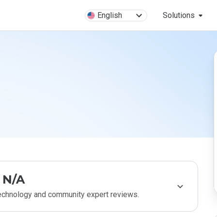
English
Solutions
N/A
technology and community expert reviews.