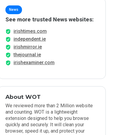
News
See more trusted News websites:
irishtimes.com
independent.ie
irishmirror.ie
thejournal.ie
irishexaminer.com
About WOT
We reviewed more than 2 Million website
and counting. WOT is a lightweight
extension designed to help you browse
quickly and securely. It will clean your
browser, speed it up, and protect your