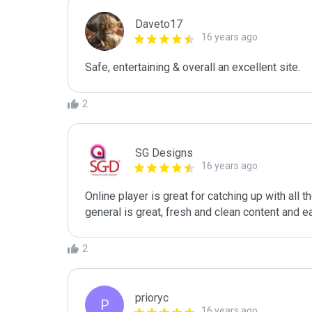
Daveto17
16 years ago
Safe, entertaining & overall an excellent site.
2
SG Designs
16 years ago
Online player is great for catching up with all 
general is great, fresh and clean content and e
2
prioryc
P
16 years ago