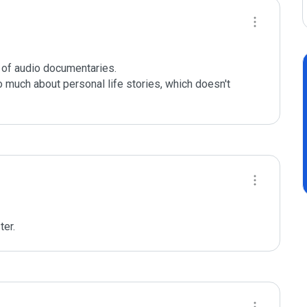
f audio documentaries.

 much about personal life stories, which doesn't 
er. 