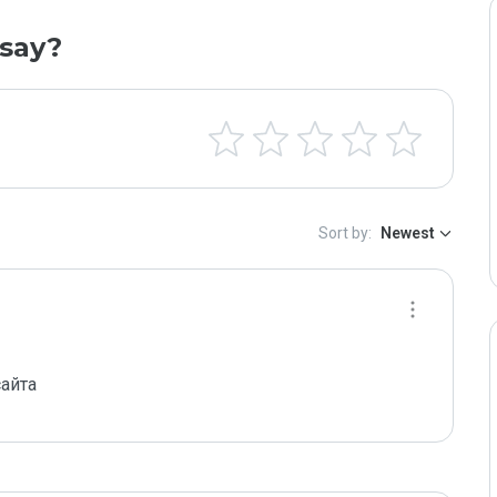
say?
Sort by:
Newest
айта