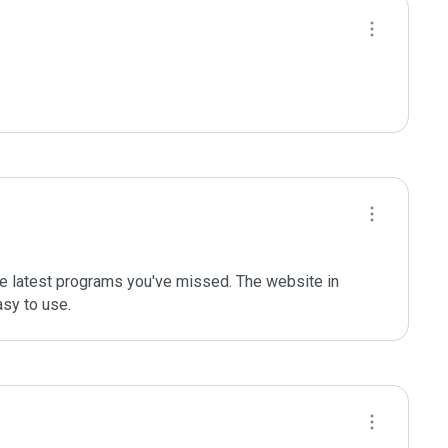
the latest programs you've missed. The website in 
asy to use.