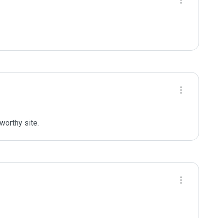
worthy site.