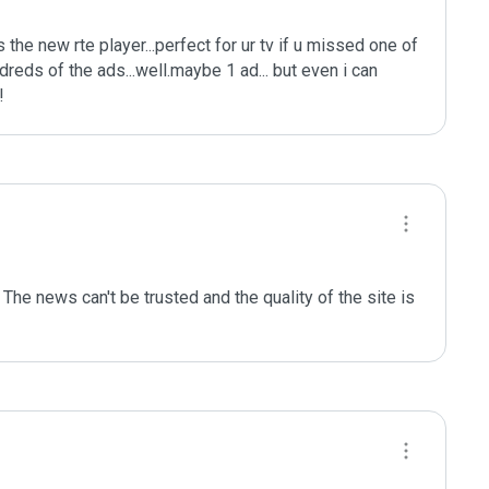
s the new rte player...perfect for ur tv if u missed one of 
eds of the ads...well.maybe 1 ad... but even i can 
!
he news can't be trusted and the quality of the site is 