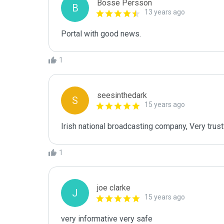
Bosse Persson
B
13 years ago
Portal with good news.
1
seesinthedark
S
15 years ago
Irish national broadcasting company, Very trust
1
joe clarke
J
15 years ago
very informative very safe