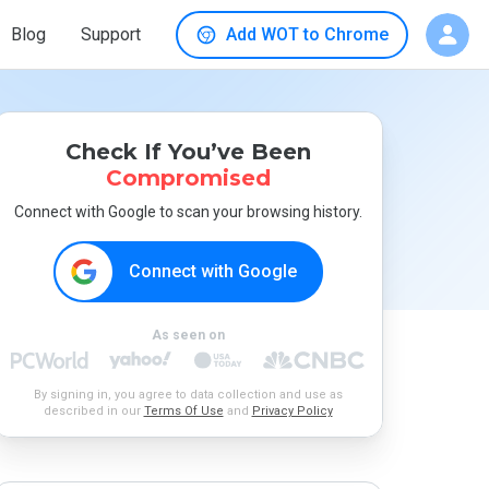
Blog
Support
Add WOT to Chrome
Check If You’ve Been
Compromised
Connect with Google to scan your browsing history.
Connect with Google
As seen on
By signing in, you agree to data collection and use as
described in our
Terms Of Use
and
Privacy Policy