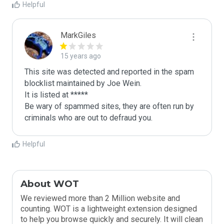
Helpful
MarkGiles
15 years ago
This site was detected and reported in the spam 
blocklist maintained by Joe Wein.

It is listed at *****

Be wary of spammed sites, they are often run by 
criminals who are out to defraud you.
Helpful
About WOT
We reviewed more than 2 Million website and
counting. WOT is a lightweight extension designed
to help you browse quickly and securely. It will clean