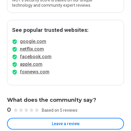
WOT’s security score is based on our unique
technology and community expert reviews.
See popular trusted websites:
google.com
netflix.com
facebook.com
apple.com
foxnews.com
What does the community say?
0
Based on 5 reviews
Leave a review