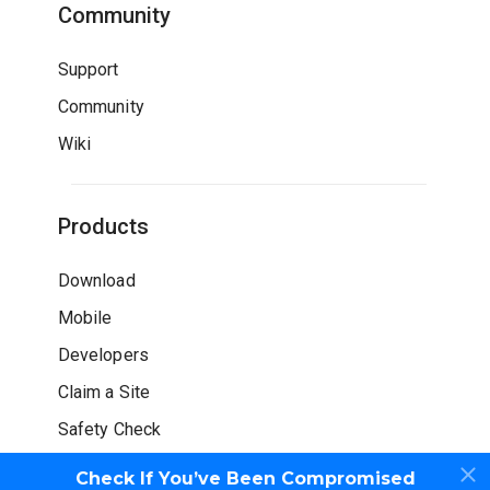
Community
Support
Community
Wiki
Products
Download
Mobile
Developers
Claim a Site
Safety Check
Check If You’ve Been Compromised