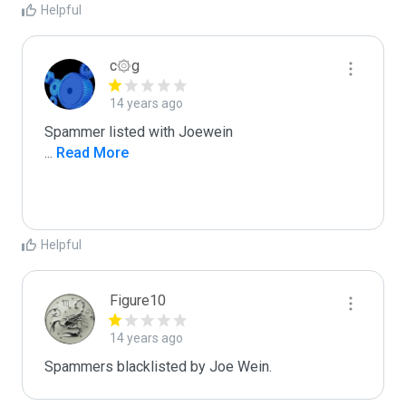
Helpful
c۞g
14 years ago
...
 Read More
Helpful
Figure10
14 years ago
Spammers blacklisted by Joe Wein.