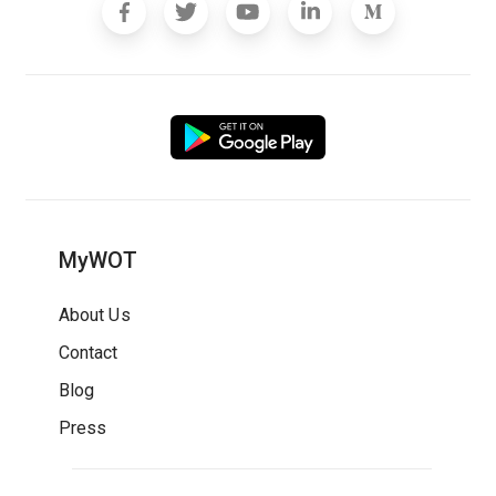
MyWOT
About Us
Contact
Blog
Press