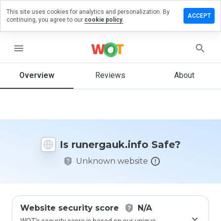
This site uses cookies for analytics and personalization. By
ve a
ACCEPT
continuing, you agree to our
cookie policy.
iew on
rgauk.info
menu
Overview
Reviews
About
How
would
you
rate
this
website
Is runergauk.info Safe?
from 1
to 5?
Unknown website
Website security score
N/A