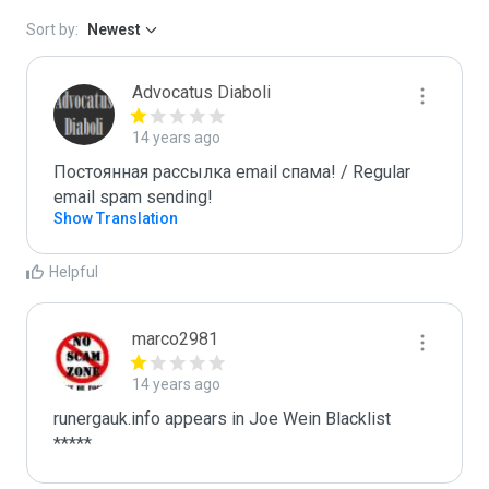
Sort by:
Newest
Advocatus Diaboli
14 years ago
Постоянная рассылка email спама! / Regular 
email spam sending!
Show Translation
Helpful
marco2981
14 years ago
runergauk.info appears in Joe Wein Blacklist

*****