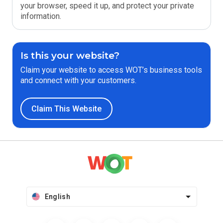
your browser, speed it up, and protect your private
information.
Is this your website?
Claim your website to access WOT’s business tools
and connect with your customers.
Claim This Website
English