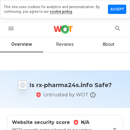
This site uses cookies for analytics and personalization. By
e a review
ACCEPT
continuing, you agree to our
cookie policy.
x-
ma24s.info
menu
Overview
Reviews
About
How
would
you
rate
this
website
Is rx-pharma24s.info Safe?
from 1
to 5?
Untrusted by WOT
Website security score
N/A