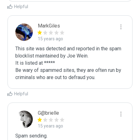
Helpful
MarkGiles
15 years ago
This site was detected and reported in the spam 
blocklist maintained by Joe Wein.

It is listed at *****

Be wary of spammed sites, they are often run by 
criminals who are out to defraud you.
Helpful
G@brielle
15 years ago
Spam sending.