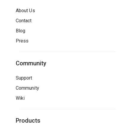
About Us
Contact
Blog
Press
Community
Support
Community
Wiki
Products