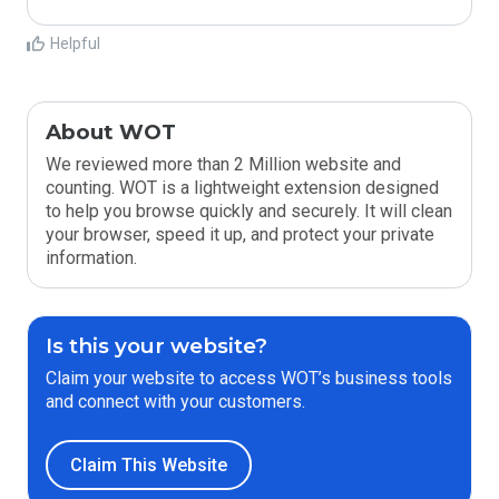
Helpful
About WOT
We reviewed more than 2 Million website and
counting. WOT is a lightweight extension designed
to help you browse quickly and securely. It will clean
your browser, speed it up, and protect your private
information.
Is this your website?
Claim your website to access WOT’s business tools
and connect with your customers.
Claim This Website