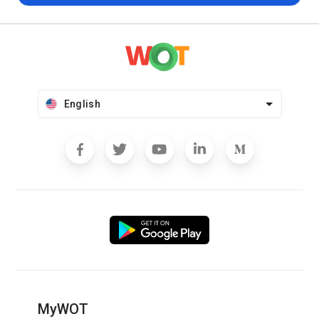
English
MyWOT