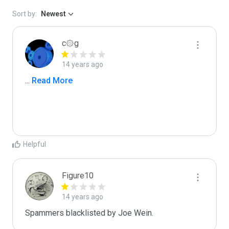
Sort by:
Newest
c۞g
14 years ago
...
 Read More
Helpful
Figure10
14 years ago
Spammers blacklisted by Joe Wein.