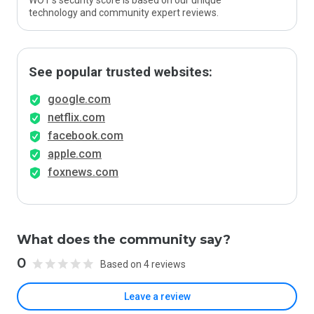
WOT’s security score is based on our unique
technology and community expert reviews.
See popular trusted websites:
google.com
netflix.com
facebook.com
apple.com
foxnews.com
What does the community say?
0
Based on 4 reviews
Leave a review