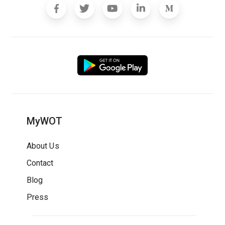
MyWOT
About Us
Contact
Blog
Press