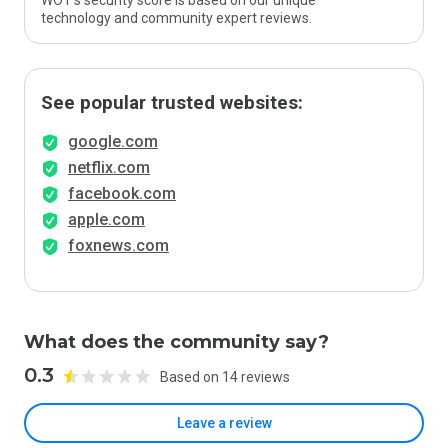
WOT’s security score is based on our unique
technology and community expert reviews.
See popular trusted websites:
google.com
netflix.com
facebook.com
apple.com
foxnews.com
What does the community say?
0.3
Based on 14 reviews
Leave a review