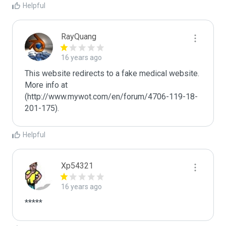
Helpful
RayQuang
16 years ago
This website redirects to a fake medical website.  
More info at 
(http://www.mywot.com/en/forum/4706-119-18-
201-175).
Helpful
Xp54321
16 years ago
*****