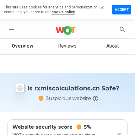
This site uses cookies for analytics and personalization. By
a review on
ACCEPT
continuing, you agree to our
cookie policy.
lculations.cn
menu
Overview
Reviews
About
How
would
you
rate
this
website
from 1
Is rxmiscalculations.cn Safe?
to 5?
Suspicious website
Website security score
5%