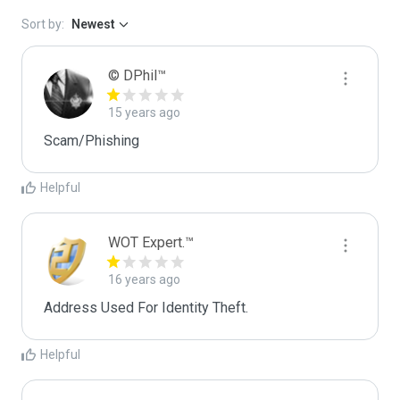
Sort by:
Newest
© DPhil™
15 years ago
Scam/Phishing
Helpful
WOT Expert.™
16 years ago
Address Used For Identity Theft.
Helpful