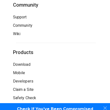
Community
Support
Community
Wiki
Products
Download
Mobile
Developers
Claim a Site
Safety Check
Check If You’ve Been Compromised