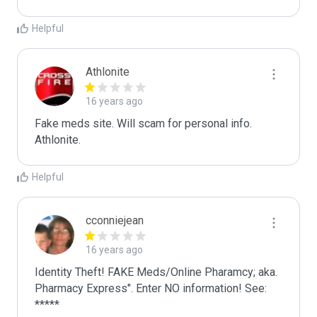
Helpful
Athlonite
16 years ago
Fake meds site. Will scam for personal info.

Athlonite.
Helpful
cconniejean
16 years ago
Identity Theft! FAKE Meds/Online Pharamcy; aka. 
Pharmacy Express". Enter NO information! See: 
*****