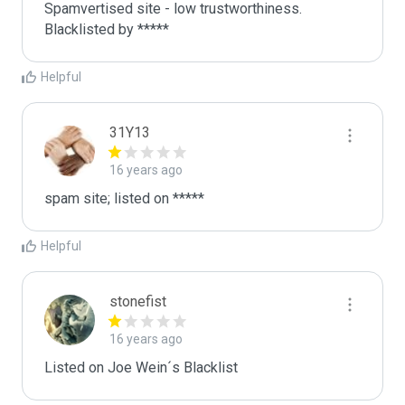
Spamvertised site - low trustworthiness. 
Blacklisted by ***** 
Helpful
31Y13
16 years ago
spam site; listed on *****
Helpful
stonefist
16 years ago
Listed on Joe Wein´s Blacklist