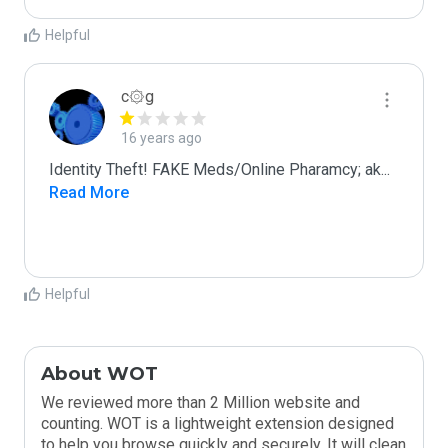
Helpful
c۞g
16 years ago
Identity Theft! FAKE Meds/Online Pharamcy; ak
...
Read More
Helpful
About WOT
We reviewed more than 2 Million website and
counting. WOT is a lightweight extension designed
to help you browse quickly and securely. It will clean