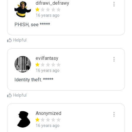
difrawi_defrawy
16 years ago
PHISH, see *****
Helpful
evilfantasy
16 years ago
Identity theft. *****
Helpful
Anonymized
16 years ago