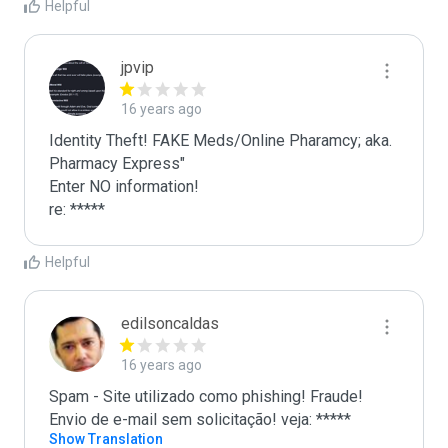
Helpful
jpvip
16 years ago
Identity Theft! FAKE Meds/Online Pharamcy; aka. 
Pharmacy Express"

Enter NO information!

re: *****
Helpful
edilsoncaldas
16 years ago
Spam - Site utilizado como phishing! Fraude! 
Envio de e-mail sem solicitação! veja: *****
Show Translation