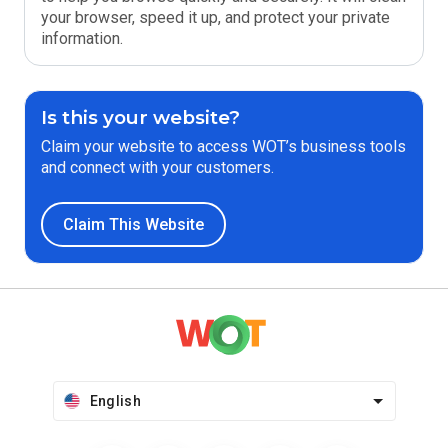
your browser, speed it up, and protect your private
information.
Is this your website?
Claim your website to access WOT’s business tools
and connect with your customers.
Claim This Website
English