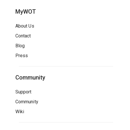
MyWOT
About Us
Contact
Blog
Press
Community
Support
Community
Wiki