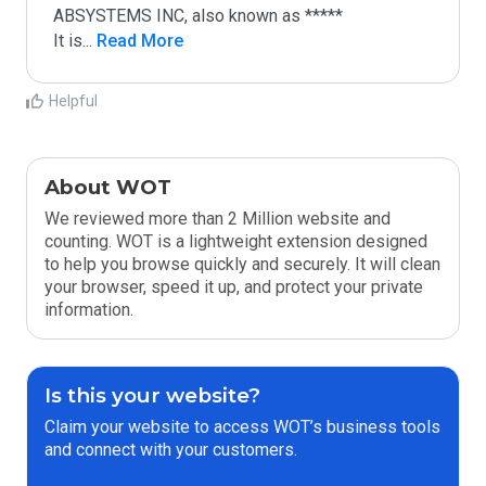
ABSYSTEMS INC, also known as *****

It is
...
 Read More
Helpful
About WOT
We reviewed more than 2 Million website and
counting. WOT is a lightweight extension designed
to help you browse quickly and securely. It will clean
your browser, speed it up, and protect your private
information.
Is this your website?
Claim your website to access WOT’s business tools
and connect with your customers.