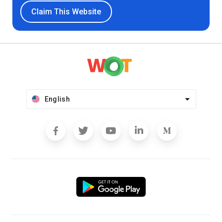
Claim This Website
English