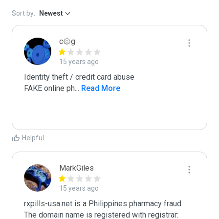
Sort by:
Newest
c۞g
15 years ago
Identity theft / credit card abuse

FAKE online ph
...
 Read More
Helpful
MarkGiles
15 years ago
rxpills-usa.net is a Philippines pharmacy fraud.

The domain name is registered with registrar: 