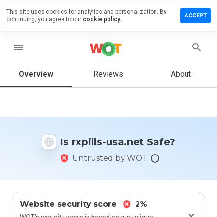
This site uses cookies for analytics and personalization. By
Leave
ACCEPT
continuing, you agree to our
cookie policy.
a
review
on
menu
rxpills-
usa.net
Overview
Reviews
About
How
would
you
Is rxpills-usa.net Safe?
rate
this
Untrusted by WOT
website
from 1
to 5?
Website security score
2%