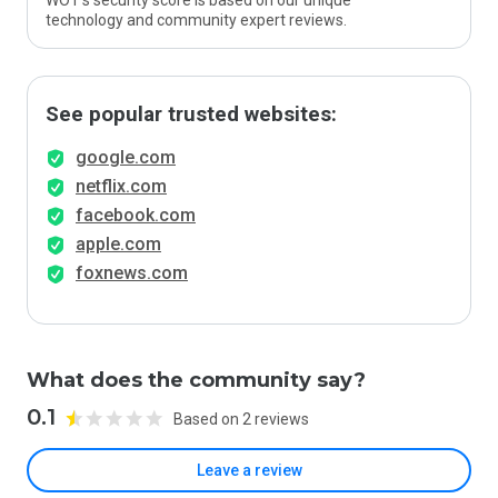
WOT’s security score is based on our unique
technology and community expert reviews.
See popular trusted websites:
google.com
netflix.com
facebook.com
apple.com
foxnews.com
What does the community say?
0.1
Based on 2 reviews
Leave a review