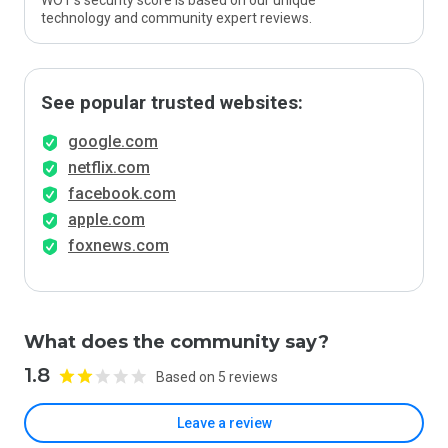
WOT’s security score is based on our unique
technology and community expert reviews.
See popular trusted websites:
google.com
netflix.com
facebook.com
apple.com
foxnews.com
What does the community say?
1.8
Based on 5 reviews
Leave a review