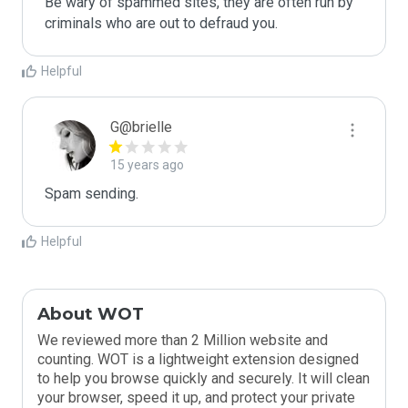
Be wary of spammed sites, they are often run by 
criminals who are out to defraud you.
Helpful
G@brielle
15 years ago
Spam sending.
Helpful
About WOT
We reviewed more than 2 Million website and
counting. WOT is a lightweight extension designed
to help you browse quickly and securely. It will clean
your browser, speed it up, and protect your private