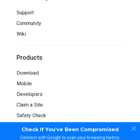
Support
Community
Wiki
Products
Download
Mobile
Developers
Claim a Site
Safety Check
Check If You’ve Been Compromised
Connect with Google to scan your browsing history.