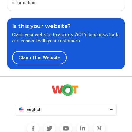
information.
Is this your website?
Claim your website to access WOT’s business tools
and connect with your customers.
Claim This Website
English