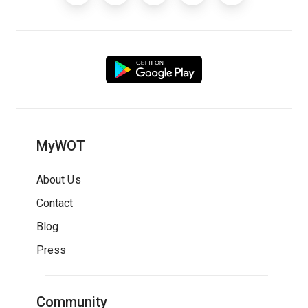
MyWOT
About Us
Contact
Blog
Press
Community