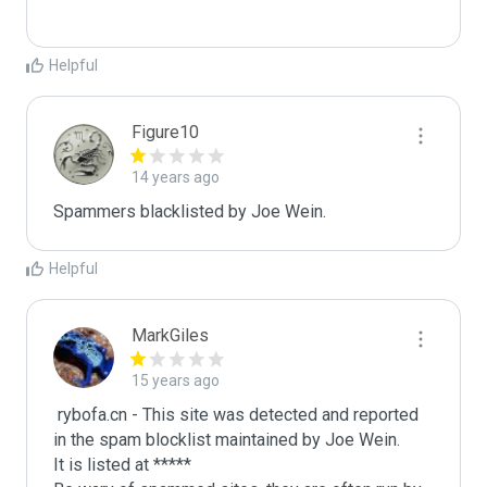
Helpful
Figure10
14 years ago
Spammers blacklisted by Joe Wein.
Helpful
MarkGiles
15 years ago
 rybofa.cn - This site was detected and reported 
in the spam blocklist maintained by Joe Wein.

It is listed at *****
