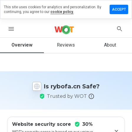
This site uses cookies for analytics and personalization. By
eave a
ACCEPT
continuing, you agree to our
cookie policy.
eview
n
ybofa.cn
menu
Overview
Reviews
About
How
would
you
rate
this
Is rybofa.cn Safe?
website
from 1
Trusted by WOT
to 5?
Website security score
30%