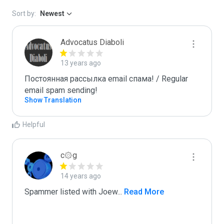
Sort by:
Newest
Advocatus Diaboli
13 years ago
Постоянная рассылка email спама! / Regular 
email spam sending!
Show Translation
Helpful
c۞g
14 years ago
Spammer listed with Joew
...
 Read More