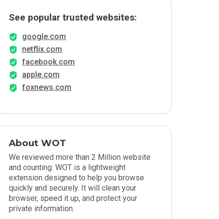
See popular trusted websites:
google.com
netflix.com
facebook.com
apple.com
foxnews.com
About WOT
We reviewed more than 2 Million website
and counting. WOT is a lightweight
extension designed to help you browse
quickly and securely. It will clean your
browser, speed it up, and protect your
private information.