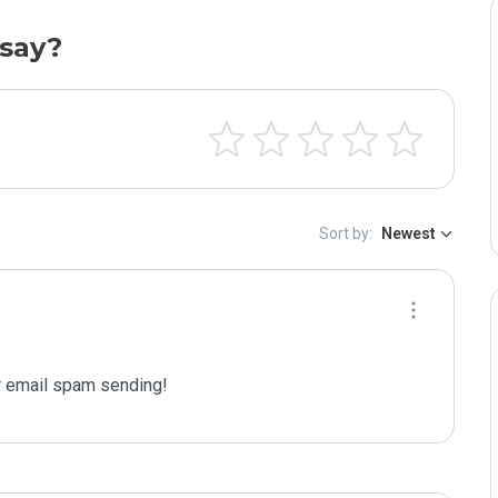
say?
Sort by:
Newest
 email spam sending!