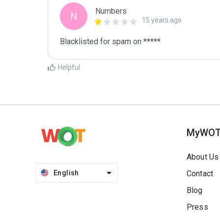
Numbers
N
15 years ago
Blacklisted for spam on *****
Helpful
MyWO
About Us
English
Contact
Blog
Press