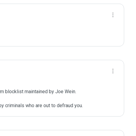
m blocklist maintained by Joe Wein.

y criminals who are out to defraud you.