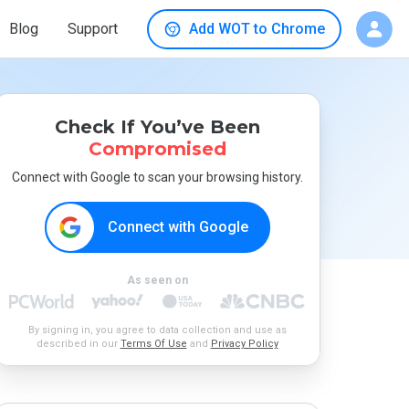
Blog
Support
Add WOT to Chrome
Check If You’ve Been
Compromised
Connect with Google to scan your browsing history.
Connect with Google
As seen on
By signing in, you agree to data collection and use as
described in our
Terms Of Use
and
Privacy Policy