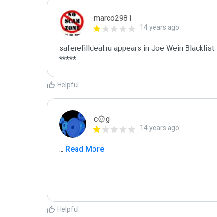
marco2981
14 years ago
saferefilldeal.ru appears in Joe Wein Blacklist

*****
Helpful
c۞g
14 years ago
...
 Read More
Helpful