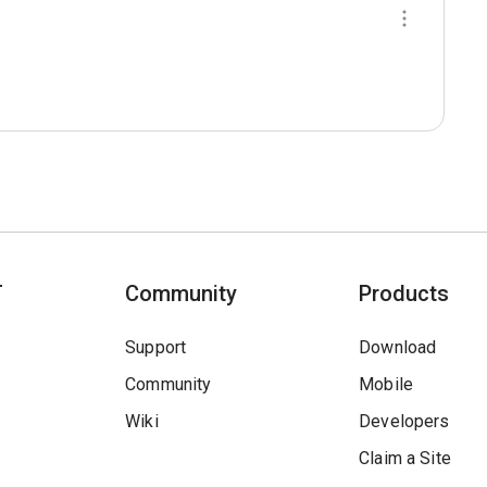
T
Community
Products
Support
Download
Community
Mobile
Wiki
Developers
Claim a Site