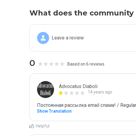
What does the community 
Leave a review
0
Based on 6 reviews
Advocatus Diaboli
14 years ago
Постоянная рассылка email спама! / Regular
Show Translation
Helpful