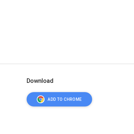
Download
ADD TO CHROME