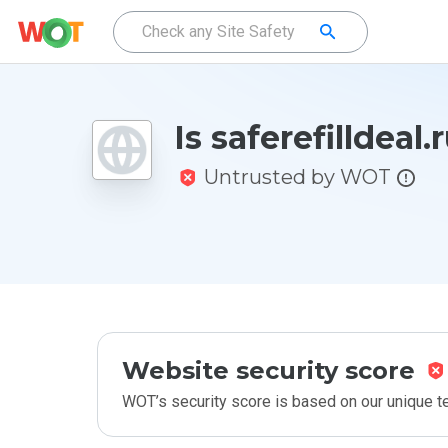
Is saferefilldeal.
Untrusted by WOT
Website security score
WOT’s security score is based on our unique 