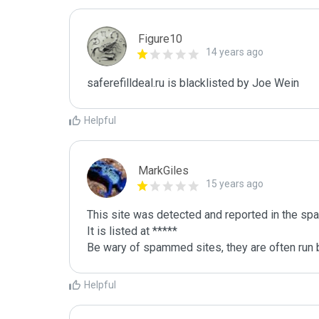
Figure10
14 years ago
saferefilldeal.ru is blacklisted by Joe Wein 
Helpful
MarkGiles
15 years ago
This site was detected and reported in the spa
It is listed at *****

Be wary of spammed sites, they are often run b
Helpful