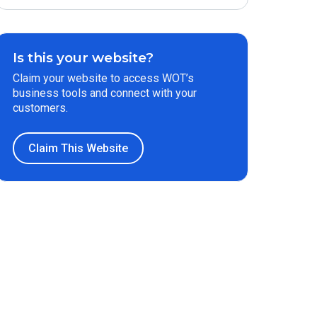
Is this your website?
Claim your website to access WOT’s
business tools and connect with your
customers.
Claim This Website