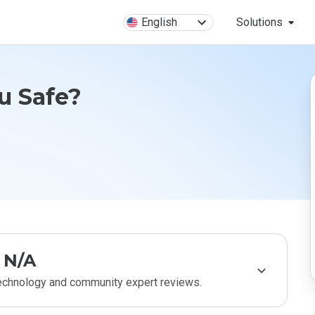
English
Solutions
ru Safe?
N/A
technology and community expert reviews.