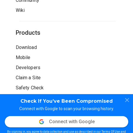
Community
Wiki
Products
Download
Mobile
Developers
Claim a Site
Safety Check
Check If You’ve Been Compromised
Connect with Google to scan your browsing history.
Connect with Google
© WOT Services LP. All rights reserved
By signing in, you agree to data collection and use as described in our
Terms Of Use
and