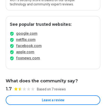
WOT’s security score is based on our unique
technology and community expert reviews.
See popular trusted websites:
google.com
netflix.com
facebook.com
apple.com
foxnews.com
What does the community say?
1.7
Based on 7 reviews
Leave a review