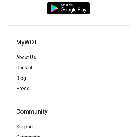
MyWOT
About Us
Contact
Blog
Press
Community
Support