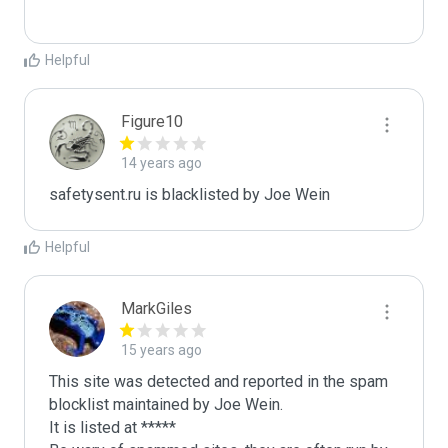
Helpful
Figure10
14 years ago
safetysent.ru is blacklisted by Joe Wein 
Helpful
MarkGiles
15 years ago
This site was detected and reported in the spam 
blocklist maintained by Joe Wein.

It is listed at *****
