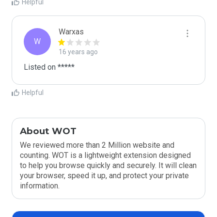
Helpful
Warxas
W
16 years ago
Listed on *****
Helpful
About WOT
We reviewed more than 2 Million website and
counting. WOT is a lightweight extension designed
to help you browse quickly and securely. It will clean
your browser, speed it up, and protect your private
information.