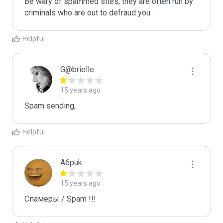
Be wary of spammed sites, they are often run by 
criminals who are out to defraud you.
Helpful
G@brielle
15 years ago
Spam sending,
Helpful
A6puk
15 years ago
Спамеры / Spam !!!