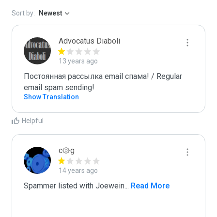
Sort by:
Newest
Advocatus Diaboli
13 years ago
Постоянная рассылка email спама! / Regular 
email spam sending!
Show Translation
Helpful
c۞g
14 years ago
Spammer listed with Joewein
...
 Read More