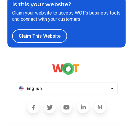
Is this your website?
Claim your website to access WOT’s business tools
and connect with your customers.
Claim This Website
English