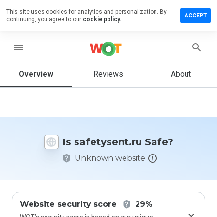
This site uses cookies for analytics and personalization. By
ve a
ACCEPT
continuing, you agree to our
cookie policy.
iew on
etysent.ru
menu
Overview
Reviews
About
How
would
you
rate
this
website
Is safetysent.ru Safe?
from 1
to 5?
Unknown website
Website security score
29%