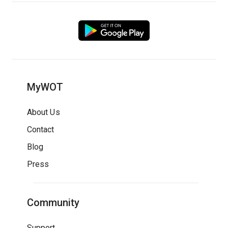
MyWOT
About Us
Contact
Blog
Press
Community
Support