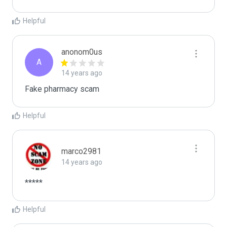
Helpful
anonom0us
A
14 years ago
Fake pharmacy scam
Helpful
marco2981
14 years ago
*****
Helpful