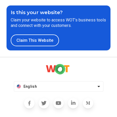
Is this your website?
Claim your website to access WOT’s business tools
and connect with your customers.
Claim This Website
English