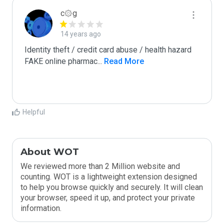
c۞g
14 years ago
Identity theft / credit card abuse / health hazard

FAKE online pharmac
...
 Read More
Helpful
About WOT
We reviewed more than 2 Million website and
counting. WOT is a lightweight extension designed
to help you browse quickly and securely. It will clean
your browser, speed it up, and protect your private
information.