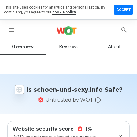
This site uses cookies for analytics and personalization. By
eave a
ACCEPT
continuing, you agree to our
cookie policy.
eview
n
choen-
menu
nd-
exy.info
Overview
Reviews
About
How
would
you
Is schoen-und-sexy.info Safe?
rate
this
Untrusted by WOT
website
from 1
to 5?
Website security score
1%