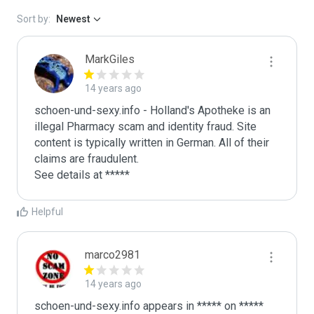
Sort by:
Newest
MarkGiles
14 years ago
schoen-und-sexy.info - Holland's Apotheke is an 
illegal Pharmacy scam and identity fraud. Site 
content is typically written in German. All of their 
claims are fraudulent. 

See details at *****
Helpful
marco2981
14 years ago