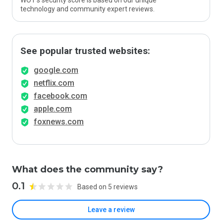
WOT’s security score is based on our unique
technology and community expert reviews.
See popular trusted websites:
google.com
netflix.com
facebook.com
apple.com
foxnews.com
What does the community say?
0.1
Based on 5 reviews
Leave a review