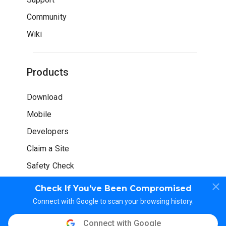
Community
Wiki
Products
Download
Mobile
Developers
Claim a Site
Safety Check
Check If You’ve Been Compromised
Connect with Google to scan your browsing history.
Connect with Google