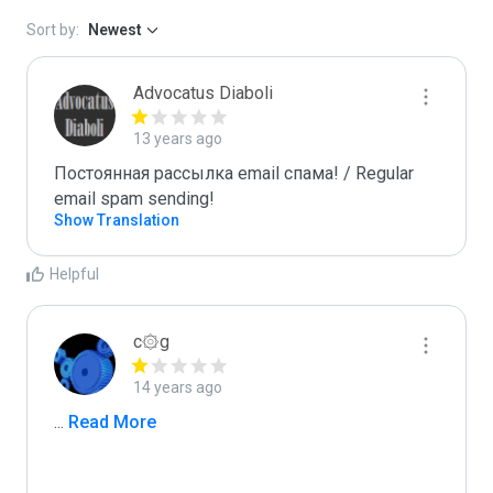
Sort by:
Newest
Advocatus Diaboli
13 years ago
Постоянная рассылка email спама! / Regular 
email spam sending!
Show Translation
Helpful
c۞g
14 years ago
...
 Read More