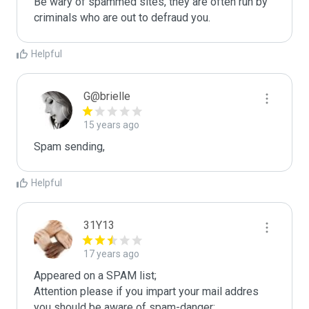
Be wary of spammed sites, they are often run by 
criminals who are out to defraud you.
Helpful
G@brielle
15 years ago
Spam sending,
Helpful
31Y13
17 years ago
Appeared on a SPAM list;

Attention please if you impart your mail addres 
you should be aware of spam-danger;
