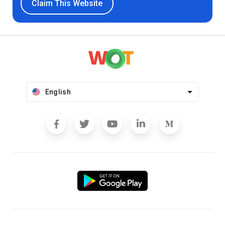
Claim This Website
English