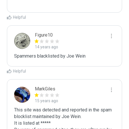
Helpful
Figure10
14 years ago
Spammers blacklisted by Joe Wein 
Helpful
MarkGiles
15 years ago
This site was detected and reported in the spam 
blocklist maintained by Joe Wein.

It is listed at *****
