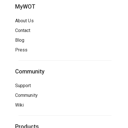
MyWOT
About Us
Contact
Blog
Press
Community
Support
Community
Wiki
Products