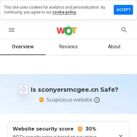
This site uses cookies for analytics and personalization. By
a review on
ACCEPT
continuing, you agree to our
cookie policy.
ersmcgee.cn
menu
Overview
Reviews
About
How
would
you
rate
this
website
from 1
Is sconyersmcgee.cn Safe?
to 5?
Suspicious website
Website security score
30%