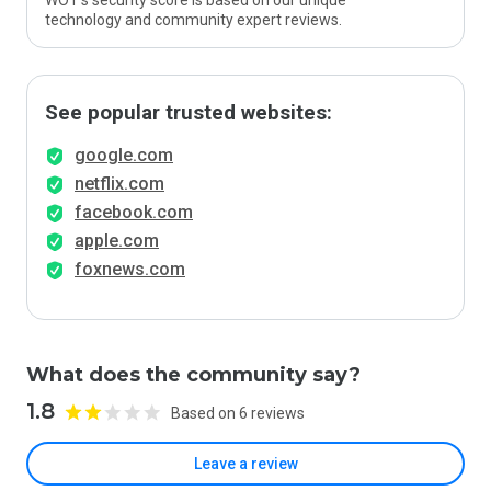
WOT’s security score is based on our unique
technology and community expert reviews.
See popular trusted websites:
google.com
netflix.com
facebook.com
apple.com
foxnews.com
What does the community say?
1.8
Based on 6 reviews
Leave a review