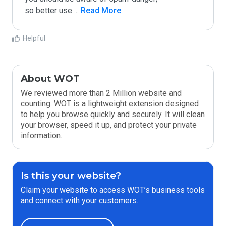
so better use 
...
 Read More
Helpful
About WOT
We reviewed more than 2 Million website and
counting. WOT is a lightweight extension designed
to help you browse quickly and securely. It will clean
your browser, speed it up, and protect your private
information.
Is this your website?
Claim your website to access WOT’s business tools
and connect with your customers.