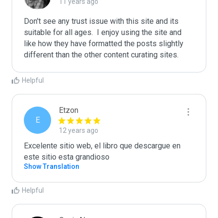
11 years ago
Don't see any trust issue with this site and its 
suitable for all ages.  I enjoy using the site and 
like how they have formatted the posts slightly 
different than the other content curating sites.
Helpful
Etzon
E
12 years ago
Excelente sitio web, el libro que descargue en 
este sitio esta grandioso
Show Translation
Helpful