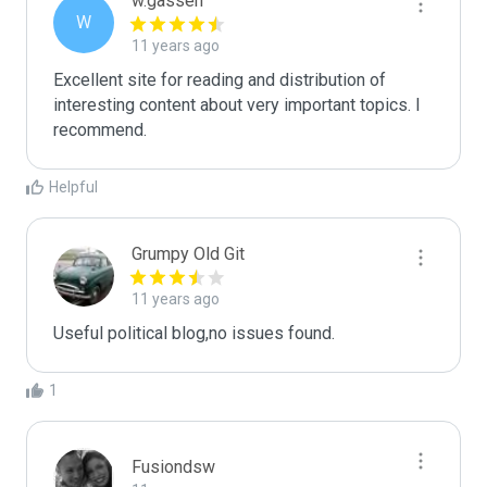
w.gassen
W
11 years ago
Excellent site for reading and distribution of 
interesting content about very important topics. I 
recommend.
Helpful
Grumpy Old Git
11 years ago
Useful political blog,no issues found.
1
Fusiondsw