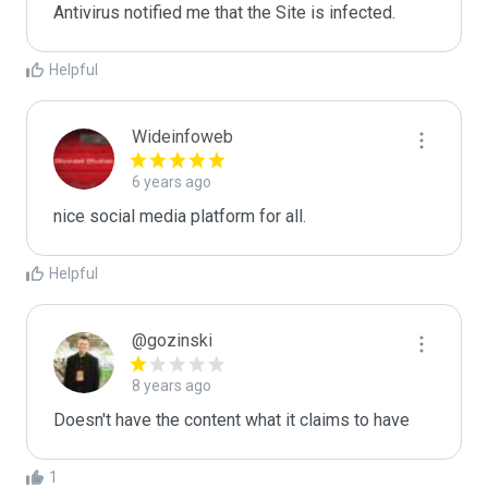
Antivirus notified me that the Site is infected.
Helpful
Wideinfoweb
6 years ago
nice social media platform for all.
Helpful
@gozinski
8 years ago
Doesn't have the content what it claims to have
1