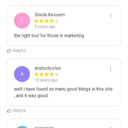
Sheila Kessem
S
9 years ago
the right tool for those in marketing
Helpful
anybody.else
A
10 years ago
well i have found so manu good things in this site 
, and it was good . 
Helpful