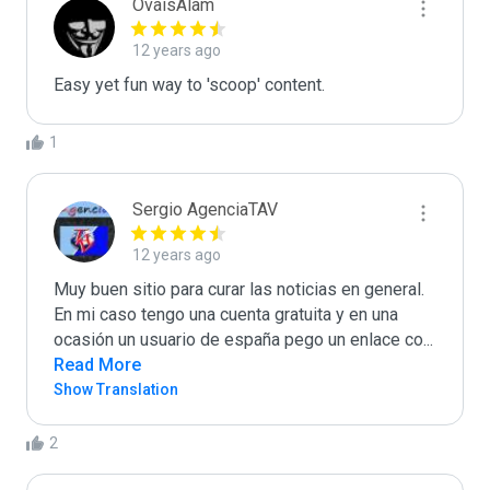
OvaisAlam
12 years ago
Easy yet fun way to 'scoop' content.
1
Sergio AgenciaTAV
12 years ago
Muy buen sitio para curar las noticias en general. 

En mi caso tengo una cuenta gratuita y en una 
ocasión un usuario de españa pego un enlace co
...
Read More
Show Translation
2