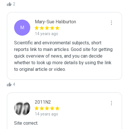
2
Mary-Sue Haliburton
M
14 years ago
Scientific and environmental subjects, short 
reports link to main articles. Good site for getting 
quick overview of news, and you can decide 
whether to look up more details by using the link 
to original article or video. 
4
2011N2
14 years ago
Site correct.