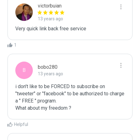
victorbuian
13 years ago
Very quick link back free service
1
bobo280
B
13 years ago
i don't like to be FORCED to subscribe on 
"tweeter" or "facebook" to be authorized to charge 
a " FREE " program.

What about my freedom ?
Helpful