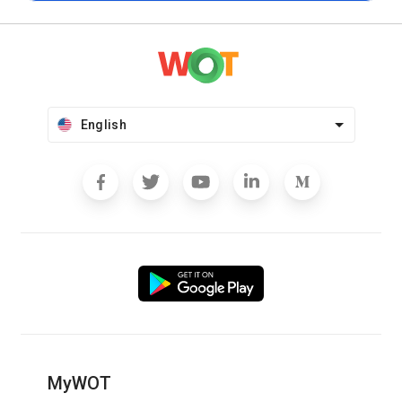
English
MyWOT