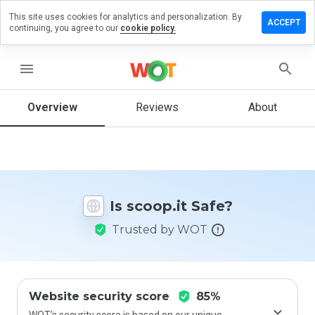
This site uses cookies for analytics and personalization. By
Leave a
ACCEPT
continuing, you agree to our
cookie policy.
review
on
coop.it
menu
Overview
Reviews
About
How
would
you
rate
this
Is scoop.it Safe?
website
from 1
Trusted by WOT
to 5?
Website security score
85%