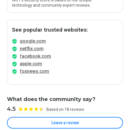
WOT’s security score is based on our unique
technology and community expert reviews.
See popular trusted websites:
google.com
netflix.com
facebook.com
apple.com
foxnews.com
What does the community say?
4.5
Based on 18 reviews
Leave a review