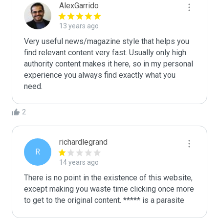
AlexGarrido
13 years ago
Very useful news/magazine style that helps you 
find relevant content very fast. Usually only high 
authority content makes it here, so in my personal 
experience you always find exactly what you 
need.
2
richardlegrand
R
14 years ago
There is no point in the existence of this website, 
except making you waste time clicking once more 
to get to the original content. ***** is a parasite