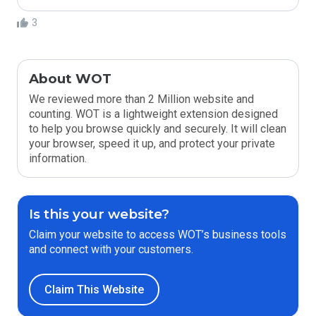
3
About WOT
We reviewed more than 2 Million website and
counting. WOT is a lightweight extension designed
to help you browse quickly and securely. It will clean
your browser, speed it up, and protect your private
information.
Is this your website?
Claim your website to access WOT’s business tools
and connect with your customers.
Claim This Website