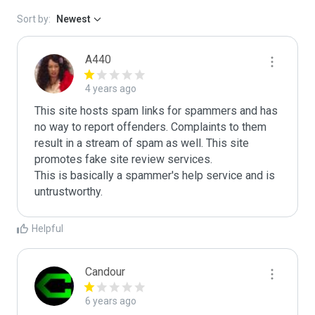
Sort by:
Newest
A440
4 years ago
This site hosts spam links for spammers and has 
no way to report offenders. Complaints to them 
result in a stream of spam as well. This site 
promotes fake site review services.

This is basically a spammer's help service and is 
untrustworthy.
Helpful
Candour
6 years ago