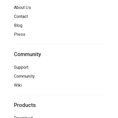
About Us
Contact
Blog
Press
Community
Support
Community
Wiki
Products