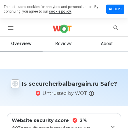
This site uses cookies for analytics and personalization. By
 review on
ACCEPT
continuing, you agree to our
cookie policy.
rbalbargain.ru
menu
Overview
Reviews
About
How
would
you
rate
this
website
from 1
Is secureherbalbargain.ru Safe?
to 5?
Untrusted by WOT
Website security score
2%