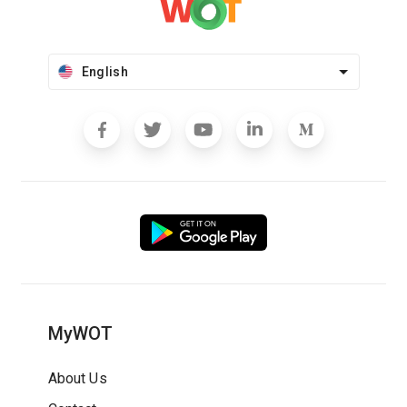
English
MyWOT
About Us