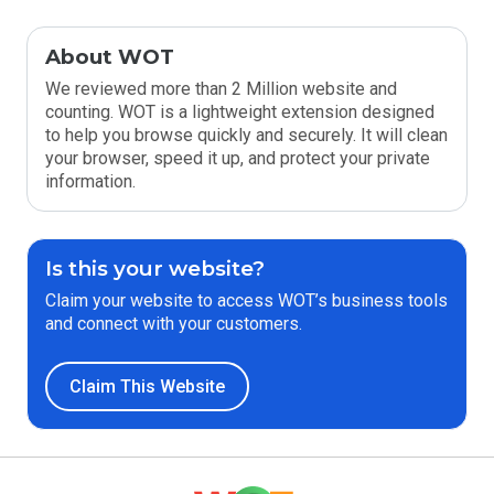
About WOT
We reviewed more than 2 Million website and
counting. WOT is a lightweight extension designed
to help you browse quickly and securely. It will clean
your browser, speed it up, and protect your private
information.
Is this your website?
Claim your website to access WOT’s business tools
and connect with your customers.
Claim This Website