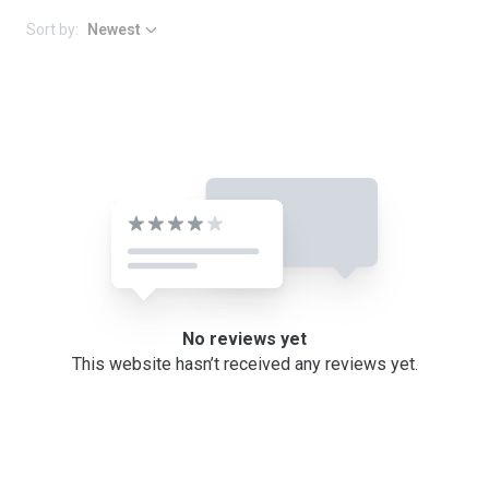
Sort by:
Newest
No reviews yet
This website hasn’t received any reviews yet.