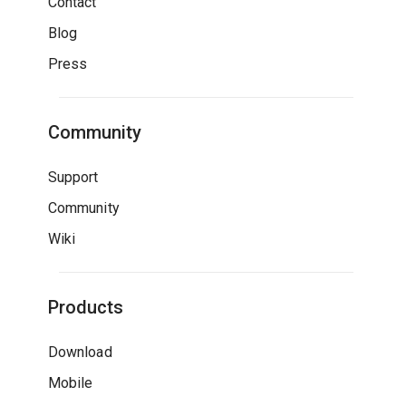
Contact
Blog
Press
Community
Support
Community
Wiki
Products
Download
Mobile