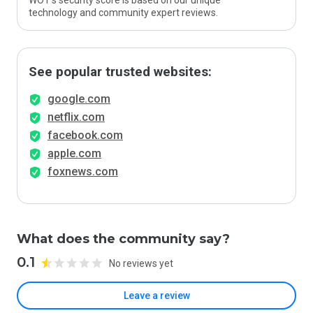
WOT’s security score is based on our unique
technology and community expert reviews.
See popular trusted websites:
google.com
netflix.com
facebook.com
apple.com
foxnews.com
What does the community say?
0.1
No reviews yet
Leave a review