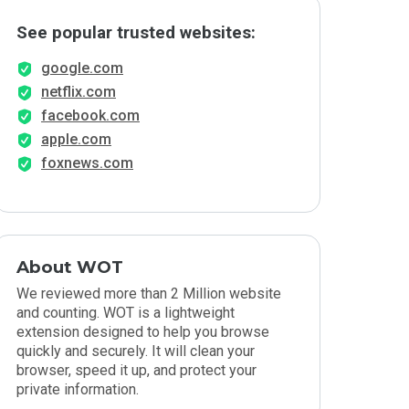
See popular trusted websites:
google.com
netflix.com
facebook.com
apple.com
foxnews.com
About WOT
We reviewed more than 2 Million website
and counting. WOT is a lightweight
extension designed to help you browse
quickly and securely. It will clean your
browser, speed it up, and protect your
private information.