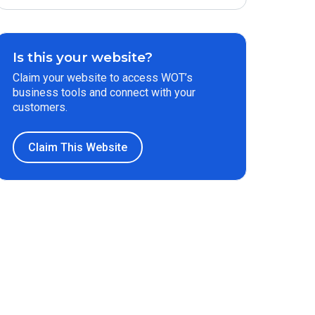
Is this your website?
Claim your website to access WOT’s
business tools and connect with your
customers.
Claim This Website