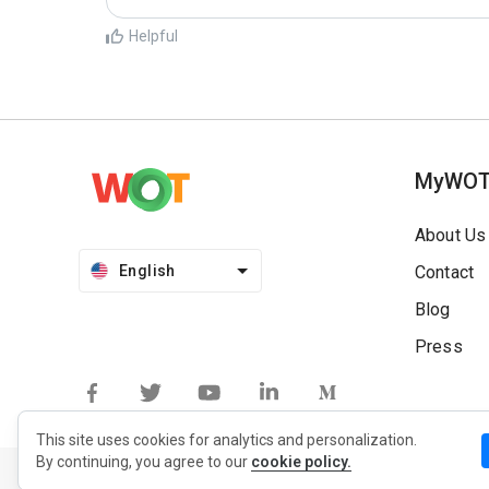
Helpful
MyWO
About Us
English
Contact
Blog
Press
This site uses cookies for analytics and personalization.
By continuing, you agree to our
cookie policy.
Privacy Policy
Extension Privacy Policy
Terms of Use