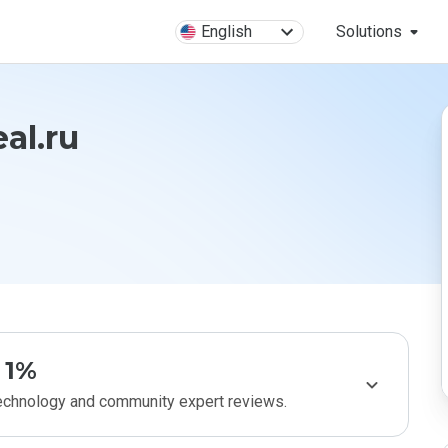
English
Solutions
al.ru
1%
technology and community expert reviews.