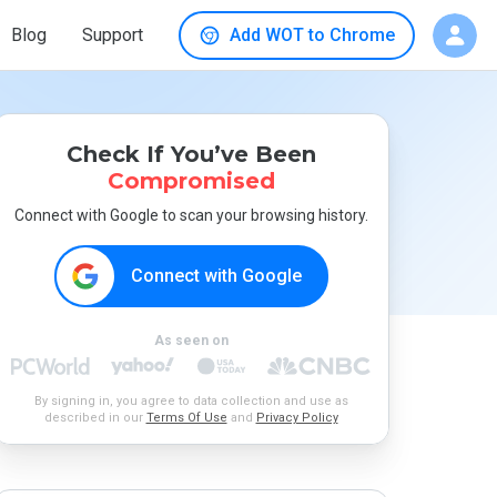
Blog
Support
Add WOT to Chrome
Check If You’ve Been
Compromised
Connect with Google to scan your browsing history.
Connect with Google
As seen on
By signing in, you agree to data collection and use as
described in our
Terms Of Use
and
Privacy Policy