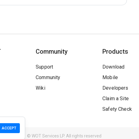
T
Community
Products
Support
Download
Community
Mobile
Wiki
Developers
Claim a Site
Safety Check
ACCEPT
Guidelines
© WOT Services LP. All rights reserved