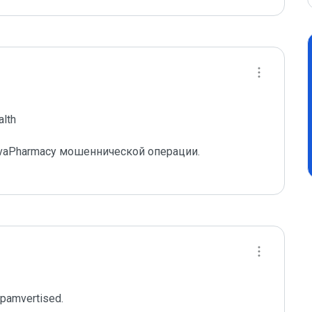
lth

vaPharmacy мошеннической операции.

spamvertised.