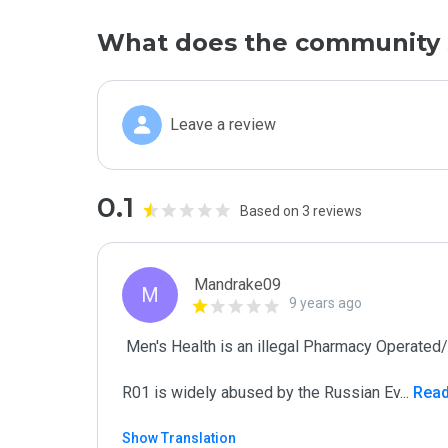
What does the community 
Leave a review
0.1
Based on 3 reviews
Mandrake09
M
9 years ago
 Men's Health is an illegal Pharmacy Operated/Promoted by Criminals)

R01 is widely abused by the Russian Ev
...
 Rea
Show Translation