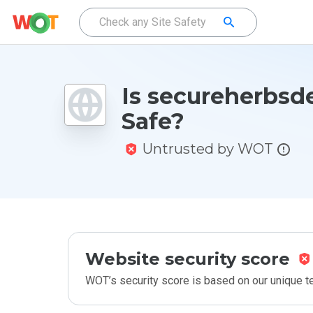
Is secureherbsde
Safe?
Untrusted by WOT
Website security score
WOT’s security score is based on our unique 