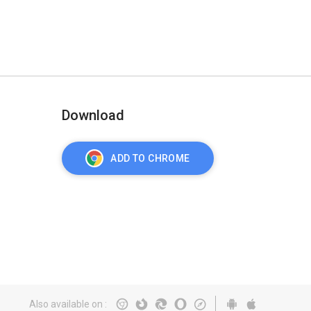
Download
ADD TO CHROME
Also available on
: