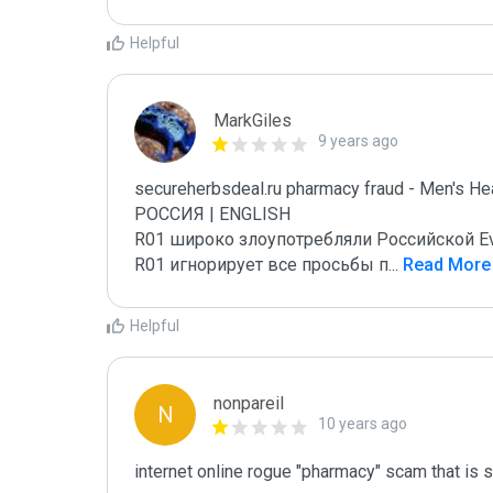
Helpful
MarkGiles
9 years ago
secureherbsdeal.ru pharmacy fraud - Men's Hea
РОССИЯ | ENGLISH

R01 широко злоупотребляли Российской E
R01 игнорирует все просьбы п
...
 Read More
Helpful
nonpareil
N
10 years ago
internet online rogue "pharmacy" scam that is 