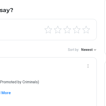
say?
Sort by:
Newest
d More