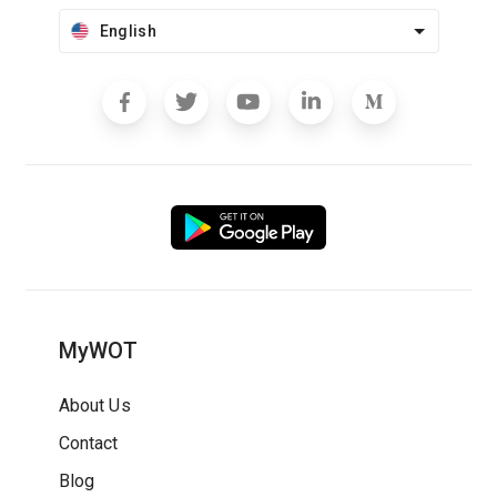
English
MyWOT
About Us
Contact
Blog