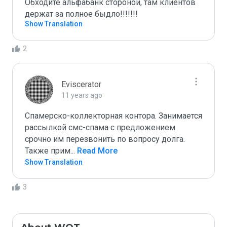
Обходите альфабанк стороной, там клиентов 
держат за полное быдло!!!!!!! 
Show Translation
2
Eviscerator
11 years ago
Спамерско-коллекторная контора. Занимается 
рассылкой смс-спама с предложением 
срочно им перезвонить по вопросу долга. 
Также прим
...
 Read More
Show Translation
3