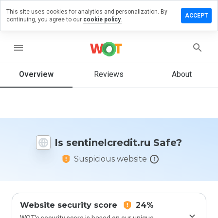
This site uses cookies for analytics and personalization. By
e a review
ACCEPT
continuing, you agree to our
cookie policy.
nelcredit.ru
menu
Overview
Reviews
About
How
would
you
rate
this
website
Is sentinelcredit.ru Safe?
from 1
to 5?
Suspicious website
Website security score
24%