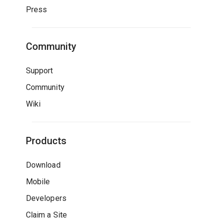
Press
Community
Support
Community
Wiki
Products
Download
Mobile
Developers
Claim a Site