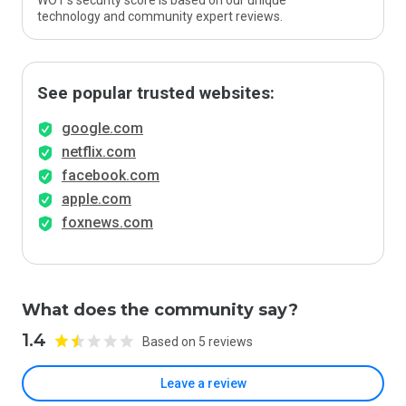
WOT’s security score is based on our unique
technology and community expert reviews.
See popular trusted websites:
google.com
netflix.com
facebook.com
apple.com
foxnews.com
What does the community say?
1.4
Based on 5 reviews
Leave a review