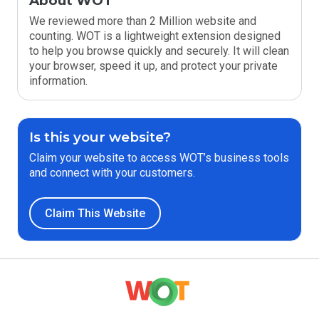
About WOT
We reviewed more than 2 Million website and
counting. WOT is a lightweight extension designed
to help you browse quickly and securely. It will clean
your browser, speed it up, and protect your private
information.
Is this your website?
Claim your website to access WOT’s business tools
and connect with your customers.
Claim This Website