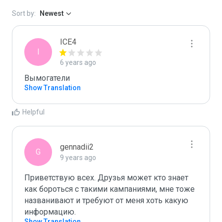
Sort by:
Newest
ICE4
I
6 years ago
Вымогатели
Show Translation
Helpful
gennadii2
G
9 years ago
Приветствую всех. Друзья может кто знает 
как бороться с такими кампаниями, мне тоже 
названивают и требуют от меня хоть какую 
информацию.
Show Translation