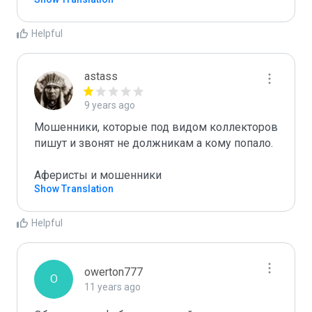
Helpful
astass
9 years ago
Мошенники, которые под видом коллекторов 
пишут и звонят не должникам а кому попало.

Аферисты и мошенники
Show Translation
Helpful
owerton777
O
11 years ago