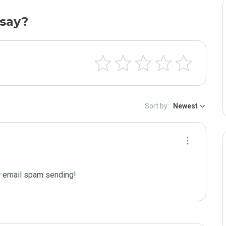
say?
Sort by:
Newest
 email spam sending!