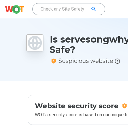
Is servesongwhy
Safe?
Suspicious website
Website security score
WOT’s security score is based on our unique 