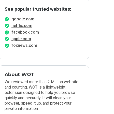
See popular trusted websites:
google.com
netflix.com
facebook.com
apple.com
foxnews.com
About WOT
We reviewed more than 2 Million website
and counting. WOT is a lightweight
extension designed to help you browse
quickly and securely. It will clean your
browser, speed it up, and protect your
private information.