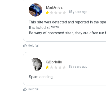
MarkGiles
15 years ago
This site was detected and reported in the spa
It is listed at *****

Be wary of spammed sites, they are often run b
Helpful
G@brielle
15 years ago
Spam sending,
Helpful