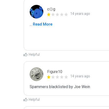
c۞g
14 years ago
...
 Read More
Helpful
Figure10
14 years ago
Spammers blacklisted by Joe Wein 
Helpful