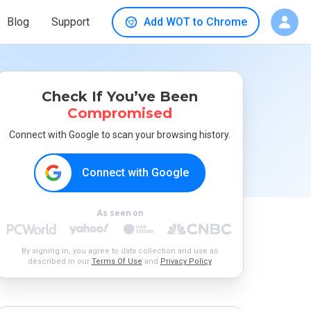
Blog
Support
Add WOT to Chrome
Check If You’ve Been
Compromised
Connect with Google to scan your browsing history.
Connect with Google
As seen on
By signing in, you agree to data collection and use as
described in our
Terms Of Use
and
Privacy Policy