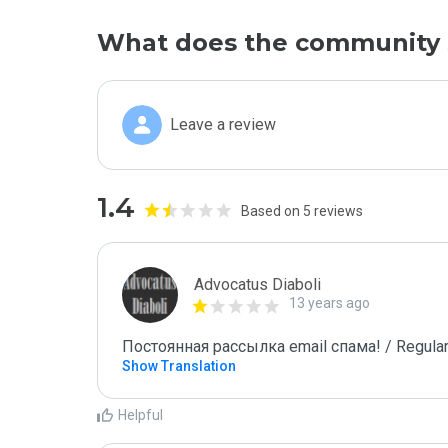
What does the community 
Leave a review
1.4
Based on 5 reviews
Advocatus Diaboli
13 years ago
Постоянная рассылка email спама! / Regular
Show Translation
Helpful