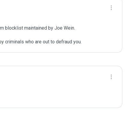
m blocklist maintained by Joe Wein.

y criminals who are out to defraud you.