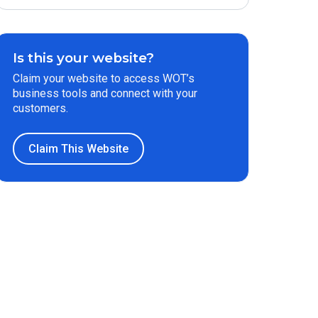
Is this your website?
Claim your website to access WOT’s
business tools and connect with your
customers.
Claim This Website