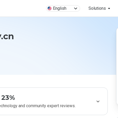
English
Solutions
.cn
23%
technology and community expert reviews.